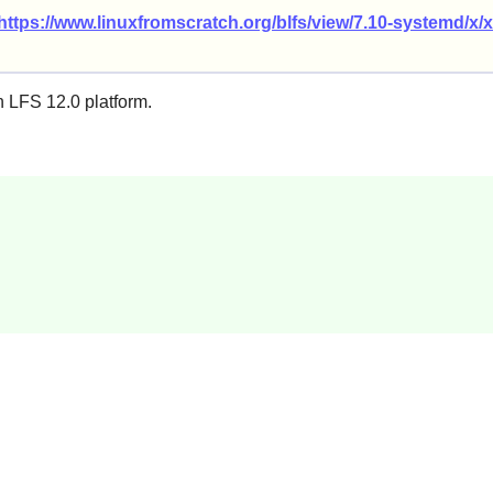
https://www.linuxfromscratch.org/blfs/view/7.10-systemd/x/x
n LFS 12.0 platform.