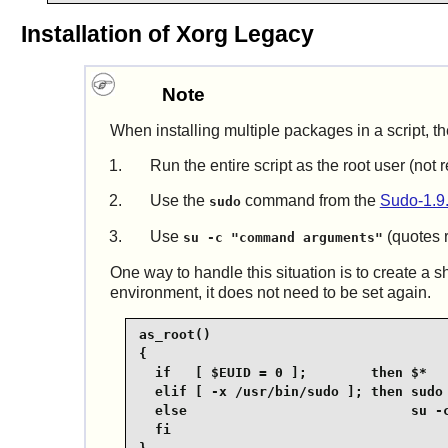
Installation of Xorg Legacy
Note
When installing multiple packages in a script, th
Run the entire script as the root user (no
Use the
command from the
Sudo-1.9
sudo
Use
(quotes r
su -c "command arguments"
One way to handle this situation is to create a s
environment, it does not need to be set again.
as_root()

{

  if   [ $EUID = 0 ];        then $*

  elif [ -x /usr/bin/sudo ]; then sudo 
  else                            su -c
  fi
