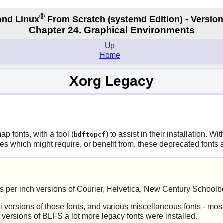
®
nd Linux
From Scratch
(systemd
Edition) - Version
Chapter 24. Graphical Environments
Up
Home
Xorg Legacy
ap fonts, with a tool (
) to assist in their installation. Wi
bdftopcf
ges which might require, or benefit from, these deprecated font
s per inch versions of Courier, Helvetica, New Century Schoolb
versions of those fonts, and various miscellaneous fonts - most
 versions of BLFS a lot more legacy fonts were installed.