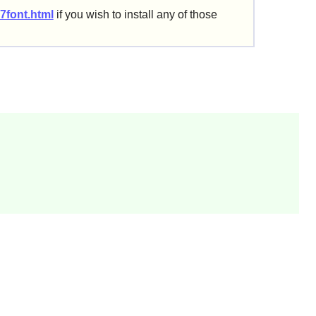
7font.html
if you wish to install any of those