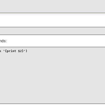
nds:
 '{print $2}')
