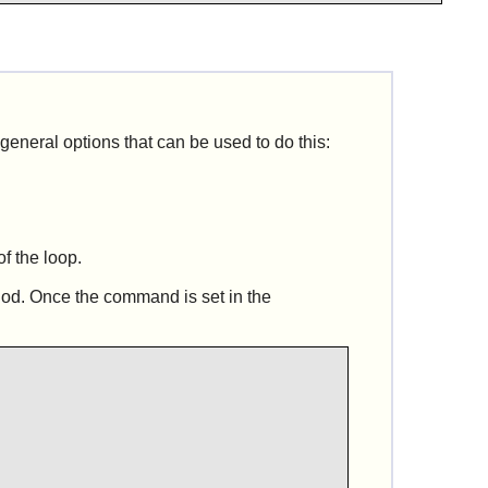
 general options that can be used to do this:
of the loop.
hod. Once the command is set in the