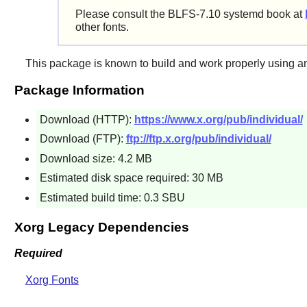
Please consult the BLFS-7.10 systemd book at
other fonts.
This package is known to build and work properly using a
Package Information
Download (HTTP):
https://www.x.org/pub/individual/
Download (FTP):
ftp://ftp.x.org/pub/individual/
Download size: 4.2 MB
Estimated disk space required: 30 MB
Estimated build time: 0.3 SBU
Xorg Legacy Dependencies
Required
Xorg Fonts