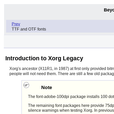
Beyo
Prev
TTF and OTF fonts
Introduction to Xorg Legacy
Xorg
's ancestor (X11R1, in 1987) at first only provided bitm
people will not need them. There are still a few old packa
Note
The font-adobe-100dpi package installs 100 dot
The remaining font packages here provide 75dpi 
silence warnings when testing Xorg. In previous