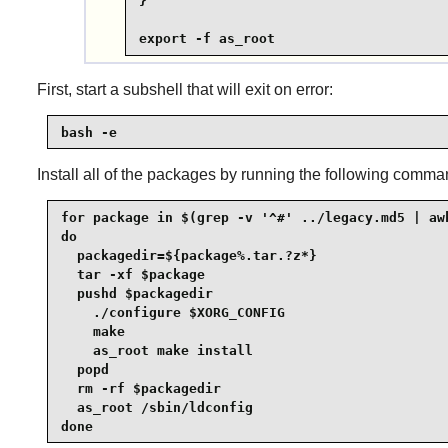
}

export -f as_root
First, start a subshell that will exit on error:
bash -e
Install all of the packages by running the following comma
for package in $(grep -v '^#' ../legacy.md5 | awk
do

  packagedir=${package%.tar.?z*}

  tar -xf $package

  pushd $packagedir

    ./configure $XORG_CONFIG

    make

    as_root make install

  popd

  rm -rf $packagedir

  as_root /sbin/ldconfig

done