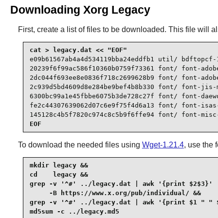
Downloading Xorg Legacy
First, create a list of files to be downloaded. This file wil
e09b61567ab4a4d534119bba24eddfb1 util/ bdftopcf-1
20239f6f99ac586f10360b0759f73361 font/ font-adobe
2dc044f693ee8e0836f718c2699628b9 font/ font-adobe
2c939d5bd4609d8e284be9bef4b8b330 font/ font-jis-m
6300bc99a1e45fbbe6075b3de728c27f font/ font-daewo
fe2c44307639062d07c6e9f75f4d6a13 font/ font-isas-
145128c4b5f7820c974c8c5b9f6ffe94 font/ font-misc
EOF
To download the needed files using
Wget-1.21.4
, use the
mkdir legacy &&

cd    legacy &&

grep -v '^#' ../legacy.dat | awk '{print $2$3}' |
     -B https://www.x.org/pub/individual/ &&

grep -v '^#' ../legacy.dat | awk '{print $1 " " $
md5sum -c ../legacy.md5