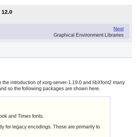
 12.0
Next
Graphical Environment Libraries
th the introduction of
xorg-server-1.19.0
and
libXfont2
many
s and so the following packages are shown here.
ook and Times fonts.
ly for legacy encodings. Those are primarily to