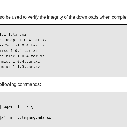
l also be used to verify the integrity of the downloads when comple
.1.1.tar.xz

-100dpi-1.0.4.tar.xz

-75dpi-1.0.4.tar.xz

isc-1.0.4.tar.xz

o-misc-1.0.4.tar.xz

misc-1.0.4.tar.xz

-misc-1.1.3.tar.xz
 following commands:
 wget -i- -c \

3}' > ../legacy.md5 &&
