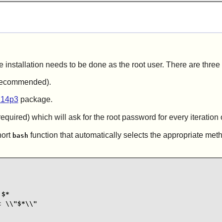
e installation needs to be done as the root user. There are three
t recommended).
.14p3
package.
equired) which will ask for the root password for every iteration 
hort
function that automatically selects the appropriate met
bash
$*

 \\"$*\\"
