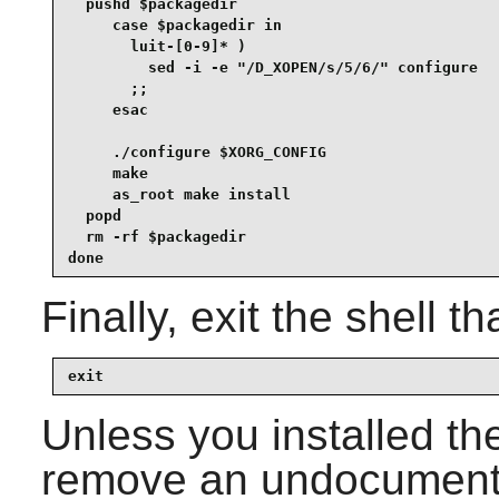
  pushd $packagedir

     case $packagedir in

       luit-[0-9]* )

         sed -i -e "/D_XOPEN/s/5/6/" configure

       ;;

     esac

     ./configure $XORG_CONFIG

     make

     as_root make install

  popd

  rm -rf $packagedir

done
Finally, exit the shell t
exit
Unless you installed th
remove an undocumented