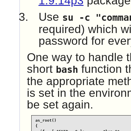
1.9.14p3
package
Use
su -c "comma
required) which wil
password for every
One way to handle th
short
function t
bash
the appropriate me
is set in the environ
be set again.
as_root()

{
