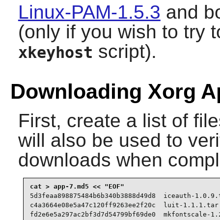
Linux-PAM-1.5.3
and b
(only if you wish to tr
script).
xkeyhost
Downloading Xorg Ap
First, create a list of f
will also be used to veri
downloads when compl
5d3feaa898875484b6b340b3888d49d8  iceauth-1.0.9.t
c4a3664e08e5a47c120ff9263ee2f20c  luit-1.1.1.tar.
fd2e6e5a297ac2bf3d7d54799bf69de0  mkfontscale-1.2