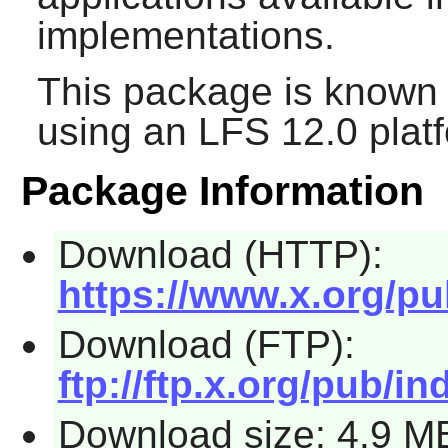
implementations.
This package is known 
using an LFS 12.0 plat
Package Information
Download (HTTP):
https://www.x.org/pu
Download (FTP):
ftp://ftp.x.org/pub/in
Download size: 4.9 M