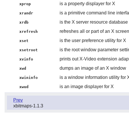
is a property displayer for X
xprop
is a primitive command line inter
xrandr
is the X server resource database u
xrdb
refreshes all or part of an X scree
xrefresh
is the user preference utility for X
xset
is the root window parameter setting
xsetroot
prints out X-Video extension adap
xvinfo
dumps an image of an X window
xwd
is a window information utility for 
xwininfo
is an image displayer for X
xwud
Prev
xbitmaps-1.1.3