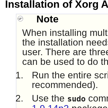
Installation of Xorg 
Note
When installing mult
the installation nee
user. There are thre
can be used to do th
Run the entire scr
recommended).
Use the
comm
sudo