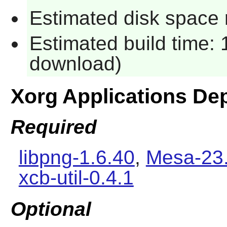
Estimated disk space 
Estimated build time: 
download)
Xorg Applications De
Required
libpng-1.6.40
,
Mesa-23.
xcb-util-0.4.1
Optional