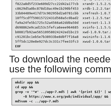
f822a8d5f233e609d27cc22d42a177cb  xrandr-1.5.2.ta
c8629d5a0bc878d10ac49e1b290bf453  xrdb-1.2.2.tar.
33b04489e417d73c90295bd2a0781cbb  xrefresh-1.0.7.
18ff5cdff59015722431d568a5c0bad2  xset-1.2.5.tar.
fa9a24fe5b1725c52a4566a62dd0a50d  xsetroot-1.1.3.
d698862e9cad153c5fefca6eee964685  xvinfo-1.1.5.ta
b0081fb92ae56510958024242ed1bc23  xwd-1.0.9.tar.x
c91201bc1eb5e7b38933be8d0f7f16a8  xwininfo-1.1.6.
5ff5dc120e8e927dc3c331c7fee33fc3  xwud-1.0.6.tar
EOF
To download the needed
use the following com
mkdir app &&

cd app &&

grep -v '^#' ../app-7.md5 | awk '{print $2}' | wg
    -B https://www.x.org/pub/individual/app/ &&

md5sum -c ../app-7.md5