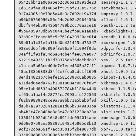
05423bb42a006a6eb2c36ba10393de23  sessreg-1.1.3.t
1d61c9f4a3d1486eff575bf233e5776c  setxkbmap-1.3.4
9f7a4305f0e79d5a46c3c7d02df9437d  smproxy-1.0.7.t
e96b56756990c56c24d2d02c2964456b  x11perf-1.6.1.t
dbcf944eb59343b84799b2cc70aace16  xauth-1.1.2.tar
#5b6405973db69c0443be2fba8e1a8ab7  xbacklight-1.2
82a90e2feaeab5c5e7610420930cc0f4  xcmsdb-1.0.6.ta
89e81a1c31e4a1fbd0e431425cd733d7  xcursorgen-1.0.
933e6d65f96c890f8e96a9f21094f0de  xdpyinfo-1.3.4.
34aff1f93fa54d6a64cbe4fee079e077  xdriinfo-1.0.7.
61219e492511b3d78375da76defbdc97  xev-1.2.5.tar.x
41afaa5a68cdd0de7e7ece4805a37f11  xgamma-1.0.7.ta
48ac13856838d34f2e7fca8cdc1f1699  xhost-1.0.9.tar
8e4d14823b7cbefe1581c398c6ab0035  xinput-1.6.4.ta
a11d4d6eeda762f13818684c0670f89f  xkbcomp-1.4.6.t
05ce1abd8533a400572784b1186a44d0  xkbevd-1.1.5.ta
cf65ca1aaf4c28772ca7993cfd122563  xkbutils-1.0.5.
f62b99839249ce9a7a8bb71a5bab6f9d  xkill-1.0.6.tar
da5b7a39702841281e1d86b7349a03ba  xlsatoms-1.1.4.
ab4b3c47e848ba8c3e47c021230ab23a  xlsclients-1.1.
f33841b022db1648c891fdc094014aee  xmessage-1.0.6.
0d66e07595ea083871048c4b805d8b13  xmodmap-1.0.11.
9cf272cba661f7acc35015f2be8077db  xpr-1.1.0.tar.x
33c090d8632a300e63efbf36edd6a333  xprop-1.2.6.tar