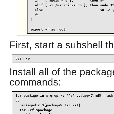
  if   [ $EUID = 0 ];        then $*

  elif [ -x /usr/bin/sudo ]; then sudo $*
  else                            su -c \
  fi

}

export -f as_root
First, start a subshell th
bash -e
Install all of the packa
commands:
for package in $(grep -v '^#' ../app-7.md5 | awk 
do

  packagedir=${package%.tar.?z*}

  tar -xf $package
