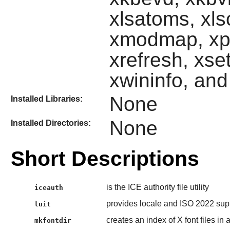
xlsatoms, xls
xmodmap, xpr,
xrefresh, xset
xwininfo, an
None
Installed Libraries:
None
Installed Directories:
Short Descriptions
is the ICE authority file utility
iceauth
provides locale and ISO 2022 supp
luit
creates an index of X font files in 
mkfontdir