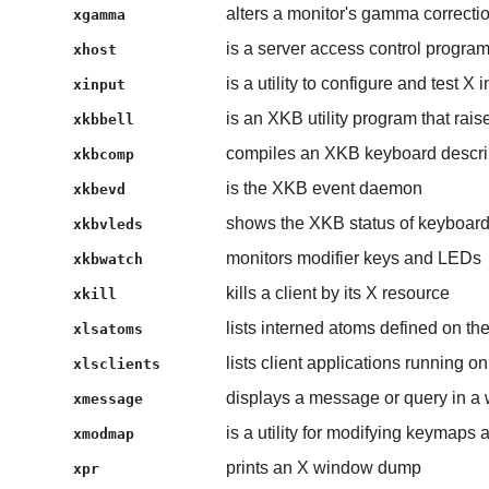
alters a monitor's gamma correcti
xgamma
is a server access control program
xhost
is a utility to configure and test X
xinput
is an XKB utility program that rais
xkbbell
compiles an XKB keyboard descri
xkbcomp
is the XKB event daemon
xkbevd
shows the XKB status of keyboar
xkbvleds
monitors modifier keys and LEDs
xkbwatch
kills a client by its X resource
xkill
lists interned atoms defined on th
xlsatoms
lists client applications running on
xlsclients
displays a message or query in a
xmessage
is a utility for modifying keymaps
xmodmap
prints an X window dump
xpr