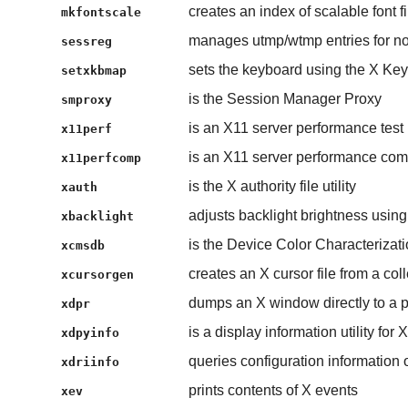
creates an index of scalable font fi
mkfontscale
manages utmp/wtmp entries for non
sessreg
sets the keyboard using the X Ke
setxkbmap
is the Session Manager Proxy
smproxy
is an X11 server performance test
x11perf
is an X11 server performance co
x11perfcomp
is the X authority file utility
xauth
adjusts backlight brightness usi
xbacklight
is the Device Color Characterizat
xcmsdb
creates an X cursor file from a co
xcursorgen
dumps an X window directly to a p
xdpr
is a display information utility for X
xdpyinfo
queries configuration information 
xdriinfo
prints contents of X events
xev