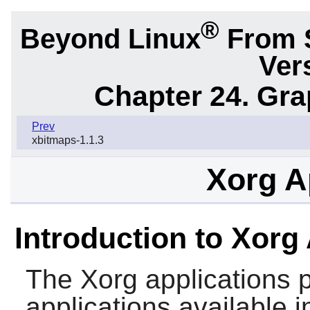
®
Beyond Linux
From 
Ver
Chapter 24. Gr
Prev
xbitmaps-1.1.3
Xorg A
Introduction to Xorg
The
Xorg
applications 
applications available