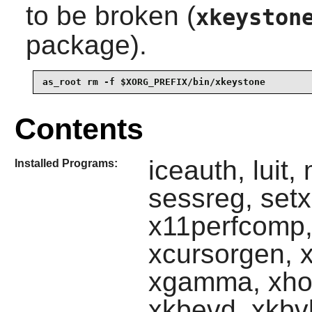
to be broken (
xkeyston
package).
as_root rm -f $XORG_PREFIX/bin/xkeystone
Contents
iceauth, luit,
Installed Programs:
sessreg, set
x11perfcomp,
xcursorgen, xd
xgamma, xhos
xkbevd, xkbvl