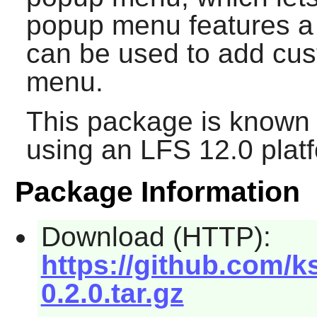
popup menu features a 
can be used to add cus
menu.
This package is known 
using an LFS 12.0 plat
Package Information
Download (HTTP):
https://github.com/k
0.2.0.tar.gz