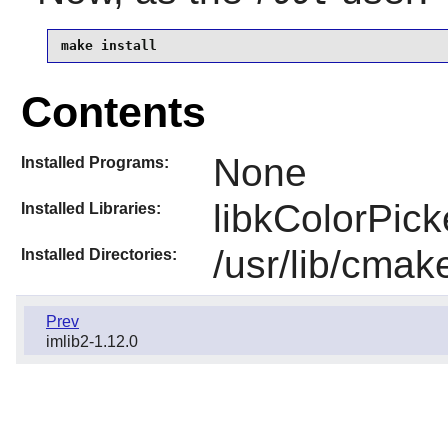
make install
Contents
None
Installed Programs:
libkColorPick
Installed Libraries:
/usr/lib/cmak
Installed Directories:
Prev
imlib2-1.12.0