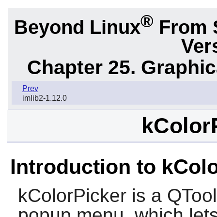
®
Beyond Linux
From 
Ver
Chapter 25. Graphic
Prev
imlib2-1.12.0
kColorP
Introduction to kCol
kColorPicker is a QToolB
popup menu, which lets