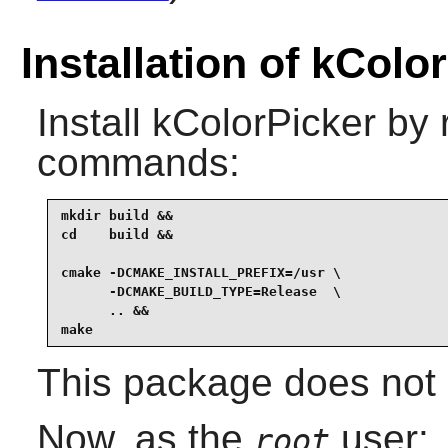
Installation of kColo
Install
kColorPicker
by r
commands:
mkdir build &&

cd    build &&

cmake -DCMAKE_INSTALL_PREFIX=/usr \

      -DCMAKE_BUILD_TYPE=Release  \

      .. &&

make
This package does not c
Now, as the
user:
root