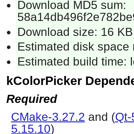
Download MD5 sum:
58a14db496f2e782be
Download size: 16 KB
Estimated disk space 
Estimated build time:
kColorPicker Depend
Required
CMake-3.27.2
and (
Qt-
5.15.10
)