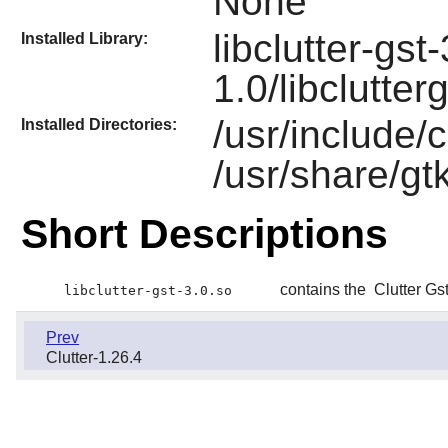
None
libclutter-gst
Installed Library:
1.0/libclutter
/usr/include/c
Installed Directories:
/usr/share/gtk
Short Descriptions
contains the
Clutter Gs
libclutter-gst-3.0.so
Prev
Clutter-1.26.4