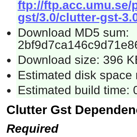
ftp://ftp.acc.umu.se
gst/3.0/clutter-gst-3.
Download MD5 sum:
2bf9d7ca146c9d71e8
Download size: 396 K
Estimated disk space 
Estimated build time:
Clutter Gst Dependen
Required