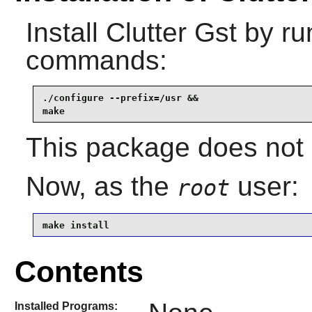
Install
Clutter Gst
by run
commands:
./configure --prefix=/usr &&

make
This package does not c
Now, as the
user:
root
make install
Contents
Installed Programs: