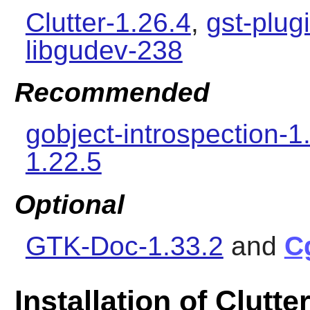
Clutter-1.26.4
,
gst-plug
libgudev-238
Recommended
gobject-introspection-1
1.22.5
Optional
GTK-Doc-1.33.2
and
C
Installation of Clutte