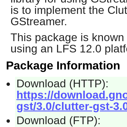
is to implement the Clu
GStreamer
.
This package is known 
using an LFS 12.0 plat
Package Information
Download (HTTP):
https://download.gno
gst/3.0/clutter-gst-3.
Download (FTP):