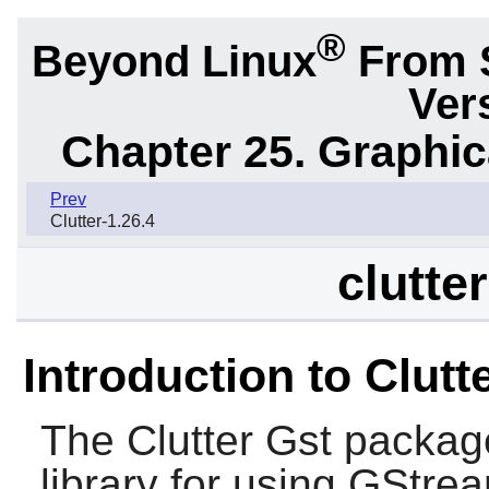
®
Beyond Linux
From 
Ver
Chapter 25. Graphic
Prev
Clutter-1.26.4
clutte
Introduction to Clutt
The
Clutter Gst
package
library for using
GStrea