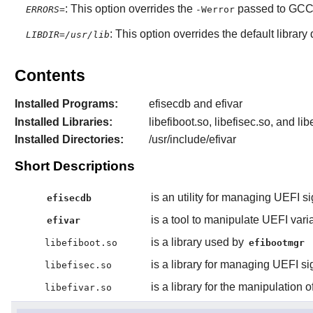
: This option overrides the
passed to GCC b
ERRORS=
-Werror
: This option overrides the default library
LIBDIR=/usr/lib
Contents
Installed Programs:
efisecdb and efivar
Installed Libraries:
libefiboot.so, libefisec.so, and lib
Installed Directories:
/usr/include/efivar
Short Descriptions
is an utility for managing UEFI si
efisecdb
is a tool to manipulate UEFI vari
efivar
is a library used by
libefiboot.so
efibootmgr
is a library for managing UEFI sig
libefisec.so
is a library for the manipulation 
libefivar.so