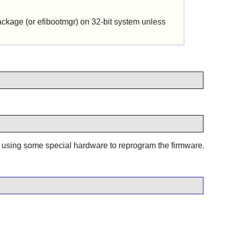
package (or efibootmgr) on 32-bit system unless
t using some special hardware to reprogram the firmware.