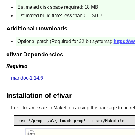
Estimated disk space required: 18 MB
Estimated build time: less than 0.1 SBU
Additional Downloads
Optional patch (Required for 32-bit systems):
https://w
efivar Dependencies
Required
mandoc-1.14.6
Installation of efivar
First, fix an issue in Makefile causing the package to be reb
sed '/prep :/a\\ttouch prep' -i src/Makefile