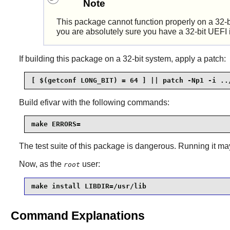
Note
This package cannot function properly on a 32-bi
you are absolutely sure you have a 32-bit UEFI i
If building this package on a 32-bit system, apply a patch:
[ $(getconf LONG_BIT) = 64 ] || patch -Np1 -i ..
Build
efivar
with the following commands:
make ERRORS=
The test suite of this package is dangerous. Running it 
Now, as the
user:
root
make install LIBDIR=/usr/lib
Command Explanations