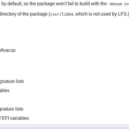
y default, so the package won't fail to build with the
-Wenum-in
 directory of the package (
, which is not used by LFS.
/usr/lib64
efivar.so
gnature lists
ables
nature lists
of EFI variables