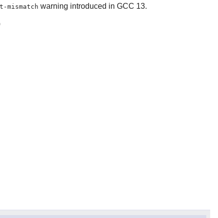
warning introduced in GCC 13.
t-mismatch
)