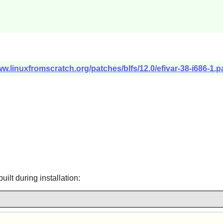
ww.linuxfromscratch.org/patches/blfs/12.0/efivar-38-i686-1.p
uilt during installation: