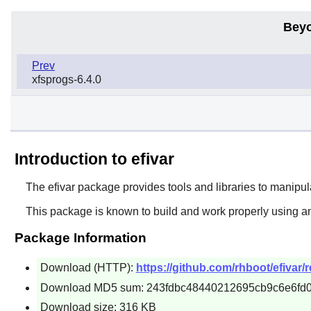
Beyo
Prev
xfsprogs-6.4.0
Introduction to efivar
The
efivar
package provides tools and libraries to manipul
This package is known to build and work properly using a
Package Information
Download (HTTP):
https://github.com/rhboot/efivar/
Download MD5 sum: 243fdbc48440212695cb9c6e6fd0
Download size: 316 KB