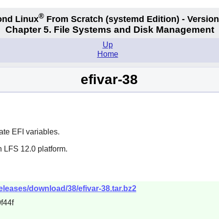
®
nd Linux
From Scratch
(systemd
Edition) - Version
Chapter 5. File Systems and Disk Management
Up
Home
efivar-38
ate EFI variables.
n LFS 12.0 platform.
releases/download/38/efivar-38.tar.bz2
f44f