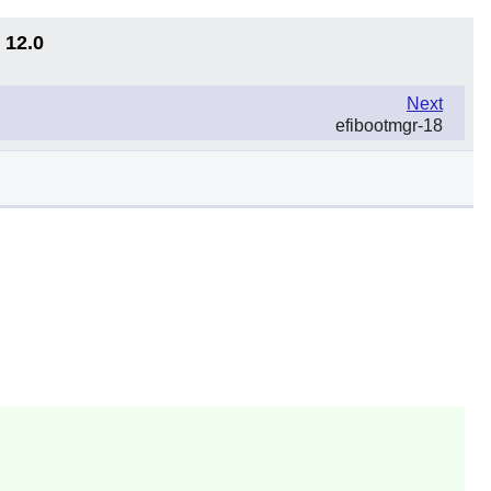
 12.0
Next
efibootmgr-18