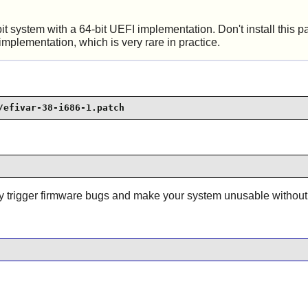
t system with a 64-bit UEFI implementation. Don't install this 
mplementation, which is very rare in practice.
/efivar-38-i686-1.patch
may trigger firmware bugs and make your system unusable withou