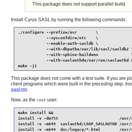
This package does not support parallel build.
Install
Cyrus SASL
by running the following commands:
./configure --prefix=/usr        \

            --sysconfdir=/etc    \

            --enable-auth-sasldb \

            --with-dbpath=/var/lib/sasl/sasldb2 \
            --with-sphinx-build=no              \
            --with-saslauthd=/var/run/saslauthd &
make -j1
This package does not come with a test suite. If you are p
client programs which were built in the preceding step. Ins
sasl.txt
.
Now, as the
user:
root
make install &&

install -v -dm755                          /usr/
install -v -m644  saslauthd/LDAP_SASLAUTHD /usr/
install -v -m644  doc/legacy/*.html        /usr/