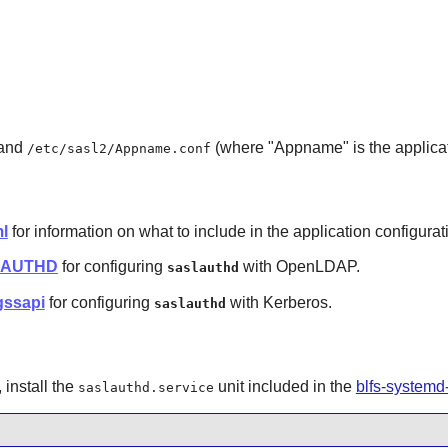
 and
(where "Appname" is the applicat
/etc/sasl2/Appname.conf
l
for information on what to include in the application configurati
ASLAUTHD
for configuring
with
OpenLDAP
.
saslauthd
gssapi
for configuring
with
Kerberos
.
saslauthd
install the
unit included in the
blfs-systemd
saslauthd.service