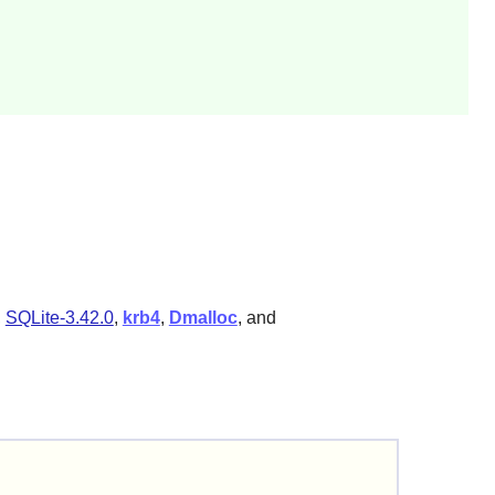
,
SQLite-3.42.0
,
krb4
,
Dmalloc
, and