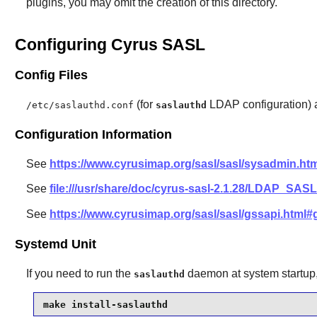
plugins, you may omit the creation of this directory.
Configuring Cyrus SASL
Config Files
(for
LDAP configuration)
/etc/saslauthd.conf
saslauthd
Configuration Information
See
https://www.cyrusimap.org/sasl/sasl/sysadmin.htm
See
file:///usr/share/doc/cyrus-sasl-2.1.28/LDAP_S
See
https://www.cyrusimap.org/sasl/sasl/gssapi.html#
Systemd Unit
If you need to run the
daemon at system startup, 
saslauthd
make install-saslauthd