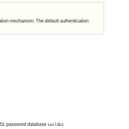
cation mechanism.
The default authentication
 SASL password database
sasldb2