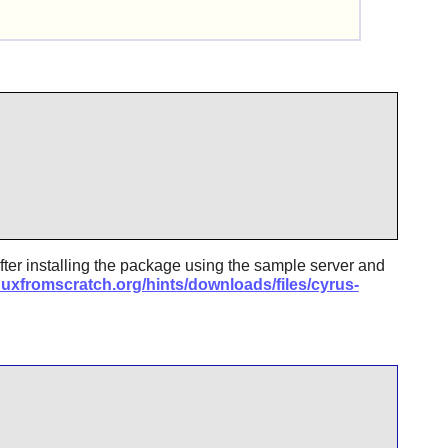
fter installing the package using the sample server and
nuxfromscratch.org/hints/downloads/files/cyrus-