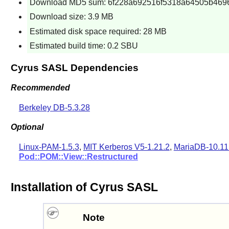
Download MD5 sum: 6f228a692516f5318a64505b469
Download size: 3.9 MB
Estimated disk space required: 28 MB
Estimated build time: 0.2 SBU
Cyrus SASL Dependencies
Recommended
Berkeley DB-5.3.28
Optional
Linux-PAM-1.5.3
,
MIT Kerberos V5-1.21.2
,
MariaDB-10.11
Pod::POM::View::Restructured
Installation of Cyrus SASL
Note