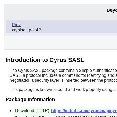
Beyo
Prev
cryptsetup-2.4.3
Introduction to Cyrus SASL
The
Cyrus SASL
package contains a Simple Authentication
SASL, a protocol includes a command for identifying and auth
negotiated, a security layer is inserted between the protoc
This package is known to build and work properly using a
Package Information
Download (HTTP):
https://github.com/cyrusimap/cyru