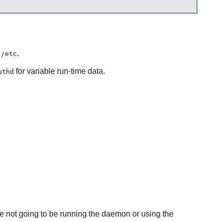
f
.
/etc
for variable run-time data.
uthd
're not going to be running the daemon or using the