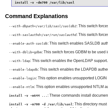
install -v -dm700 /var/lib/sasl
Command Explanations
: This switch force
--with-dbpath=/var/lib/sasl/sasldb2
: This switch forc
--with-saslauthd=/var/run/saslauthd
: This switch enables SASLDB auth
--enable-auth-sasldb
: This switch forces
GDBM
to be used 
--with-dblib=gdbm
: This switch enables the
OpenLDAP
support.
--with-ldap
: This switch enables the LDAPDB authen
--enable-ldapdb
: This option enables unsupported LOGIN 
--enable-login
: This option enables unsupported NTLM au
--enable-ntlm
: These commands install documenta
install -v -m644 ...
: This directory must
install -v -m700 -d /var/lib/sasl