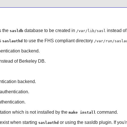
s the
database to be created in
instead o
sasldb
/var/lib/sasl
es
to use the FHS compliant directory
saslauthd
/var/run/sasla
entication backend.
instead of
Berkeley DB
.
tication backend.
authentication.
thentication.
tion which is not installed by the
command.
make install
 exist when starting
or using the sasldb plugin. If you
saslauthd