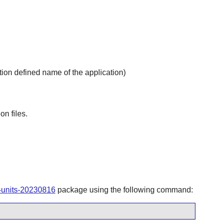
ion defined name of the application)
on files.
-units-20230816
package using the following command: