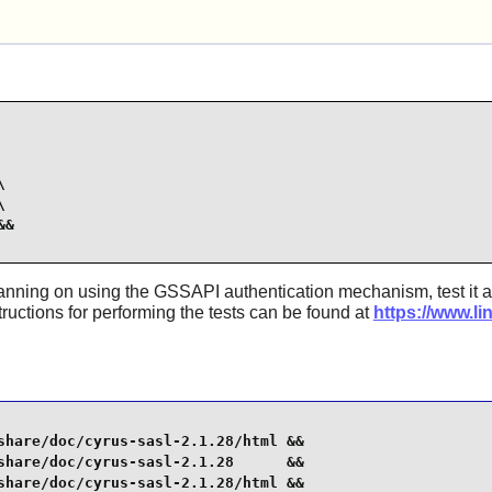




&

lanning on using the GSSAPI authentication mechanism, test it a
tructions for performing the tests can be found at
https://www.li
share/doc/cyrus-sasl-2.1.28/html &&

share/doc/cyrus-sasl-2.1.28      &&

share/doc/cyrus-sasl-2.1.28/html &&
