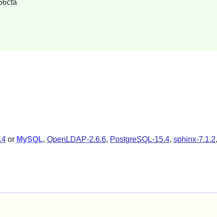
66cfa
.4
or
MySQL
,
OpenLDAP-2.6.6
,
PostgreSQL-15.4
,
sphinx-7.1.2