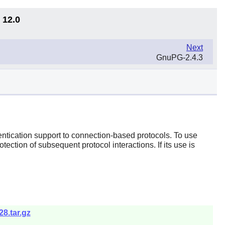
 12.0
Next
GnuPG-2.4.3
ntication support to connection-based protocols. To use
ection of subsequent protocol interactions. If its use is
8.tar.gz