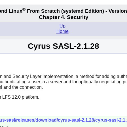
®
nd Linux
From Scratch
(systemd
Edition) - Version
Chapter 4. Security
Up
Home
Cyrus SASL-2.1.28
 and Security Layer implementation, a method for adding authe
enticating a user to a server and for optionally negotiating prot
ol and the connection.
n LFS 12.0 platform.
s-sasl/releases/download/cyrus-sasl-2.1.28/cyrus-sasl-2.1.2