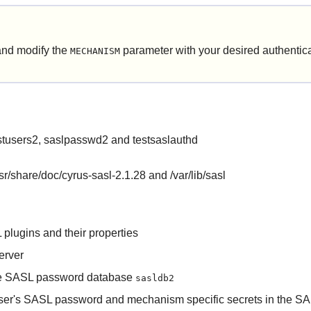
nd modify the
parameter with your desired authenti
MECHANISM
istusers2, saslpasswd2 and testsaslauthd
/usr/share/doc/cyrus-sasl-2.1.28 and /var/lib/sasl
 plugins and their properties
erver
n the SASL password database
sasldb2
a user's SASL password and mechanism specific secrets in the