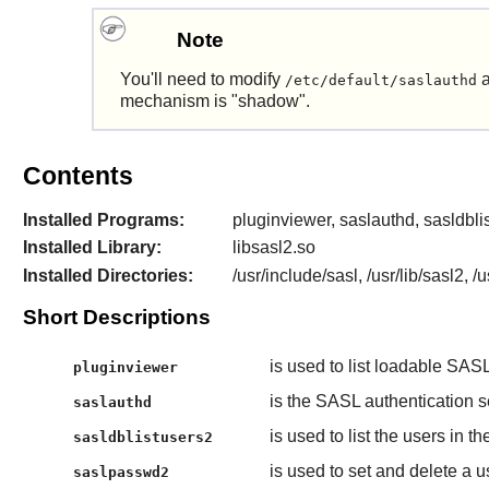
Note
You'll need to modify
a
/etc/default/saslauthd
mechanism is "shadow".
Contents
Installed Programs:
pluginviewer, saslauthd, sasldbl
Installed Library:
libsasl2.so
Installed Directories:
/usr/include/sasl, /usr/lib/sasl2, 
Short Descriptions
is used to list loadable SASL
pluginviewer
is the SASL authentication s
saslauthd
is used to list the users i
sasldblistusers2
is used to set and delete 
saslpasswd2