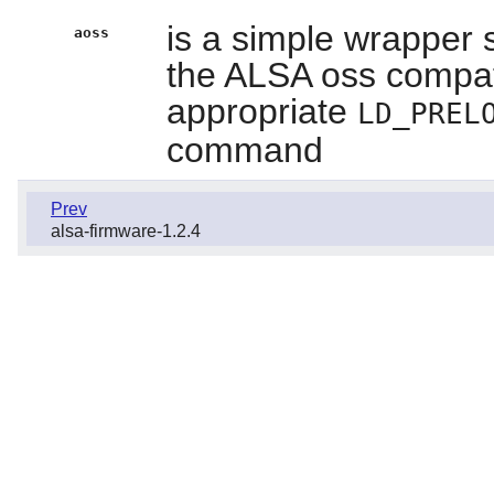
is a simple wrapper s
aoss
the ALSA oss compatibi
appropriate
LD_PREL
command
Prev
alsa-firmware-1.2.4