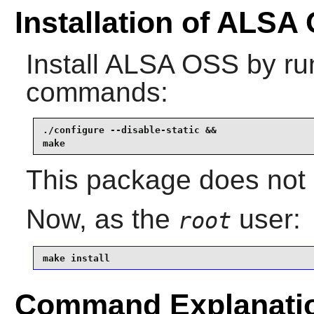
Installation of ALSA
Install
ALSA OSS
by run
commands:
./configure --disable-static &&

make
This package does not c
Now, as the
user:
root
make install
Command Explanati