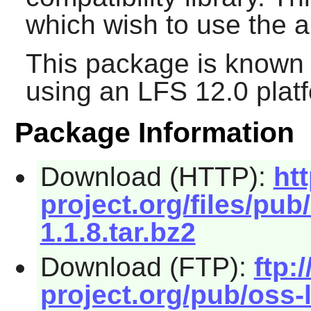
which wish to use the a
This package is known 
using an LFS 12.0 plat
Package Information
Download (HTTP):
ht
project.org/files/pub
1.1.8.tar.bz2
Download (FTP):
ftp:/
project.org/pub/oss-l