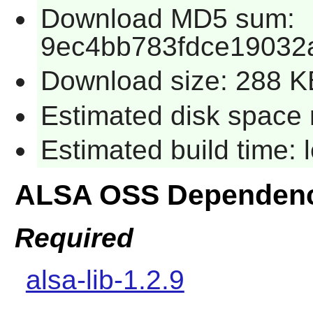
Download MD5 sum:
9ec4bb783fdce19032
Download size: 288 K
Estimated disk space 
Estimated build time:
ALSA OSS Dependenc
Required
alsa-lib-1.2.9