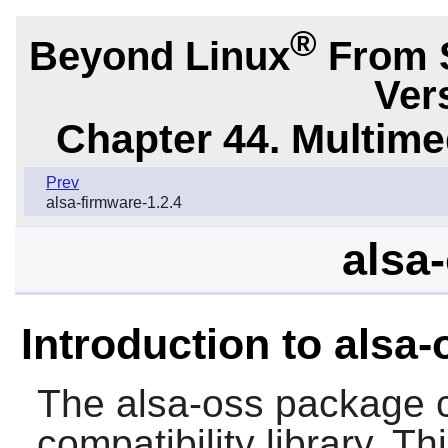
®
Beyond Linux
From 
Ver
Chapter 44. Multime
Prev
alsa-firmware-1.2.4
alsa-
Introduction to alsa-
The
alsa-oss
package c
compatibility library. T