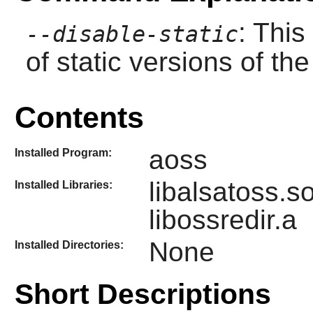
: This
--disable-static
of static versions of the 
Contents
aoss
Installed Program:
libalsatoss.s
Installed Libraries:
libossredir.a
None
Installed Directories:
Short Descriptions