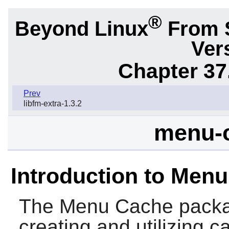
®
Beyond Linux
From 
Ver
Chapter 37
Prev
libfm-extra-1.3.2
menu-c
Introduction to Men
The
Menu Cache
packag
creating and utilizing 