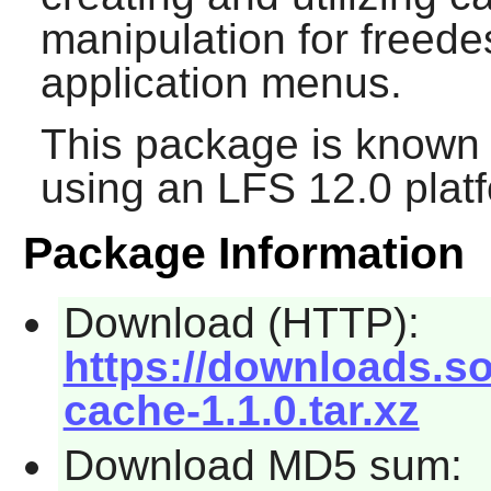
manipulation for freede
application menus.
This package is known 
using an LFS 12.0 plat
Package Information
Download (HTTP):
https://downloads.s
cache-1.1.0.tar.xz
Download MD5 sum: