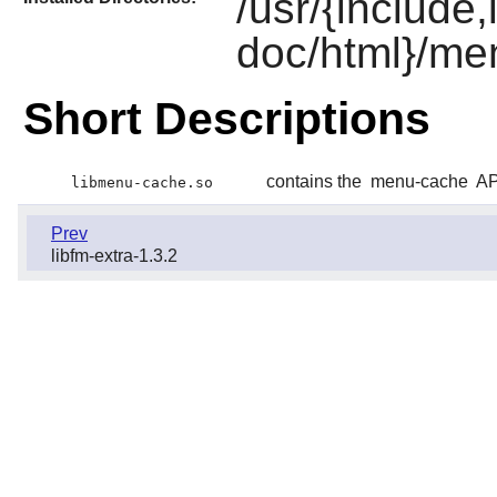
/usr/{include
doc/html}/me
Short Descriptions
contains the
menu-cache
AP
libmenu-cache.so
Prev
libfm-extra-1.3.2