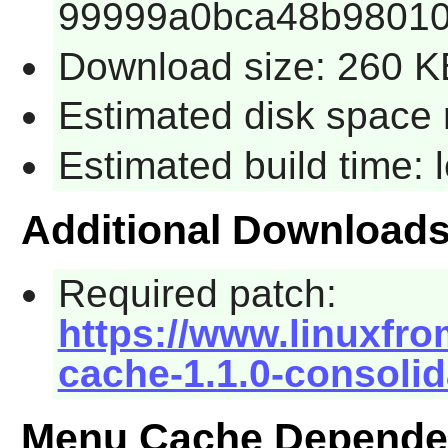
99999a0bca48b98010
Download size: 260 K
Estimated disk space 
Estimated build time:
Additional Download
Required patch:
https://www.linuxfro
cache-1.1.0-consolid
Menu Cache Depende