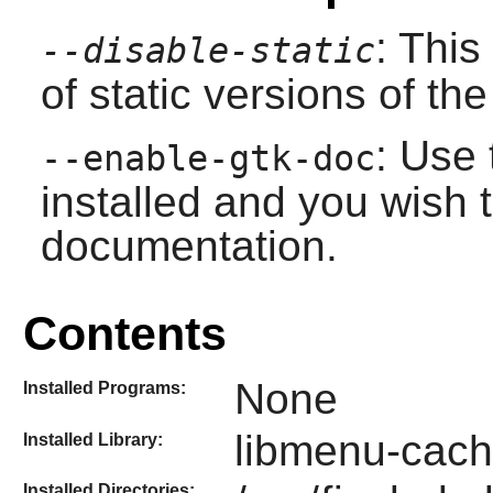
: This
--disable-static
of static versions of the 
: Use 
--enable-gtk-doc
installed and you wish t
documentation.
Contents
None
Installed Programs:
libmenu-cach
Installed Library:
Installed Directories: