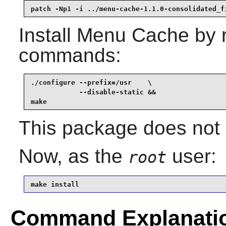
patch -Np1 -i ../menu-cache-1.1.0-consolidated_f
Install
Menu Cache
by r
commands:
./configure --prefix=/usr    \

            --disable-static &&

make
This package does not c
Now, as the
user:
root
make install
Command Explanati