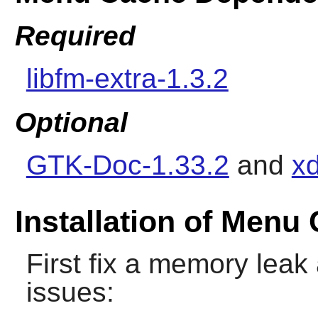
Required
libfm-extra-1.3.2
Optional
GTK-Doc-1.33.2
and
xd
Installation of Menu
First fix a memory lea
issues: