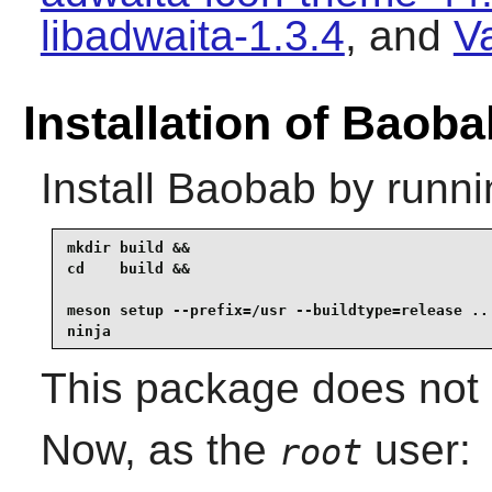
libadwaita-1.3.4
, and
V
Installation of Baoba
Install
Baobab
by runni
mkdir build &&

cd    build &&

meson setup --prefix=/usr --buildtype=release .. 
ninja
This package does not c
Now, as the
user:
root