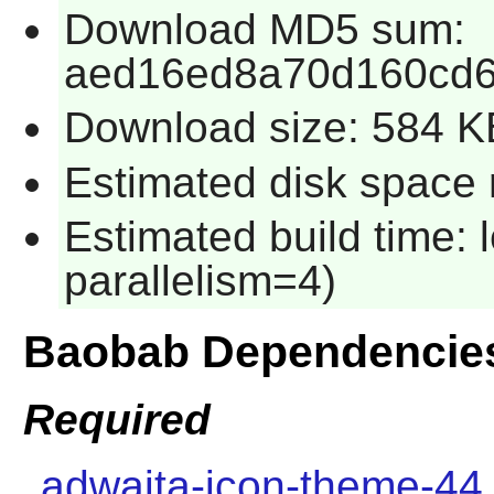
Download MD5 sum:
aed16ed8a70d160cd6
Download size: 584 K
Estimated disk space 
Estimated build time:
parallelism=4)
Baobab Dependencie
Required
adwaita-icon-theme-44