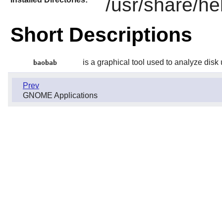
/usr/share/he
Short Descriptions
is a graphical tool used to analyze disk
baobab
Prev
GNOME Applications