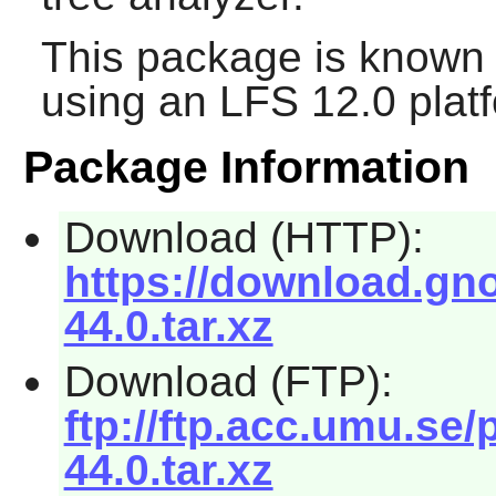
This package is known 
using an LFS 12.0 plat
Package Information
Download (HTTP):
https://download.gn
44.0.tar.xz
Download (FTP):
ftp://ftp.acc.umu.s
44.0.tar.xz