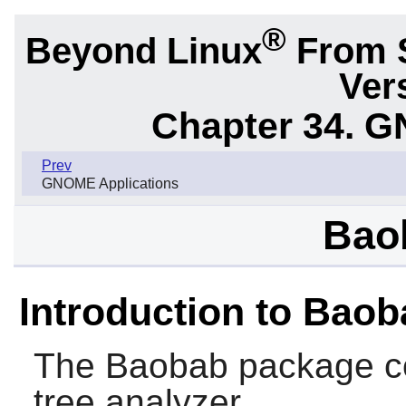
®
Beyond Linux
From 
Ver
Chapter 34.
G
Prev
GNOME Applications
Bao
Introduction to Bao
The
Baobab
package co
tree analyzer.