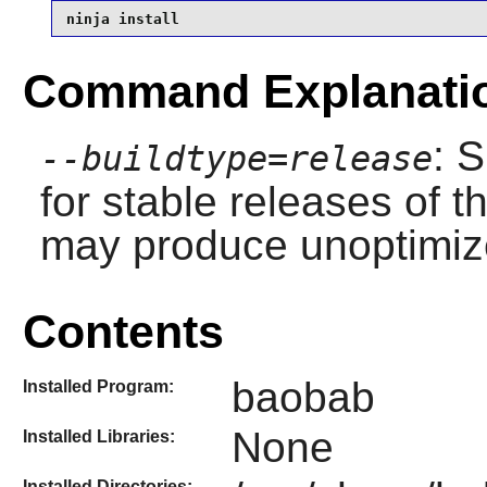
ninja install
Command Explanati
: 
--buildtype=release
for stable releases of t
may produce unoptimize
Contents
baobab
Installed Program:
None
Installed Libraries:
Installed Directories: