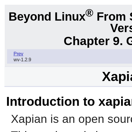
®
Beyond Linux
From 
Ver
Chapter 9. 
Prev
wv-1.2.9
Xapi
Introduction to xapi
Xapian is an open sourc