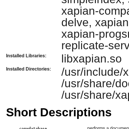
xapian-compa
delve, xapia
xapian-progsr
replicate-ser
libxapian.so
Installed Libraries:
/usr/include/
Installed Directories:
/usr/share/do
/usr/share/xa
Short Descriptions
performs a documen
copydatabase