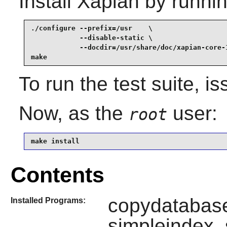
Install
Xapian
by runnin
./configure --prefix=/usr    \

            --disable-static \

            --docdir=/usr/share/doc/xapian-core-1
make
To run the test suite, i
Now, as the
user:
root
make install
Contents
copydatabase
Installed Programs:
simpleindex,