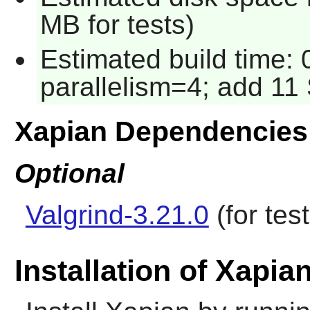
MB for tests)
Estimated build time:
parallelism=4; add 11 
Xapian Dependencies
Optional
Valgrind-3.21.0
(for test
Installation of Xapia