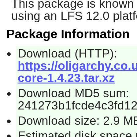
This package is known 
using an LFS 12.0 plat
Package Information
Download (HTTP):
https://oligarchy.co.
core-1.4.23.tar.xz
Download MD5 sum:
241273b1fcde4c3fd1
Download size: 2.9 M
Estimated disk space 