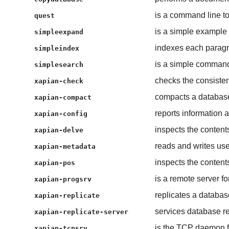
is a command line to
quest
is a simple example
simpleexpand
indexes each paragra
simpleindex
is a simple command 
simplesearch
checks the consisten
xapian-check
compacts a databas
xapian-compact
reports information a
xapian-config
inspects the content
xapian-delve
reads and writes us
xapian-metadata
inspects the contents
xapian-pos
is a remote server f
xapian-progsrv
replicates a databas
xapian-replicate
services database re
xapian-replicate-server
is the TCP daemon f
xapian-tcpsrv