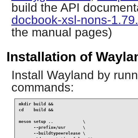
build the API document
docbook-xsl-nons-1.79
the manual pages)
Installation of Wayla
Install
Wayland
by runni
commands:
mkdir build &&

cd    build &&

meson setup ..            \

      --prefix=/usr       \

      --buildtype=release \
