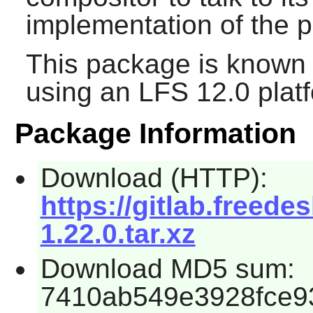
implementation of the p
This package is known 
using an LFS 12.0 plat
Package Information
Download (HTTP):
https://gitlab.freed
1.22.0.tar.xz
Download MD5 sum:
7410ab549e3928fce9