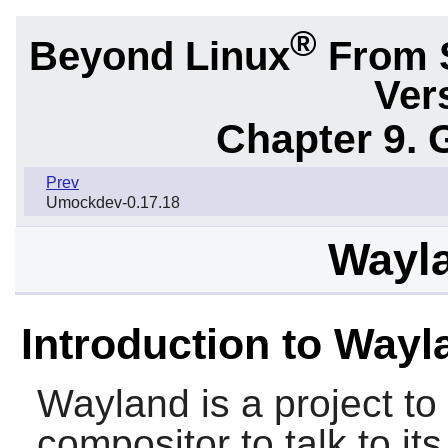
®
Beyond Linux
From 
Ver
Chapter 9. 
Prev
Umockdev-0.17.18
Wayla
Introduction to Wayl
Wayland
is a project to
compositor to talk to its