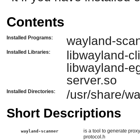
Contents
wayland-sca
Installed Programs:
libwayland-cl
Installed Libraries:
libwayland-eg
server.so
/usr/share/w
Installed Directories:
Short Descriptions
is a tool to generate pro
wayland-scanner
protocol.h