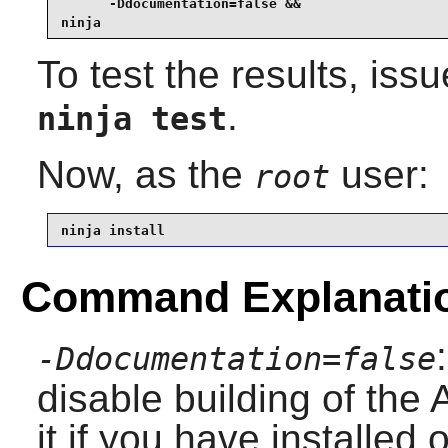
      -Ddocumentation=false &&

ninja
To test the results, iss
.
ninja test
Now, as the
user:
root
ninja install
Command Explanati
-Ddocumentation=false
disable building of th
it if you have installed