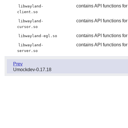
contains API functions for
libwayland-
client.so
contains API functions fo
libwayland-
cursor.so
contains API functions fo
libwayland-egl.so
contains API functions for
libwayland-
server.so
Prev
Umockdev-0.17.18