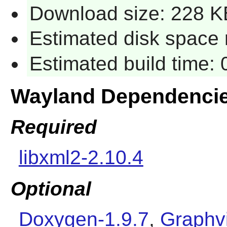
Download size: 228 K
Estimated disk space r
Estimated build time: 
Wayland Dependenci
Required
libxml2-2.10.4
Optional
Doxygen-1.9.7
,
Graphvi