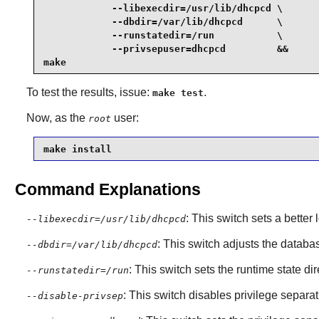
            --libexecdir=/usr/lib/dhcpcd \

            --dbdir=/var/lib/dhcpcd      \

            --runstatedir=/run           \

            --privsepuser=dhcpcd         &&

make
To test the results, issue:
.
make test
Now, as the
user:
root
make install
Command Explanations
: This switch sets a better 
--libexecdir=/usr/lib/dhcpcd
: This switch adjusts the databa
--dbdir=/var/lib/dhcpcd
: This switch sets the runtime state d
--runstatedir=/run
: This switch disables privilege separat
--disable-privsep