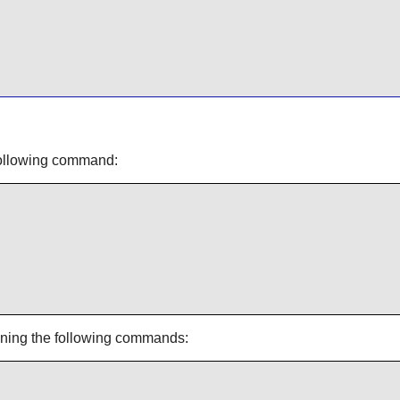
 following command:
unning the following commands: