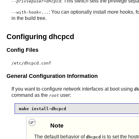
: This switch sets the privilege sepa
--privsepuser=dhcpcd
: You can optionally install more hooks, f
--with-hook=...
in the build tree.
Configuring dhcpcd
Config Files
/etc/dhcpcd.conf
General Configuration Information
If you want to configure network interfaces at boot using
dh
command as the
user:
root
make install-dhcpcd
Note
The default behavior of
is to set the hos
dhcpcd