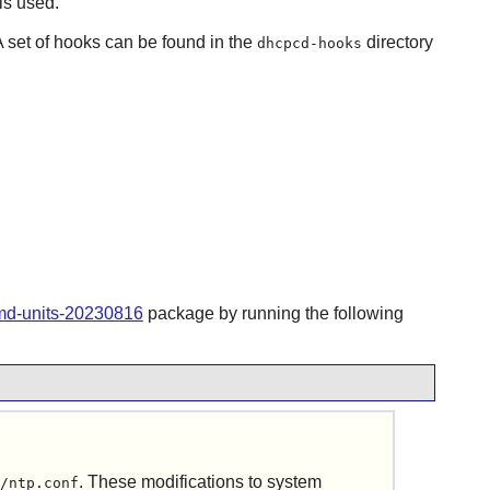
is used.
A set of hooks can be found in the
directory
dhcpcd-hooks
emd-units-20230816
package by running the following
. These modifications to system
/ntp.conf