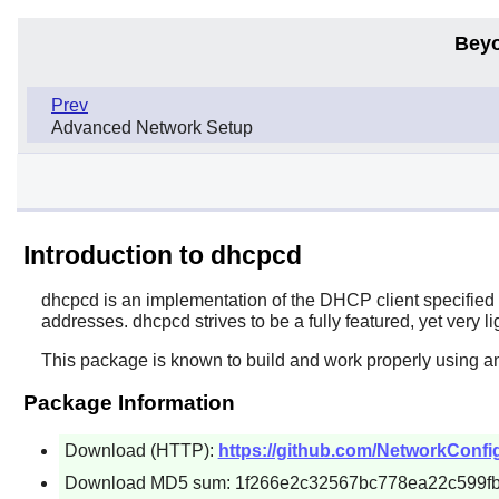
Beyo
Prev
Advanced Network Setup
Introduction to dhcpcd
dhcpcd
is an implementation of the DHCP client specifie
addresses. dhcpcd strives to be a fully featured, yet very 
This package is known to build and work properly using a
Package Information
Download (HTTP):
https://github.com/NetworkConfig
Download MD5 sum: 1f266e2c32567bc778ea22c599f