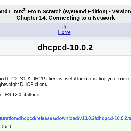
®
nd Linux
From Scratch
(systemd
Edition) - Version
Chapter 14. Connecting to a Network
Up
Home
dhcpcd-10.0.2
d in RFC2131. A DHCP client is useful for connecting your comp
lightweight DHCP client.
n LFS 12.0 platform.
uration/dhcpcd/releases/download/v10.0.2/dhcpcd-10.0.2.ta
b06d9