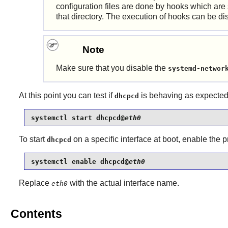
configuration files are done by hooks which are
that directory. The execution of hooks can be d
Note
Make sure that you disable the
systemd-networ
At this point you can test if
is behaving as expected
dhcpcd
systemctl start dhcpcd@
eth0
To start
on a specific interface at boot, enable the
dhcpcd
systemctl enable dhcpcd@
eth0
Replace
with the actual interface name.
eth0
Contents