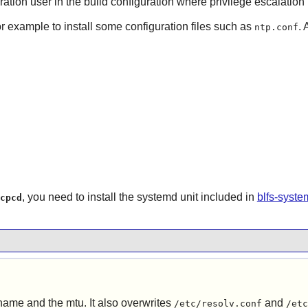
ration user in the build configuration where privilege escalation 
or example to install some configuration files such as
. 
ntp.conf
, you need to install the systemd unit included in
blfs-syst
cpcd
tname and the mtu. It also overwrites
and
/etc/resolv.conf
/etc