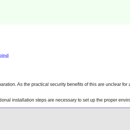
bind
aration. As the practical security benefits of this are unclear for
itional installation steps are necessary to set up the proper en