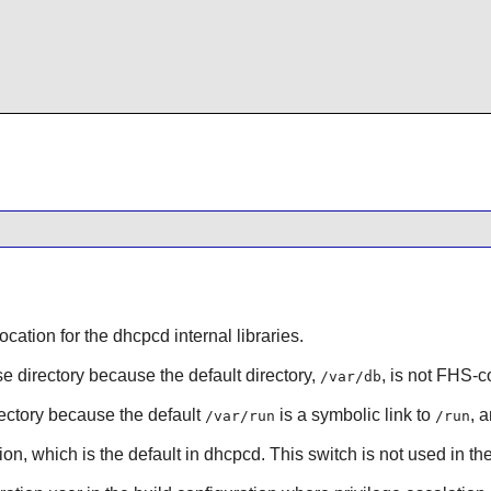
location for the dhcpcd internal libraries.
se directory because the default directory,
, is not FHS-c
/var/db
irectory because the default
is a symbolic link to
, 
/var/run
/run
ion, which is the default in dhcpcd. This switch is not used in th