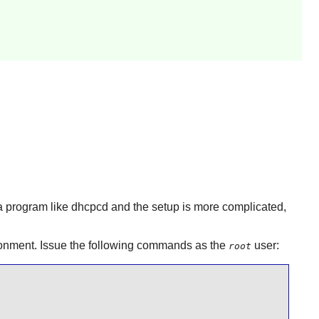
 a program like
dhcpcd
and the setup is more complicated,
vironment. Issue the following commands as the
user:
root