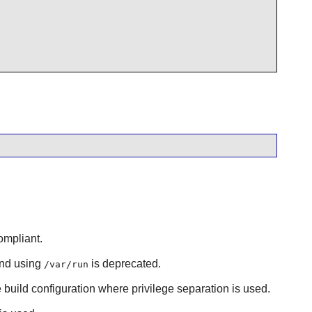
ompliant.
and using
is deprecated.
/var/run
e build configuration where privilege separation is used.