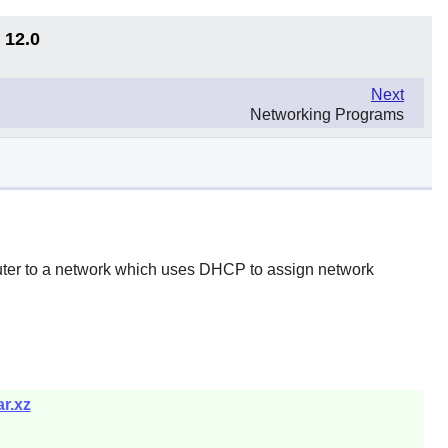
 12.0
Next
Networking Programs
uter to a network which uses DHCP to assign network
r.xz