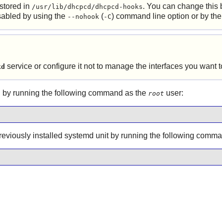
 stored in
. You can change this 
/usr/lib/dhcpcd/dhcpcd-hooks
isabled by using the
(
) command line option or by th
--nohook
-C
service or configure it not to manage the interfaces you want
kd
 by running the following command as the
user:
root
 previously installed systemd unit by running the following comm