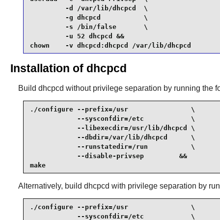
         -d /var/lib/dhcpcd  \

         -g dhcpcd           \

         -s /bin/false       \

         -u 52 dhcpcd &&

chown    -v dhcpcd:dhcpcd /var/lib/dhcpcd 
Installation of dhcpcd
Build
dhcpcd
without privilege separation by running the
./configure --prefix=/usr                \

            --sysconfdir=/etc            \

            --libexecdir=/usr/lib/dhcpcd \

            --dbdir=/var/lib/dhcpcd      \

            --runstatedir=/run           \

            --disable-privsep         &&

make
Alternatively, build
dhcpcd
with privilege separation by r
./configure --prefix=/usr                \

            --sysconfdir=/etc            \
