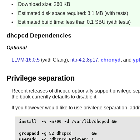
Download size: 260 KB
Estimated disk space required: 3.1 MB (with tests)
Estimated build time: less than 0.1 SBU (with tests)
dhcpcd Dependencies
Optional
LLVM-16.0.5
(with Clang),
ntp-4.2.8p17
,
chronyd
, and
yp
Privilege separation
Recent releases of
dhcpcd
optionally support privilege sep
the book currently defaults to disable it.
If you however would like to use privilege separation, add
install  -v -m700 -d /var/lib/dhcpcd &&

groupadd -g 52 dhcpcd        &&

useradd  -c 'dhcpcd PrivSep' \
