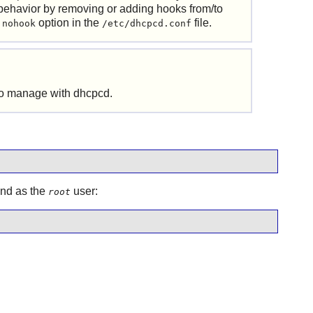
behavior by removing or adding hooks from/to
e
option in the
file.
nohook
/etc/dhcpcd.conf
 to manage with
dhcpcd
.
and as the
user:
root