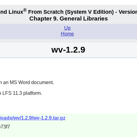
®
nd Linux
From Scratch
(System V
Edition) - Versio
Chapter 9. General Libraries
Up
Home
wv-1.2.9
rom an MS Word document.
 LFS 11.3 platform.
ads/wv/1.2.9/wv-1.2.9.tar.gz
73f7