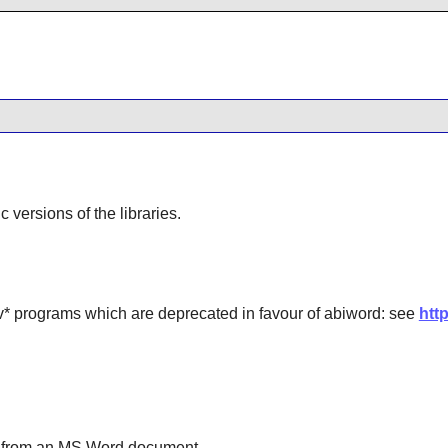
ic versions of the libraries.
 programs which are deprecated in favour of abiword: see
htt
n from an MS Word document