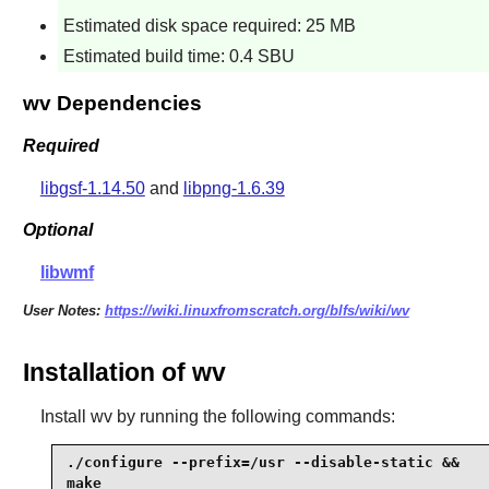
Estimated disk space required: 25 MB
Estimated build time: 0.4 SBU
wv Dependencies
Required
libgsf-1.14.50
and
libpng-1.6.39
Optional
libwmf
User Notes:
https://wiki.linuxfromscratch.org/blfs/wiki/wv
Installation of wv
Install
wv
by running the following commands:
./configure --prefix=/usr --disable-static &&

make