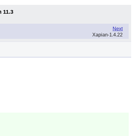
n 11.3
Next
Xapian-1.4.22