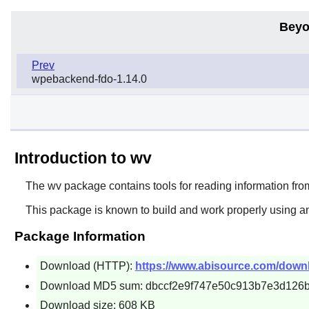
Beyo
Prev
wpebackend-fdo-1.14.0
Introduction to wv
The
wv
package contains tools for reading information f
This package is known to build and work properly using an
Package Information
Download (HTTP):
https://www.abisource.com/downlo
Download MD5 sum: dbccf2e9f747e50c913b7e3d126b
Download size: 608 KB