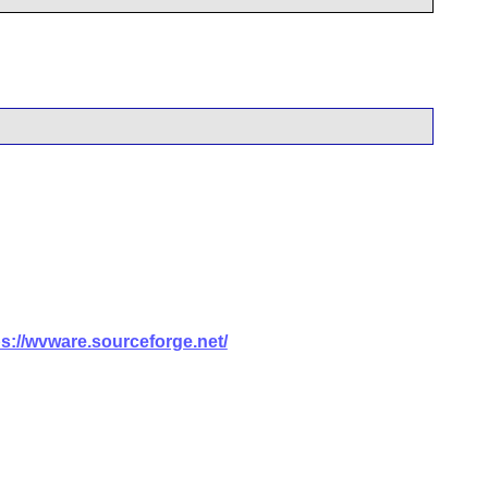
ps://wvware.sourceforge.net/