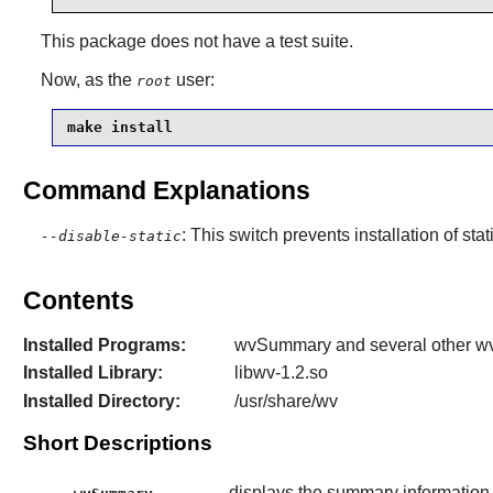
This package does not have a test suite.
Now, as the
user:
root
make install
Command Explanations
: This switch prevents installation of stat
--disable-static
Contents
Installed Programs:
wvSummary and several other wv*
Installed Library:
libwv-1.2.so
Installed Directory:
/usr/share/wv
Short Descriptions
displays the summary informatio