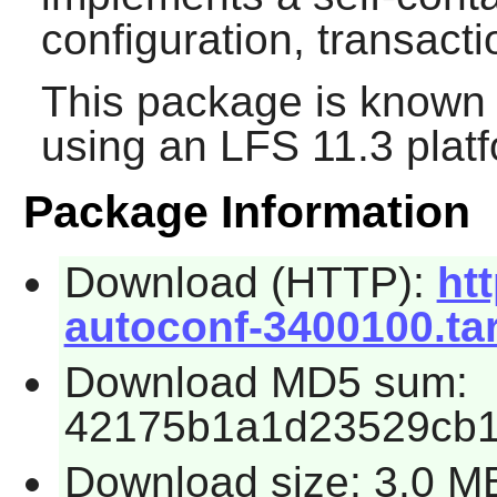
configuration, transac
This package is known 
using an LFS 11.3 platf
Package Information
Download (HTTP):
htt
autoconf-3400100.tar
Download MD5 sum:
42175b1a1d23529cb1
Download size: 3.0 M