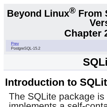
®
Beyond Linux
From 
Ver
Chapter 
Prev
PostgreSQL-15.2
SQLi
Introduction to SQLi
The
SQLite
package is a
implements a self-conta