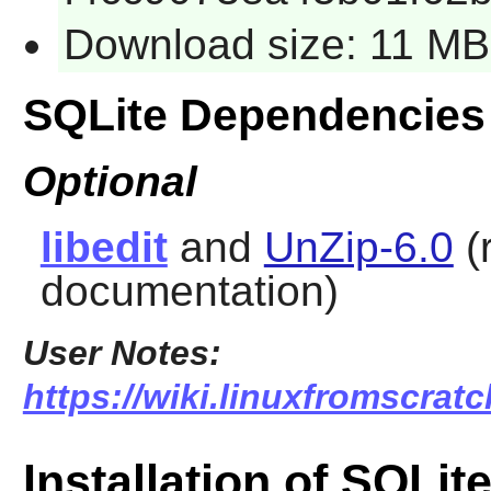
Download size: 11 MB
SQLite Dependencies
Optional
libedit
and
UnZip-6.0
(
documentation)
User Notes:
https://wiki.linuxfromscratch
Installation of SQLit