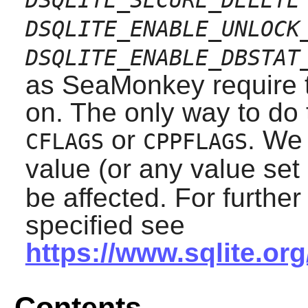
DSQLITE_ENABLE_UNLOCK
DSQLITE_ENABLE_DBSTAT
as
SeaMonkey
require 
on. The only way to do t
or
. We 
CFLAGS
CPPFLAGS
value (or any value set
be affected. For furthe
specified see
https://www.sqlite.or
Contents