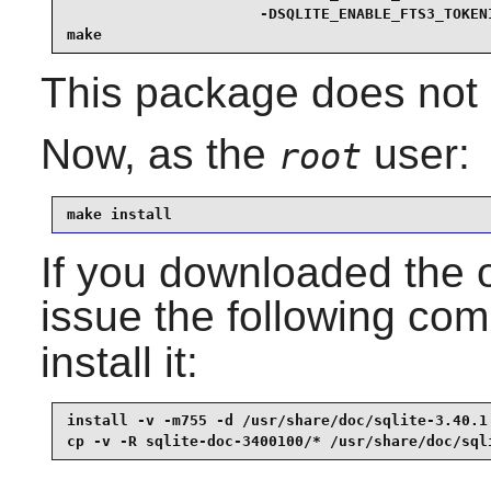
                      -DSQLITE_ENABLE_FTS3_TOKENI
make
This package does not c
Now, as the
user:
root
make install
If you downloaded the 
issue the following c
install it:
install -v -m755 -d /usr/share/doc/sqlite-3.40.1 
cp -v -R sqlite-doc-3400100/* /usr/share/doc/sql