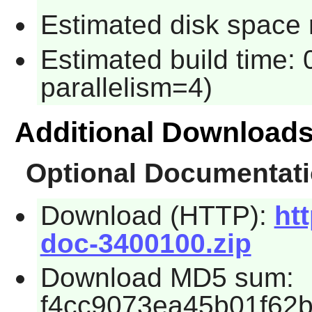
Estimated disk space 
Estimated build time:
parallelism=4)
Additional Download
Optional Documentat
Download (HTTP):
htt
doc-3400100.zip
Download MD5 sum:
f4cc9073ea45b01f62