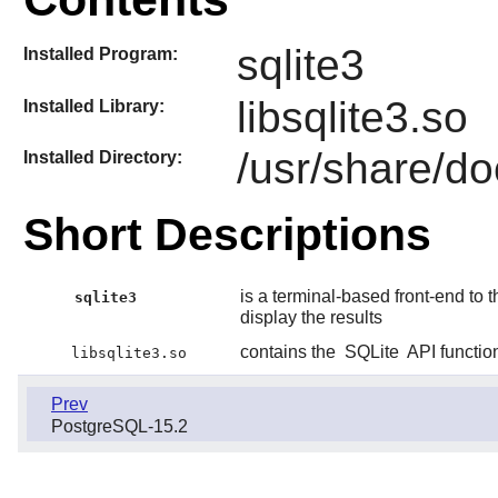
sqlite3
Installed Program:
libsqlite3.so
Installed Library:
/usr/share/do
Installed Directory:
Short Descriptions
is a terminal-based front-end to 
sqlite3
display the results
contains the
SQLite
API functio
libsqlite3.so
Prev
PostgreSQL-15.2