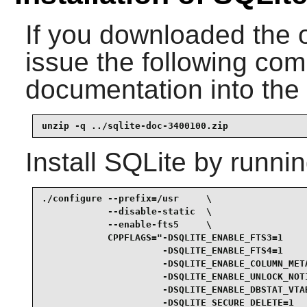
If you downloaded the 
issue the following com
documentation into the 
unzip -q ../sqlite-doc-3400100.zip
Install
SQLite
by runnin
./configure --prefix=/usr     \

            --disable-static  \

            --enable-fts5     \

            CPPFLAGS="-DSQLITE_ENABLE_FTS3=1     
                      -DSQLITE_ENABLE_FTS4=1     
                      -DSQLITE_ENABLE_COLUMN_META
                      -DSQLITE_ENABLE_UNLOCK_NOTI
                      -DSQLITE_ENABLE_DBSTAT_VTAB
                      -DSQLITE_SECURE_DELETE=1   