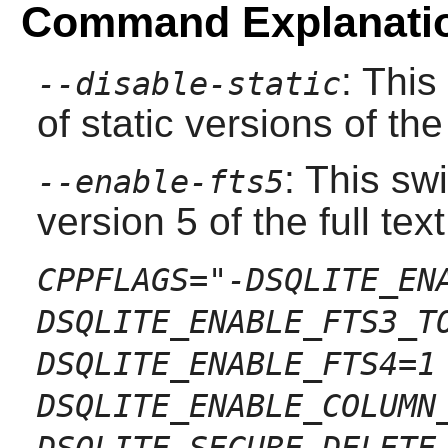
Command Explanati
: This
--disable-static
of static versions of the 
: This sw
--enable-fts5
version 5 of the full te
CPPFLAGS="-DSQLITE_EN
DSQLITE_ENABLE_FTS3_T
DSQLITE_ENABLE_FTS4=1
DSQLITE_ENABLE_COLUMN
DSQLITE_SECURE_DELETE