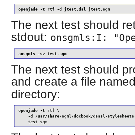
openjade -t rtf -d jtest.dsl jtest.sgm
The next test should ret
stdout:
onsgmls:I: "Op
onsgmls -sv test.sgm
The next test should pr
and create a file name
directory:
openjade -t rtf \

    -d /usr/share/sgml/docbook/dsssl-stylesheets-
    test.sgm