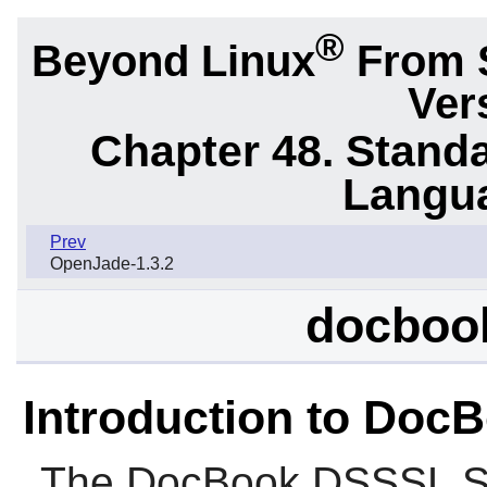
®
Beyond Linux
From 
Ver
Chapter 48. Stand
Langu
Prev
OpenJade-1.3.2
docbook
Introduction to Doc
The
DocBook DSSSL St