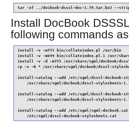
tar -xf ../docbook-dsssl-doc-1.79.tar.bz2 --stri
Install
DocBook DSSSL 
following commands as
install -v -m755 bin/collateindex.pl /usr/bin    
install -v -m644 bin/collateindex.pl.1 /usr/share
install -v -d -m755 /usr/share/sgml/docbook/dsssl
cp -v -R * /usr/share/sgml/docbook/dsssl-styleshe
install-catalog --add /etc/sgml/dsssl-docbook-sty
    /usr/share/sgml/docbook/dsssl-stylesheets-1.7
install-catalog --add /etc/sgml/dsssl-docbook-sty
    /usr/share/sgml/docbook/dsssl-stylesheets-1.7
install-catalog --add /etc/sgml/sgml-docbook.cat 
    /etc/sgml/dsssl-docbook-stylesheets.cat