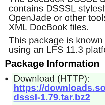
contains DSSSL styles
OpenJade
or other too
XML DocBook files.
This package is known 
using an LFS 11.3 platf
Package Information
Download (HTTP):
https://downloads.s
dsssl-1.79.tar.bz2