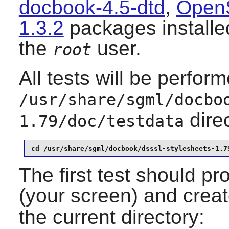
docbook-4.5-dtd
,
Open
1.3.2
packages installed
the
user.
root
All tests will be perfor
/usr/share/sgml/docbo
dire
1.79/doc/testdata
cd /usr/share/sgml/docbook/dsssl-stylesheets-1.7
The first test should pr
(your screen) and crea
the current directory: