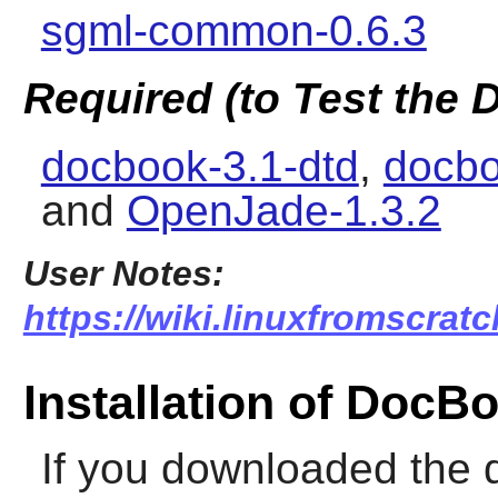
sgml-common-0.6.3
Required (to Test the
docbook-3.1-dtd
,
docbo
and
OpenJade-1.3.2
User Notes:
https://wiki.linuxfromscrat
Installation of Doc
If you downloaded the 