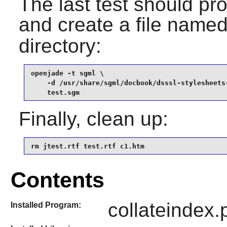
The last test should pr
and create a file name
directory:
openjade -t sgml \

    -d /usr/share/sgml/docbook/dsssl-stylesheets-
    test.sgm
Finally, clean up:
rm jtest.rtf test.rtf c1.htm
Contents
collateindex.p
Installed Program: