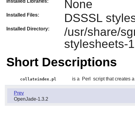
None
Installed Libraries:
DSSSL style
Installed Files:
/usr/share/s
Installed Directory:
stylesheets-1
Short Descriptions
is a
Perl
script that creates
collateindex.pl
Prev
OpenJade-1.3.2