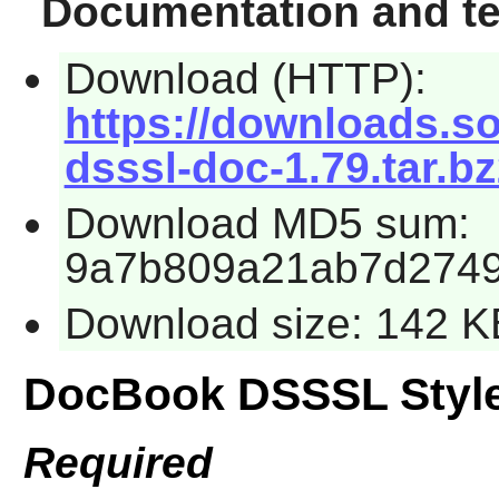
Documentation and te
Download (HTTP):
https://downloads.s
dsssl-doc-1.79.tar.b
Download MD5 sum:
9a7b809a21ab7d2749
Download size: 142 K
DocBook DSSSL Styl
Required