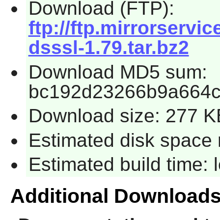
Download (FTP):
ftp://ftp.mirrorservi
dsssl-1.79.tar.bz2
Download MD5 sum:
bc192d23266b9a664
Download size: 277 K
Estimated disk space 
Estimated build time:
Additional Download