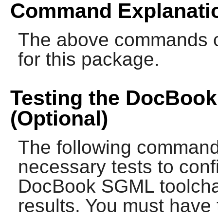
Command Explanati
The above commands cre
for this package.
Testing the DocBoo
(Optional)
The following commands
necessary tests to confi
DocBook SGML toolchai
results. You must have