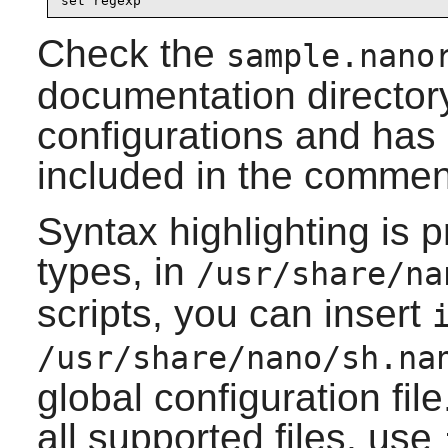
set regexp
Check the
sample.nano
documentation directory.
configurations and ha
included in the commen
Syntax highlighting is p
types, in
/usr/share/na
scripts, you can insert
/usr/share/nano/sh.na
global configuration file
all supported files, use