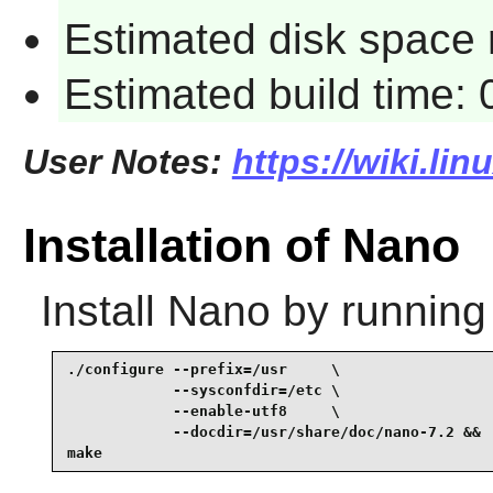
Estimated disk space 
Estimated build time:
User Notes:
https://wiki.li
Installation of Nano
Install
Nano
by running
./configure --prefix=/usr     \

            --sysconfdir=/etc \

            --enable-utf8     \

            --docdir=/usr/share/doc/nano-7.2 &&

make