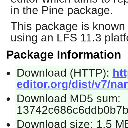
in the
Pine
package.
This package is known 
using an LFS 11.3 platf
Package Information
Download (HTTP):
ht
editor.org/dist/v7/nan
Download MD5 sum:
13742c686c6ddb0b7b
Download size: 1.5 M