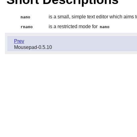
is a small, simple text editor which aims 
nano
is a restricted mode for
rnano
nano
Prev
Mousepad-0.5.10