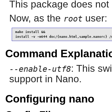
This package does not c
Now, as the
user:
root
make install &&

install -v -m644 doc/{nano.html,sample.nanorc} /
Command Explanati
: This sw
--enable-utf8
support in
Nano
.
Configuring nano