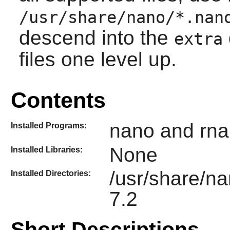
/usr/share/nano/*.nan
descend into the
extra
files one level up.
Contents
nano and rna
Installed Programs:
None
Installed Libraries:
/usr/share/n
Installed Directories:
7.2
Short Descriptions