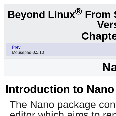
®
Beyond Linux
From 
Ver
Chapte
Prev
Mousepad-0.5.10
Na
Introduction to Nano
The
Nano
package conta
editor which aims to r