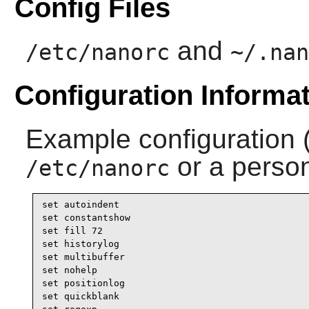
Config Files
and
/etc/nanorc
~/.nan
Configuration Informa
Example configuration 
or a perso
/etc/nanorc
set autoindent

set constantshow

set fill 72

set historylog

set multibuffer

set nohelp

set positionlog

set quickblank
