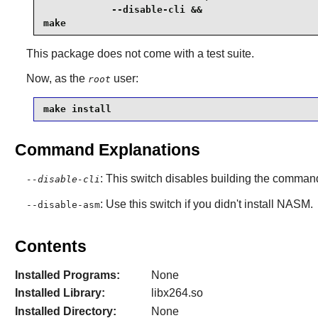
            --disable-cli &&

make
This package does not come with a test suite.
Now, as the
user:
root
make install
Command Explanations
: This switch disables building the command
--disable-cli
: Use this switch if you didn't install NASM.
--disable-asm
Contents
Installed Programs:
None
Installed Library:
libx264.so
Installed Directory:
None