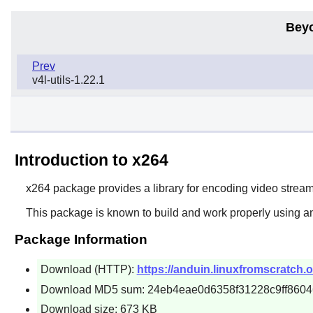
Bey
Prev
v4l-utils-1.22.1
Introduction to x264
x264
package provides a library for encoding video stre
This package is known to build and work properly using an
Package Information
Download (HTTP):
https://anduin.linuxfromscratch.
Download MD5 sum: 24eb4eae0d6358f31228c9ff8604
Download size: 673 KB