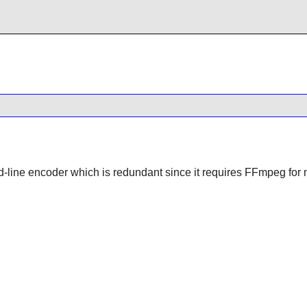
-line encoder which is redundant since it requires FFmpeg for m