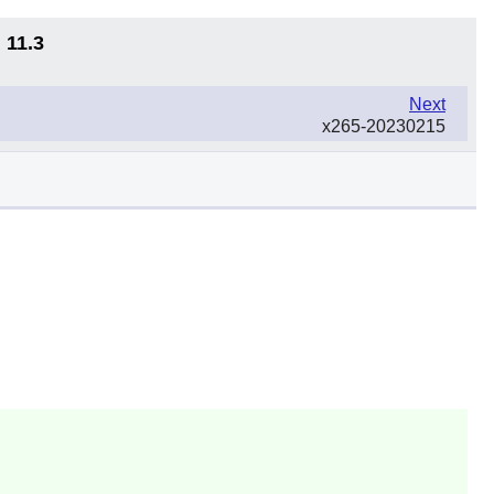
 11.3
Next
x265-20230215