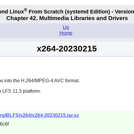
®
ond Linux
From Scratch
(systemd
Edition) - Version
Chapter 42. Multimedia Libraries and Drivers
Up
Home
x264-20230215
ams into the H.264/MPEG-4 AVC format.
 LFS 11.3 platform.
org/BLFS/x264/x264-20230215.tar.xz
6c6f