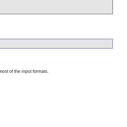
ost of the input formats.