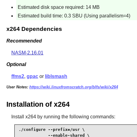
Estimated disk space required: 14 MB
Estimated build time: 0.3 SBU (Using parallelism=4)
x264 Dependencies
Recommended
NASM-2.16.01
Optional
ffms2
,
gpac
or
liblsmash
User Notes:
https://wiki.linuxfromscratch.org/blfs/wiki/x264
Installation of x264
Install
x264
by running the following commands:
./configure --prefix=/usr \

            --enable-shared \
