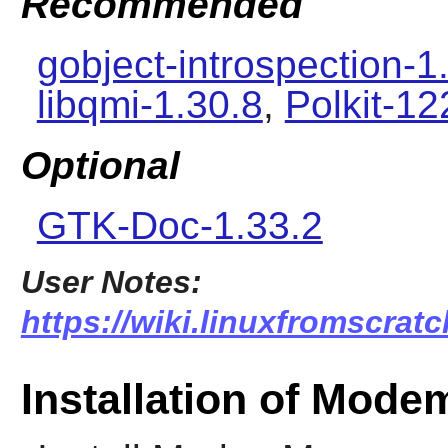
Recommended
gobject-introspection-1
libqmi-1.30.8
,
Polkit-12
Optional
GTK-Doc-1.33.2
User Notes:
https://wiki.linuxfromscra
Installation of Mod