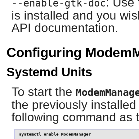
: Use 
--enable-gtk-doc
is installed and you wis
API documentation.
Configuring Modem
Systemd Units
To start the
ModemManag
the previously installe
following command as 
systemctl enable ModemManager