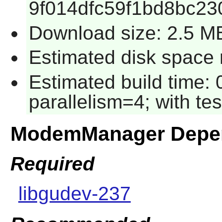
9f014dfc59f1bd8bc2
Download size: 2.5 M
Estimated disk space 
Estimated build time:
parallelism=4; with tes
ModemManager Depe
Required
libgudev-237