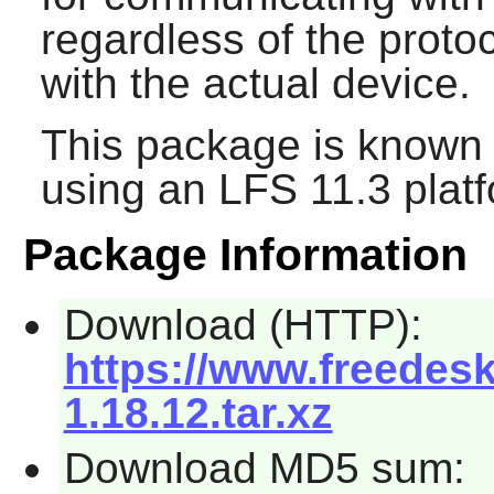
regardless of the prot
with the actual device.
This package is known 
using an LFS 11.3 platf
Package Information
Download (HTTP):
https://www.freede
1.18.12.tar.xz
Download MD5 sum: