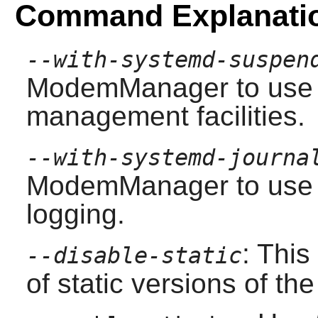
Command Explanati
--with-systemd-suspen
ModemManager
to use
management facilities.
--with-systemd-journa
ModemManager
to use 
logging.
: This
--disable-static
of static versions of the 