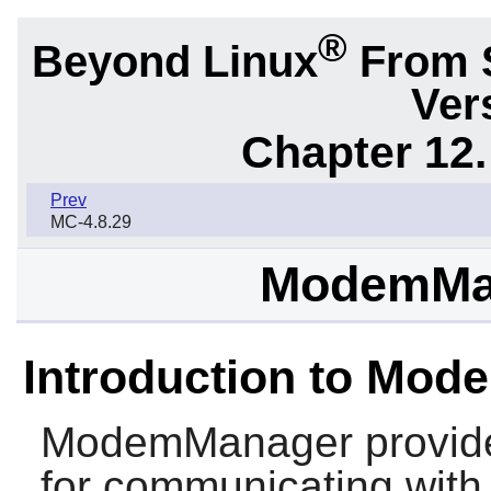
®
Beyond Linux
From 
Ver
Chapter 12.
Prev
MC-4.8.29
ModemMan
Introduction to Mo
ModemManager
provide
for communicating wit