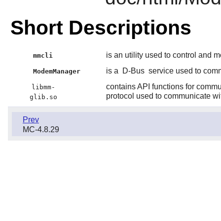
Short Descriptions
is an utility used to control and 
mmcli
is a
D-Bus
service used to com
ModemManager
contains API functions for comm
libmm-
protocol used to communicate wit
glib.so
Prev
MC-4.8.29