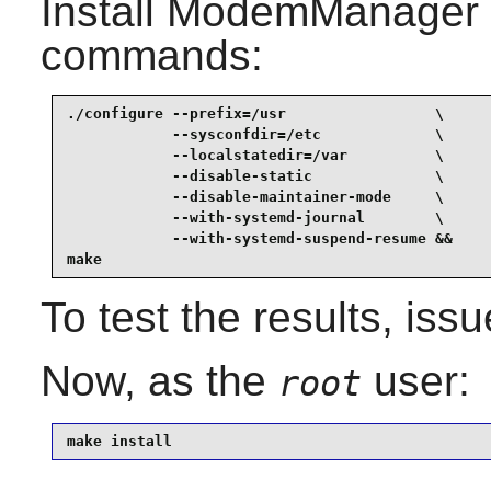
Install
ModemManager
commands:
./configure --prefix=/usr                 \

            --sysconfdir=/etc             \

            --localstatedir=/var          \

            --disable-static              \

            --disable-maintainer-mode     \

            --with-systemd-journal        \

            --with-systemd-suspend-resume &&

make
To test the results, iss
Now, as the
user:
root
make install