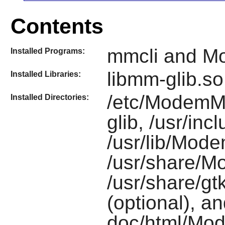
Contents
mmcli and 
Installed Programs:
libmm-glib.so
Installed Libraries:
/etc/ModemMa
Installed Directories:
glib, /usr/i
/usr/lib/Mod
/usr/share/
/usr/share/gt
(optional), an
doc/html/Mod