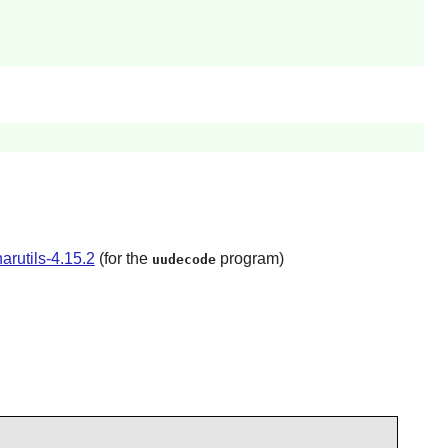
arutils-4.15.2
(for the
program)
uudecode