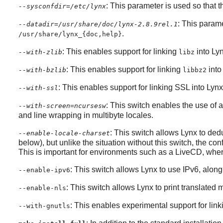
: This parameter is used so that t
--sysconfdir=/etc/lynx
: This parame
--datadir=/usr/share/doc/lynx-2.8.9rel.1
.
/usr/share/lynx_{doc,help}
: This enables support for linking
into
Ly
--with-zlib
libz
: This enables support for linking
int
--with-bzlib
libbz2
: This enables support for linking SSL into
Lynx
--with-ssl
: This switch enables the use of
--with-screen=ncursesw
and line wrapping in multibyte locales.
: This switch allows
Lynx
to dedu
--enable-locale-charset
below), but unlike the situation without this switch, the co
This is important for environments such as a LiveCD, wher
: This switch allows
Lynx
to use IPv6, along 
--enable-ipv6
: This switch allows
Lynx
to print translated
--enable-nls
: This enables experimental support for lin
--with-gnutls