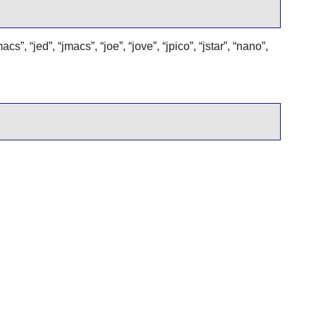
macs
”
,
“
jed
”
,
“
jmacs
”
,
“
joe
”
,
“
jove
”
,
“
jpico
”
,
“
jstar
”
,
“
nano
”
,