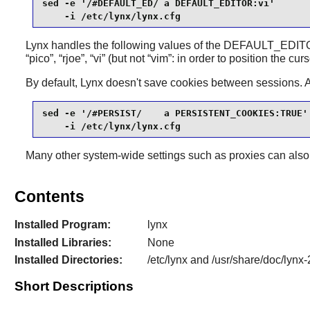
sed -e '/#DEFAULT_ED/ a DEFAULT_EDITOR:vi'       
    -i /etc/lynx/lynx.cfg
Lynx
handles the following values of the DEFAULT_EDITOR
“
pico
”
,
“
rjoe
”
,
“
vi
”
(but not
“
vim
”
: in order to position the cur
By default,
Lynx
doesn't save cookies between sessions. 
sed -e '/#PERSIST/    a PERSISTENT_COOKIES:TRUE' 
    -i /etc/lynx/lynx.cfg
Many other system-wide settings such as proxies can also 
Contents
Installed Program:
lynx
Installed Libraries:
None
Installed Directories:
/etc/lynx and /usr/share/doc/lynx-
Short Descriptions