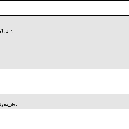
l.1 \

lynx_doc