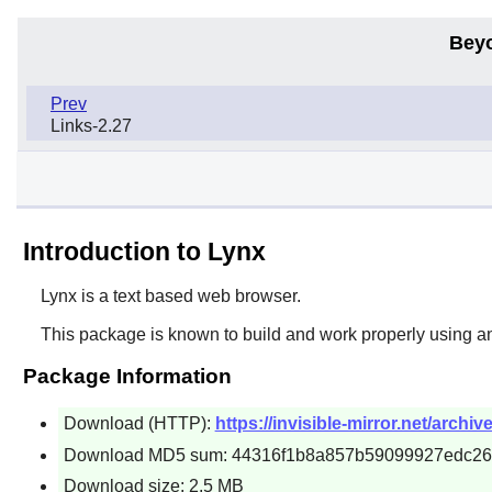
Bey
Prev
Links-2.27
Introduction to Lynx
Lynx
is a text based web browser.
This package is known to build and work properly using a
Package Information
Download (HTTP):
https://invisible-mirror.net/archive
Download MD5 sum: 44316f1b8a857b59099927edc26
Download size: 2.5 MB