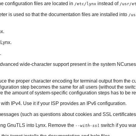
he configuration files are located in
instead of
/etc/lynx
/usr/e
ter is used so that the documentation files are installed into
/us
nx
.
o
Lynx
.
.
 advanced wide-character support present in the system
NCurses
ce the proper character encoding for terminal output from the cur
nfiguration step becomes the same for all users (without the switc
e the amount of system-specific configuration steps has to be 
with IPv4. Use it if your ISP provides an IPv6 configuration.
 messages (such as questions about cookies and SSL certificates
king
GnuTLS
into
Lynx
. Remove the
switch if you wan
--with-ssl