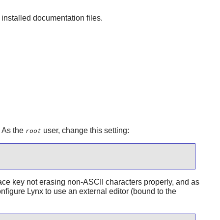
nstalled documentation files.
. As the
user, change this setting:
root
space key not erasing non-ASCII characters properly, and as
onfigure
Lynx
to use an external editor (bound to the