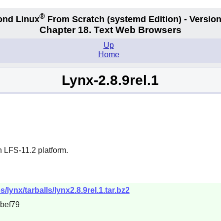
®
ond Linux
From Scratch
(systemd
Edition) - Version
Chapter 18. Text Web Browsers
Up
Home
Lynx-2.8.9rel.1
n LFS-11.2 platform.
s/lynx/tarballs/lynx2.8.9rel.1.tar.bz2
bef79