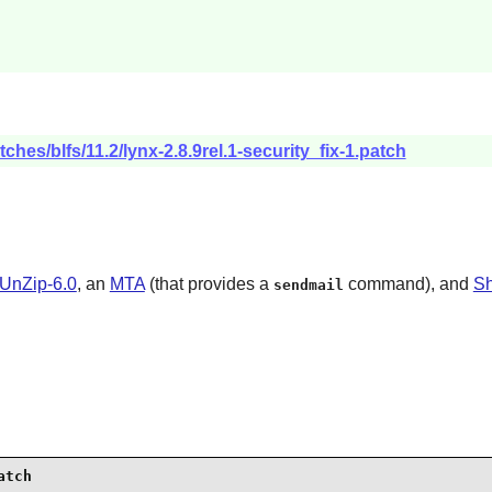
ches/blfs/11.2/lynx-2.8.9rel.1-security_fix-1.patch
UnZip-6.0
, an
MTA
(that provides a
command), and
Sh
sendmail
atch