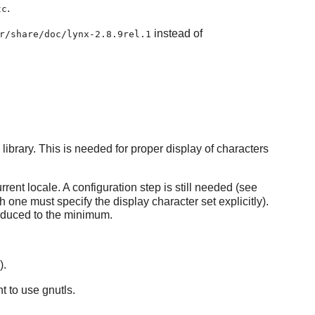
.
tc
instead of
r/share/doc/lynx-2.8.9rel.1
library. This is needed for proper display of characters
rent locale. A configuration step is still needed (see
h one must specify the display character set explicitly).
reduced to the minimum.
).
t to use gnutls.