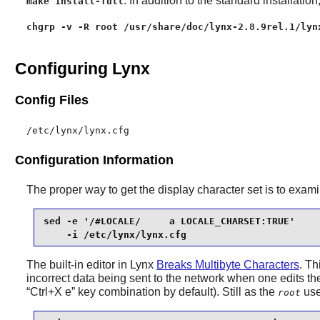
: In addition to the standard installation
make install-full
chgrp -v -R root /usr/share/doc/lynx-2.8.9rel.1/lyn
Configuring Lynx
Config Files
/etc/lynx/lynx.cfg
Configuration Information
The proper way to get the display character set is to exam
sed -e '/#LOCALE/     a LOCALE_CHARSET:TRUE'     
    -i /etc/lynx/lynx.cfg
The built-in editor in
Lynx
Breaks Multibyte Characters
. Th
incorrect data being sent to the network when one edits the
“
Ctrl+X e
”
key combination by default). Still as the
use
root