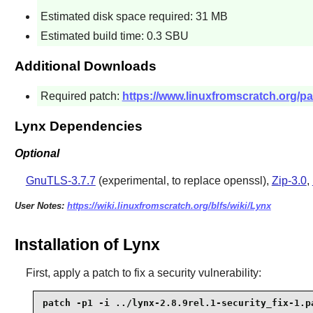
Estimated disk space required: 31 MB
Estimated build time: 0.3 SBU
Additional Downloads
Required patch:
https://www.linuxfromscratch.org/pat
Lynx Dependencies
Optional
GnuTLS-3.7.7
(experimental, to replace openssl),
Zip-3.0
,
User Notes:
https://wiki.linuxfromscratch.org/blfs/wiki/Lynx
Installation of Lynx
First, apply a patch to fix a security vulnerability:
patch -p1 -i ../lynx-2.8.9rel.1-security_fix-1.p