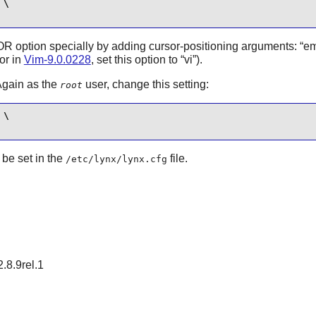
\

 option specially by adding cursor-positioning arguments:
“
e
sor in
Vim-9.0.0228
, set this option to
“
vi
”
).
Again as the
user, change this setting:
root
\

be set in the
file.
/etc/lynx/lynx.cfg
2.8.9rel.1