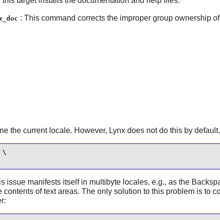
, this target installs the documentation and help files.
: This command corrects the improper group ownership of i
x_doc
ine the current locale. However,
Lynx
does not do this by default
\

is issue manifests itself in multibyte locales, e.g., as the Back
 contents of text areas. The only solution to this problem is to c
r: