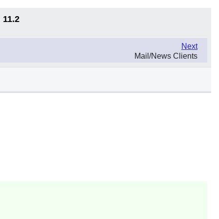
 11.2
Next
Mail/News Clients