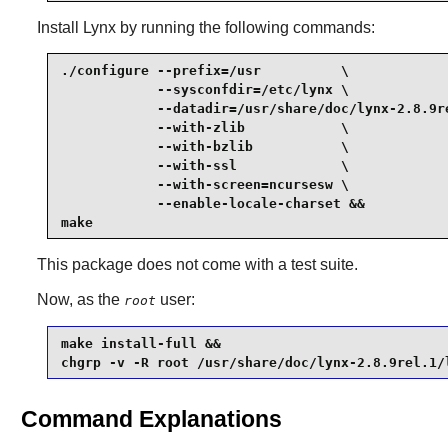
Install
Lynx
by running the following commands:
./configure --prefix=/usr          \

            --sysconfdir=/etc/lynx \

            --datadir=/usr/share/doc/lynx-2.8.9re
            --with-zlib            \

            --with-bzlib           \

            --with-ssl             \

            --with-screen=ncursesw \

            --enable-locale-charset &&

make
This package does not come with a test suite.
Now, as the
user:
root
make install-full &&

chgrp -v -R root /usr/share/doc/lynx-2.8.9rel.1/
Command Explanations