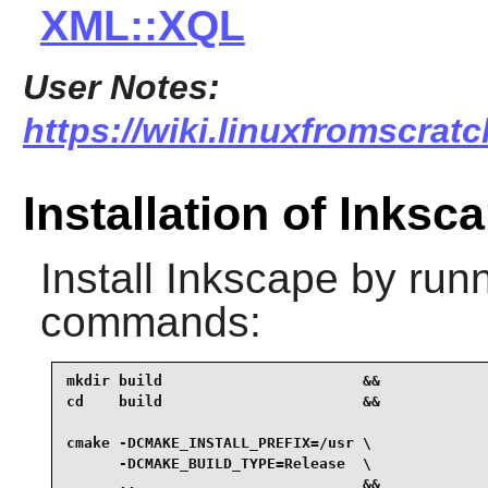
XML::XQL
User Notes:
https://wiki.linuxfromscratc
Installation of Inksc
Install
Inkscape
by runn
commands:
mkdir build                       &&

cd    build                       &&

cmake -DCMAKE_INSTALL_PREFIX=/usr \

      -DCMAKE_BUILD_TYPE=Release  \

      ..                          &&
