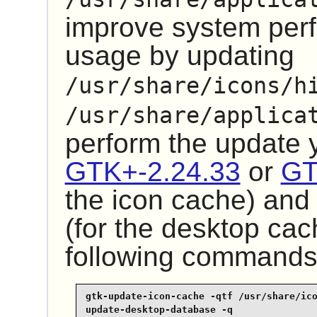
improve system pe
usage by updating
/usr/share/icons/h
/usr/share/applica
perform the update
GTK+-2.24.33
or
GT
the icon cache) an
(for the desktop cac
following commands
gtk-update-icon-cache -qtf /usr/share/ico
update-desktop-database -q