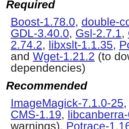
Required
Boost-1.78.0
,
double-c
GDL-3.40.0
,
Gsl-2.7.1
,
2.74.2
,
libxslt-1.1.35
,
P
and
Wget-1.21.2
(to do
dependencies)
Recommended
ImageMagick-7.1.0-25
CMS-1.19
,
libcanberra
warnings),
Potrace-1.1