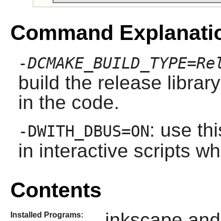
Command Explanati
-DCMAKE_BUILD_TYPE=Re
build the release librar
in the code.
: use th
-DWITH_DBUS=ON
in interactive scripts 
Contents
inkscape and
Installed Programs: