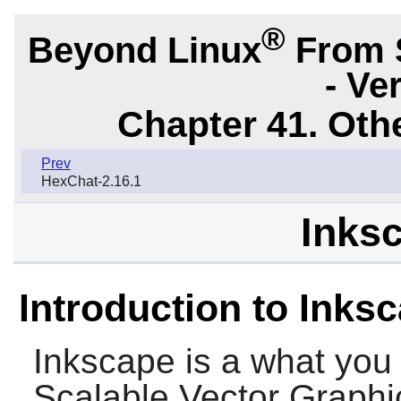
®
Beyond Linux
From 
- Ve
Chapter 41. Oth
Prev
HexChat-2.16.1
Inksc
Introduction to Inks
Inkscape
is a what you 
Scalable Vector Graphics