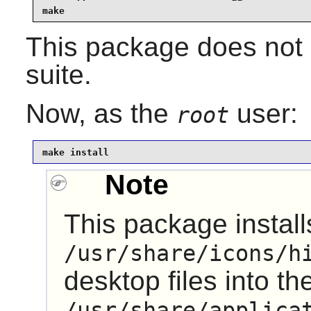
make
This package does not 
suite.
Now, as the
user:
root
make install
Note
This package installs
/usr/share/icons/h
desktop files into th
/usr/share/applica