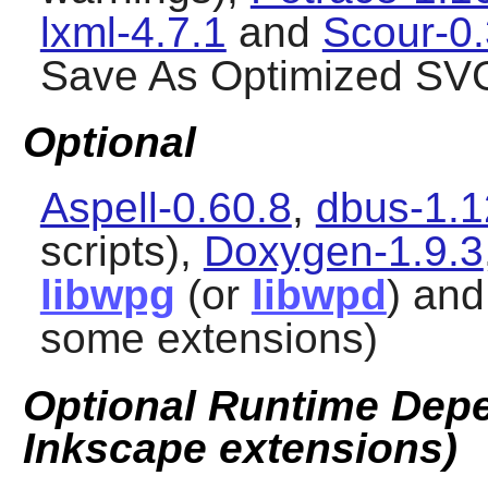
lxml-4.7.1
and
Scour-0.
Save As Optimized SVG
Optional
Aspell-0.60.8
,
dbus-1.1
scripts),
Doxygen-1.9.3
libwpg
(or
libwpd
) an
some extensions)
Optional Runtime Depe
Inkscape extensions)