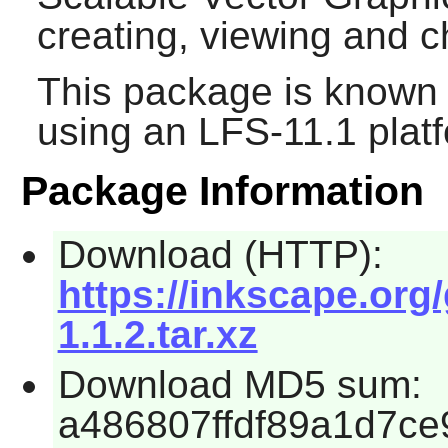
creating, viewing and
This package is known 
using an LFS-11.1 plat
Package Information
Download (HTTP):
https://inkscape.org
1.1.2.tar.xz
Download MD5 sum:
a486807ffdf89a1d7c