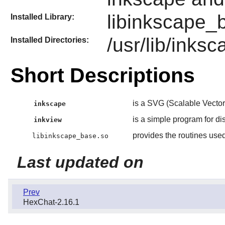
libinkscape_
Installed Library:
/usr/lib/inks
Installed Directories:
Short Descriptions
is a SVG (Scalable Vector
inkscape
is a simple program for di
inkview
provides the routines use
libinkscape_base.so
Last updated on
Prev
HexChat-2.16.1