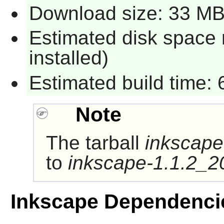
Download size: 33 M
Estimated disk space
installed)
Estimated build time: 
Note
The tarball
inkscape-
to
inkscape-1.1.2_
Inkscape Dependenci