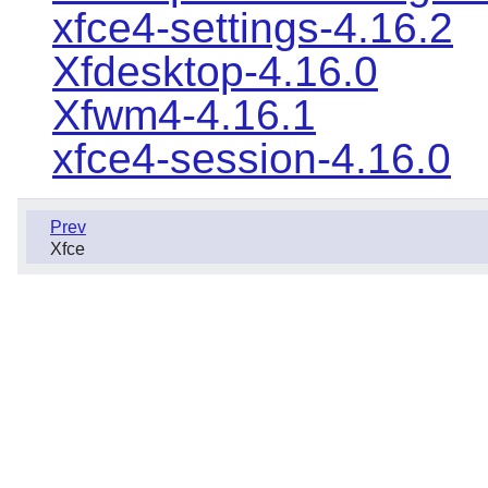
xfce4-settings-4.16.2
Xfdesktop-4.16.0
Xfwm4-4.16.1
xfce4-session-4.16.0
Prev
Xfce