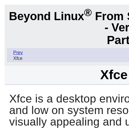
®
Beyond Linux
From 
- Ve
Part
Prev
Xfce
Xfce
Xfce is a desktop envir
and low on system resou
visually appealing and u