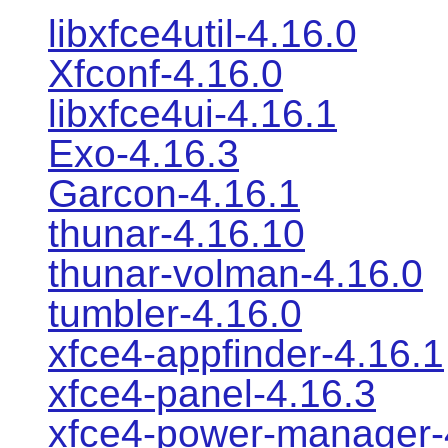
libxfce4util-4.16.0
Xfconf-4.16.0
libxfce4ui-4.16.1
Exo-4.16.3
Garcon-4.16.1
thunar-4.16.10
thunar-volman-4.16.0
tumbler-4.16.0
xfce4-appfinder-4.16.1
xfce4-panel-4.16.3
xfce4-power-manager-