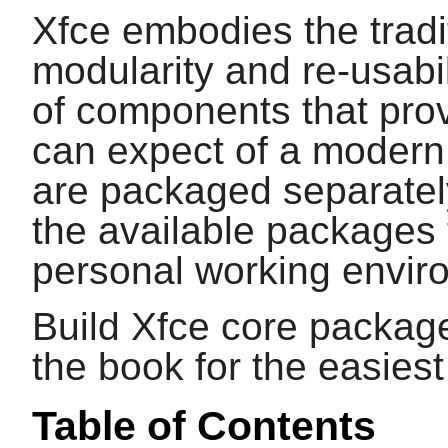
Xfce embodies the tradi
modularity and re-usabil
of components that provi
can expect of a modern
are packaged separate
the available packages 
personal working envir
Build Xfce core package
the book for the easies
Table of Contents