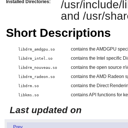
/usr/include/l
Installed Directories:
and /usr/shar
Short Descriptions
contains the AMDGPU specif
libdrm_amdgpu.so
contains the Intel specific 
libdrm_intel.so
contains the open source nV
libdrm_nouveau.so
contains the AMD Radeon sp
libdrm_radeon.so
contains the Direct Renderi
libdrm.so
contains API functions for k
libkms.so
Last updated on
Prev