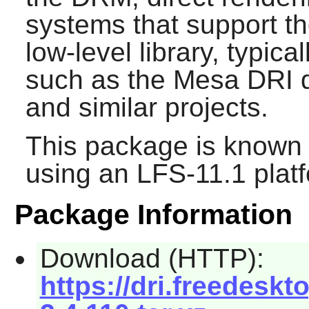
systems that support the
low-level library, typic
such as the Mesa DRI dr
and similar projects.
This package is known 
using an LFS-11.1 plat
Package Information
Download (HTTP):
https://dri.freedeskt