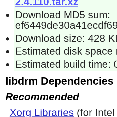
2.4.110.tar.xz
Download MD5 sum:
ef6449de30a41ecdf6
Download size: 428 K
Estimated disk space r
Estimated build time: 
libdrm Dependencies
Recommended
Xorg Libraries
(for Inte