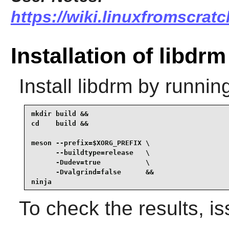
https://wiki.linuxfromscratc
Installation of libdrm
Install
libdrm
by running
mkdir build &&

cd    build &&

meson --prefix=$XORG_PREFIX \

      --buildtype=release   \

      -Dudev=true           \

      -Dvalgrind=false      &&

ninja
To check the results, i