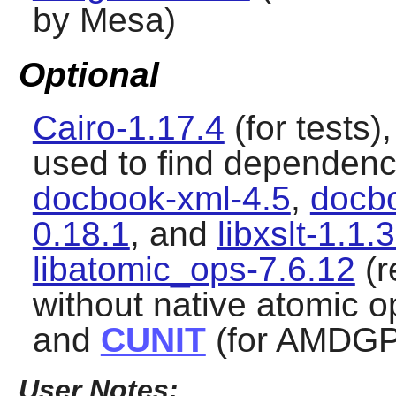
by Mesa)
Optional
Cairo-1.17.4
(for tests)
used to find dependenci
docbook-xml-4.5
,
docbo
0.18.1
, and
libxslt-1.1.
libatomic_ops-7.6.12
(r
without native atomic o
and
CUNIT
(for AMDGP
User Notes: