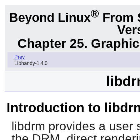
®
Beyond Linux
From 
Ver
Chapter 25. Graphic
Prev
Libhandy-1.4.0
libdr
Introduction to libdr
libdrm
provides a user s
the DRM, direct render