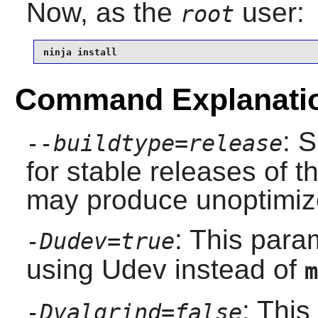
Now, as the
user:
root
ninja install
Command Explanati
: 
--buildtype=release
for stable releases of t
may produce unoptimize
: This para
-Dudev=true
using
Udev
instead of
m
: This
-Dvalgrind=false