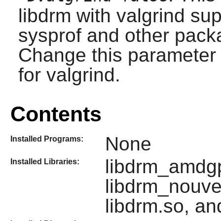
libdrm with valgrind sup
sysprof and other packa
Change this parameter t
for valgrind.
Contents
None
Installed Programs:
libdrm_amdgpu
Installed Libraries:
libdrm_nouve
libdrm.so, an