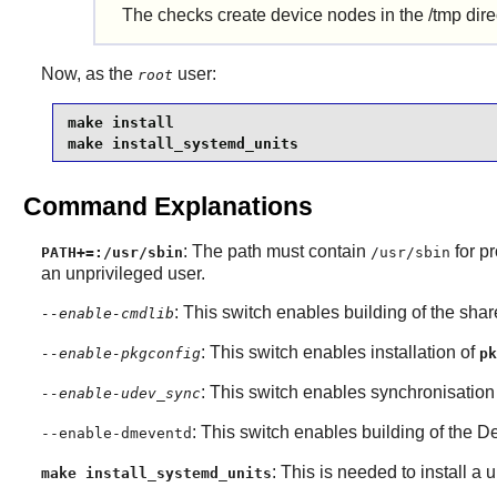
The checks create device nodes in the /tmp direct
Now, as the
user:
root
make install

make install_systemd_units
Command Explanations
: The path must contain
for p
PATH+=:/usr/sbin
/usr/sbin
an unprivileged user.
: This switch enables building of the sha
--enable-cmdlib
: This switch enables installation of
--enable-pkgconfig
pk
: This switch enables synchronisation
--enable-udev_sync
: This switch enables building of the
De
--enable-dmeventd
: This is needed to install a u
make install_systemd_units