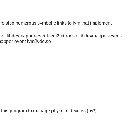
re also numerous symbolic links to lvm that implement
so, libdevmapper-event-lvm2mirror.so, libdevmapper-event-
vmapper-event-lvm2vdo.so
this program to manage physical devices (pv*),