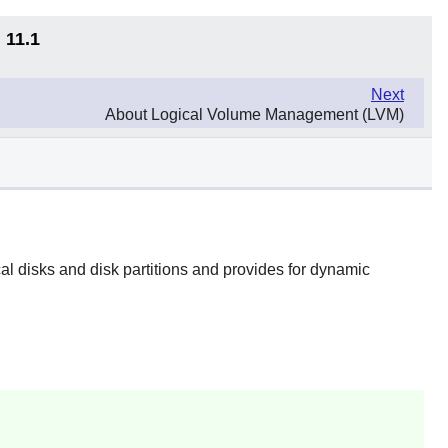
 11.1
Next
About Logical Volume Management (LVM)
cal disks and disk partitions and provides for dynamic