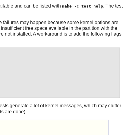
ailable and can be listed with
. The test
make -C test help
ore failures may happen because some kernel options are
nsufficient free space available in the partition with the
e not installed. A workaround is to add the following flags
tests generate a lot of kernel messages, which may clutter
s are done).