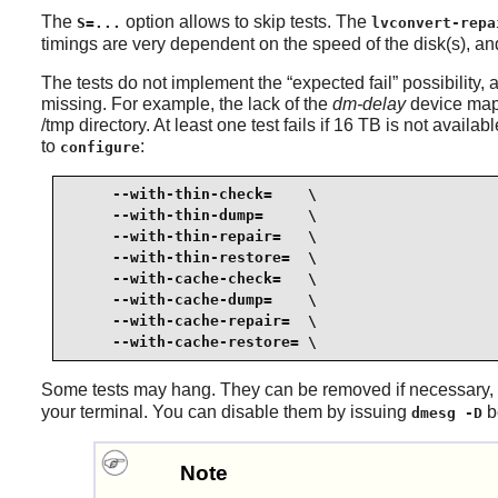
The
option allows to skip tests. The
S=...
lvconvert-repa
timings are very dependent on the speed of the disk(s), a
The tests do not implement the
“
expected fail
”
possibility,
missing. For example, the lack of the
dm-delay
device mappe
/tmp directory. At least one test fails if 16 TB is not avail
to
:
configure
     --with-thin-check=    \

     --with-thin-dump=     \

     --with-thin-repair=   \

     --with-thin-restore=  \

     --with-cache-check=   \

     --with-cache-dump=    \

     --with-cache-repair=  \

     --with-cache-restore= \
Some tests may hang. They can be removed if necessary,
your terminal. You can disable them by issuing
be
dmesg -D
Note