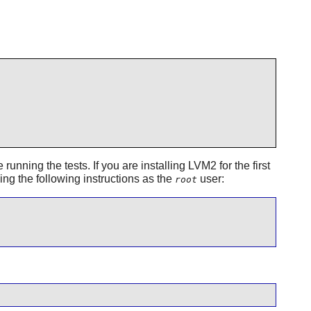
running the tests. If you are installing
LVM2
for the first
ning the following instructions as the
user:
root