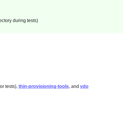
ctory during tests)
or tests),
thin-provisioning-tools
, and
vdo