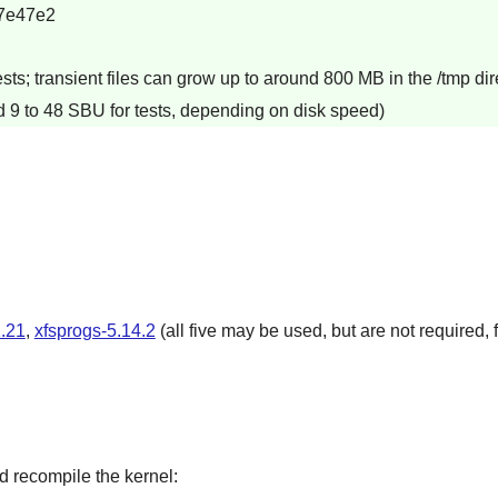
7e47e2
s; transient files can grow up to around 800 MB in the /tmp dire
d 9 to 48 SBU for tests, depending on disk speed)
.21
,
xfsprogs-5.14.2
(all five may be used, but are not required, f
d recompile the kernel: