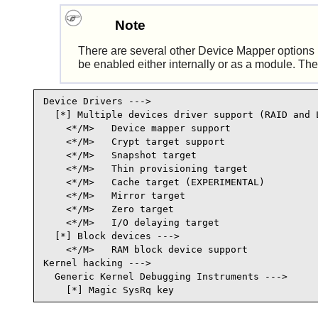
Note
There are several other Device Mapper options in
be enabled either internally or as a module. The 
Device Drivers --->

  [*] Multiple devices driver support (RAID and L
    <*/M>   Device mapper support                
    <*/M>   Crypt target support                 
    <*/M>   Snapshot target                      
    <*/M>   Thin provisioning target            
    <*/M>   Cache target (EXPERIMENTAL)          
    <*/M>   Mirror target                        
    <*/M>   Zero target                          
    <*/M>   I/O delaying target                  
  [*] Block devices --->

    <*/M>   RAM block device support             
Kernel hacking --->

  Generic Kernel Debugging Instruments --->

    [*] Magic SysRq key                         