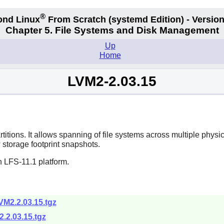
®
ond Linux
From Scratch
(systemd
Edition) - Version
Chapter 5. File Systems and Disk Management
Up
Home
LVM2-2.03.15
titions. It allows spanning of file systems across multiple physi
w storage footprint snapshots.
n LFS-11.1 platform.
VM2.2.03.15.tgz
.2.03.15.tgz