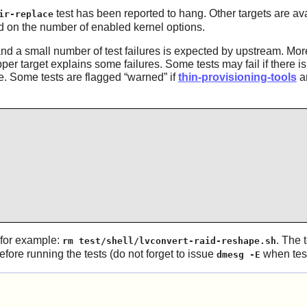
test has been reported to hang. Other targets are av
ir-replace
nd on the number of enabled kernel options.
 and a small number of test failures is expected by upstream. M
r target explains some failures. Some tests may fail if there is i
able. Some tests are flagged
“
warned
”
if
thin-provisioning-tools
ar
 for example:
. The 
rm test/shell/lvconvert-raid-reshape.sh
fore running the tests (do not forget to issue
when test
dmesg -E