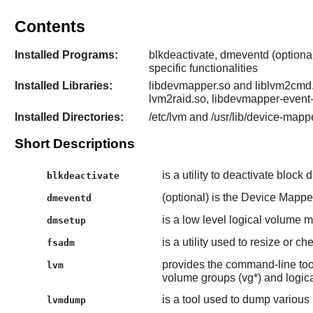
Contents
Installed Programs:
blkdeactivate, dmeventd (optiona
specific functionalities
Installed Libraries:
libdevmapper.so and liblvm2cmd.
lvm2raid.so, libdevmapper-event
Installed Directories:
/etc/lvm and /usr/lib/device-mappe
Short Descriptions
is a utility to deactivate block 
blkdeactivate
(optional) is the Device Mapp
dmeventd
is a low level logical volume
dmsetup
is a utility used to resize or c
fsadm
provides the command-line too
lvm
volume groups (vg*) and logica
is a tool used to dump various
lvmdump