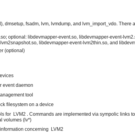
l), dmsetup, fsadm, lvm, lvmdump, and lvm_import_vdo. There a
so; optional: libdevmapper-event.so, libdevmapper-event-lvm2.
-lvm2snapshot.so, libdevmapper-event-lvm2thin.so, and libde
r (optional)
devices
er event daemon
 management tool
heck filesystem on a device
ls for
LVM2
. Commands are implemented via sympolic links to 
l volumes (lv*)
 information concerning
LVM2