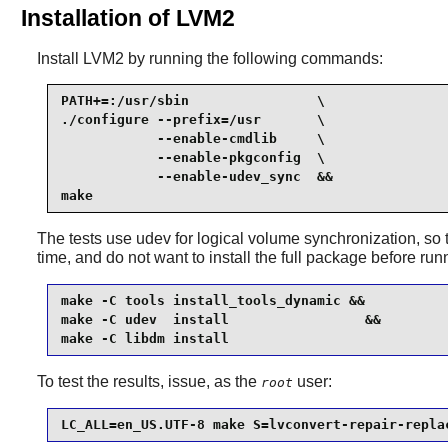
Installation of LVM2
Install
LVM2
by running the following commands:
PATH+=:/usr/sbin                \

./configure --prefix=/usr       \

            --enable-cmdlib     \

            --enable-pkgconfig  \

            --enable-udev_sync  &&

make
The tests use
udev
for logical volume synchronization, so t
time, and do not want to install the full package before runn
make -C tools install_tools_dynamic &&

make -C udev  install                 &&

make -C libdm install
To test the results, issue, as the
user:
root
LC_ALL=en_US.UTF-8 make S=lvconvert-repair-repla