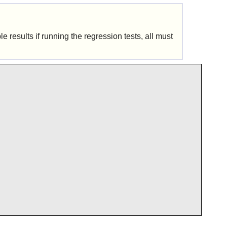
 results if running the regression tests, all must