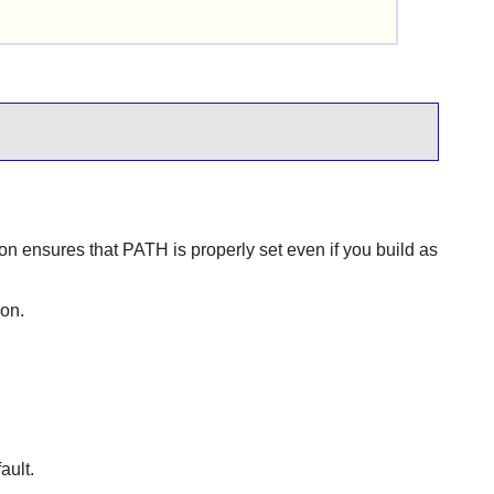
tion ensures that PATH is properly set even if you build as
mon.
ault.