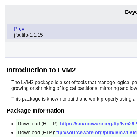
Bey
Prev
jfsutils-1.1.15
Introduction to LVM2
The
LVM2
package is a set of tools that manage logical par
growing or shrinking of logical partitions, mirroring and lo
This package is known to build and work properly using a
Package Information
Download (HTTP):
https://sourceware.org/ftp/lvm2/L
Download (FTP):
ftp://sourceware.org/pub/lvm2/LVM2