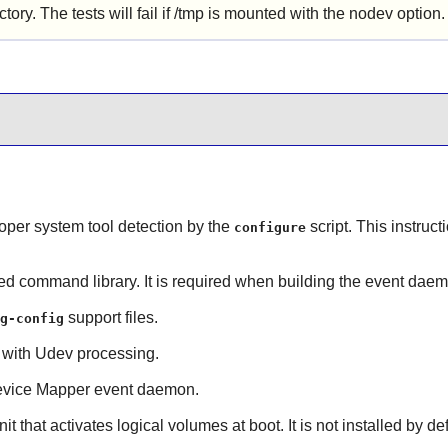
ory. The tests will fail if /tmp is mounted with the nodev option.
roper system tool detection by the
script. This instruc
configure
red command library. It is required when building the event dae
support files.
g-config
 with
Udev
processing.
vice Mapper
event daemon.
nit that activates logical volumes at boot. It is not installed by def