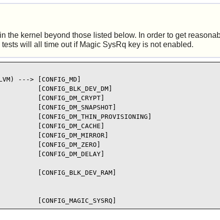
 the kernel beyond those listed below. In order to get reasonable
tests will all time out if Magic SysRq key is not enabled.
VM) ---> [CONFIG_MD]

         [CONFIG_BLK_DEV_DM]

         [CONFIG_DM_CRYPT]

         [CONFIG_DM_SNAPSHOT]

          [CONFIG_DM_THIN_PROVISIONING]

         [CONFIG_DM_CACHE]

         [CONFIG_DM_MIRROR]

         [CONFIG_DM_ZERO]

         [CONFIG_DM_DELAY]

         [CONFIG_BLK_DEV_RAM]

          [CONFIG_MAGIC_SYSRQ]