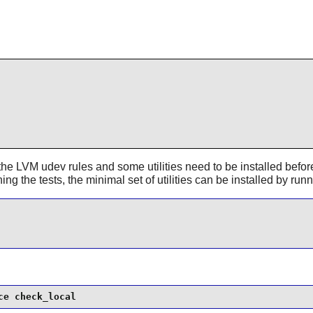
he LVM udev rules and some utilities need to be installed before 
ing the tests, the minimal set of utilities can be installed by run
ce check_local