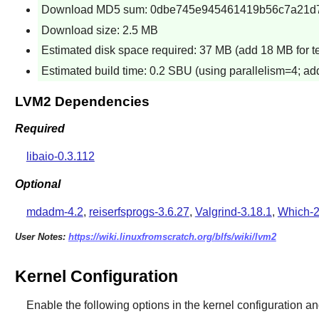
Download MD5 sum: 0dbe745e945461419b56c7a21d
Download size: 2.5 MB
Estimated disk space required: 37 MB (add 18 MB for test
Estimated build time: 0.2 SBU (using parallelism=4; ad
LVM2 Dependencies
Required
libaio-0.3.112
Optional
mdadm-4.2
,
reiserfsprogs-3.6.27
,
Valgrind-3.18.1
,
Which-2
User Notes:
https://wiki.linuxfromscratch.org/blfs/wiki/lvm2
Kernel Configuration
Enable the following options in the kernel configuration an