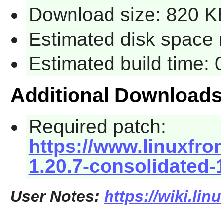
Download size: 820 K
Estimated disk space 
Estimated build time:
Additional Download
Required patch:
https://www.linuxfro
1.20.7-consolidated-
User Notes:
https://wiki.li