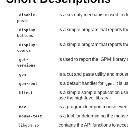
is a security mechanism used to di
disable-
paste
is a simple program that reports 
display-
buttons
is a simple program that reports 
display-
coords
is used to report the
GPM
library
get-
versions
is a cut and paste utility and mous
gpm
is a default handler for
. It is
gpm-root
gpm
is a simple sample application usi
hltest
use the high-level library
is a program to report mouse even
mev
is a tool for determining the mouse
mouse-test
contains the API functions to acce
libgpm.so