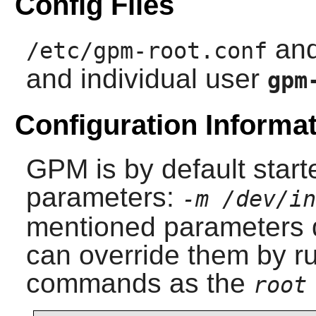
Config Files
an
/etc/gpm-root.conf
and individual user
gpm
Configuration Informa
GPM
is by default start
parameters:
-m /dev/in
mentioned parameters d
can override them by ru
commands as the
root