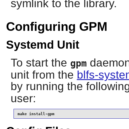
symlink to the library.
Configuring GPM
Systemd Unit
To start the
daemon a
gpm
unit from the
blfs-syst
by running the follow
user:
make install-gpm