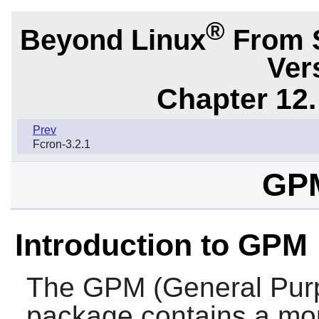
®
Beyond Linux
From 
Ver
Chapter 12.
Prev
Fcron-3.2.1
GPM
Introduction to GPM
The
GPM
(General Pu
package contains a mou