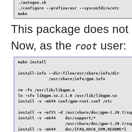
./autogen.sh                                     
./configure --prefix=/usr --sysconfdir=/etc      
make
This package does not c
Now, as the
user:
root
make install                                     
install-info --dir-file=/usr/share/info/dir      
             /usr/share/info/gpm.info            
rm -fv /usr/lib/libgpm.a                         
ln -sfv libgpm.so.2.1.0 /usr/lib/libgpm.so       
install -v -m644 conf/gpm-root.conf /etc         
install -v -m755 -d /usr/share/doc/gpm-1.20.7/sup
install -v -m644    doc/support/*                
                    /usr/share/doc/gpm-1.20.7/sup
install -v -m644    doc/{FAQ,HACK_GPM,README*}   