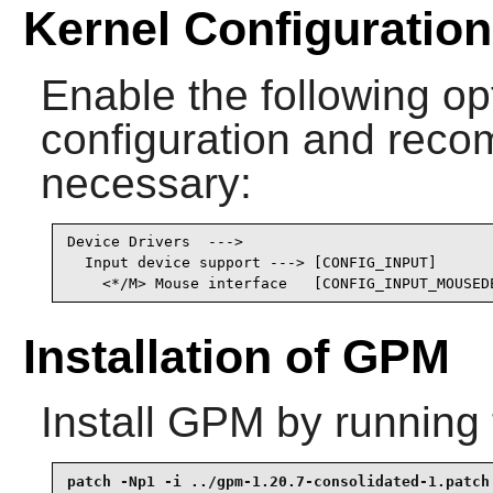
Kernel Configuration
Enable the following opt
configuration and recomp
necessary:
Device Drivers  --->

  Input device support ---> [CONFIG_INPUT]

    <*/M> Mouse interface   [CONFIG_INPUT_MOUSED
Installation of GPM
Install
GPM
by running 
patch -Np1 -i ../gpm-1.20.7-consolidated-1.patch 