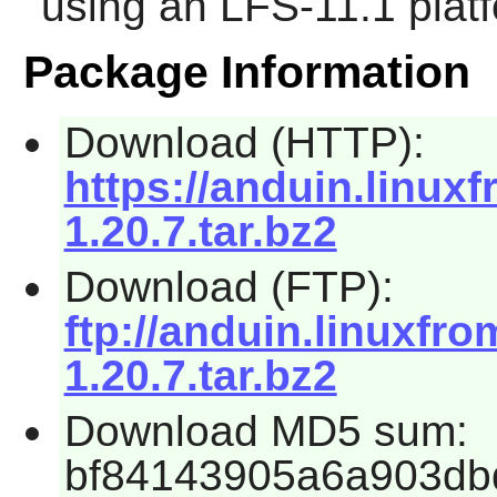
using an LFS-11.1 plat
Package Information
Download (HTTP):
https://anduin.linu
1.20.7.tar.bz2
Download (FTP):
ftp://anduin.linuxf
1.20.7.tar.bz2
Download MD5 sum:
bf84143905a6a903db