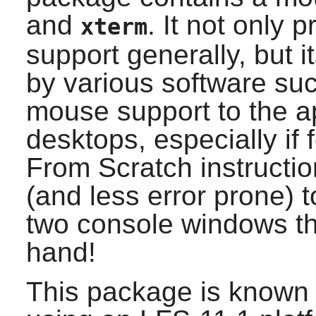
and
. It not only 
xterm
support generally, but 
by various software su
mouse support to the app
desktops, especially if
From Scratch instructio
(and less error prone) 
two console windows th
hand!
This package is known 