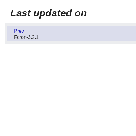
Last updated on
Prev
Fcron-3.2.1