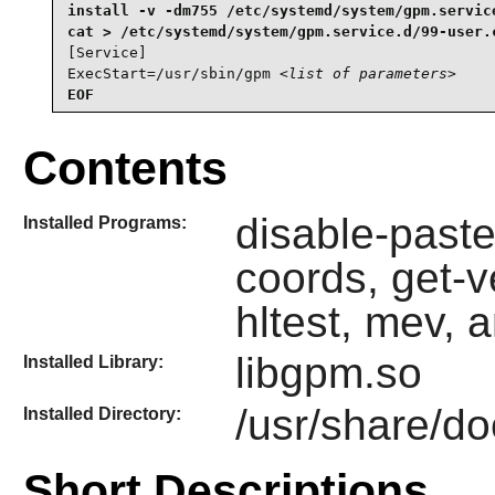
install -v -dm755 /etc/systemd/system/gpm.service
[Service]

ExecStart=/usr/sbin/gpm 
<list of parameters>
EOF
Contents
disable-paste
Installed Programs:
coords, get-v
hltest, mev, 
libgpm.so
Installed Library:
/usr/share/d
Installed Directory:
Short Descriptions