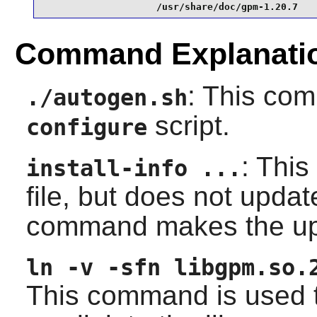
                    /usr/share/doc/gpm-1.20.7
Command Explanati
: This co
./autogen.sh
script.
configure
: This
install-info ...
file, but does not upda
command makes the up
ln -v -sfn libgpm.so.
This command is used t