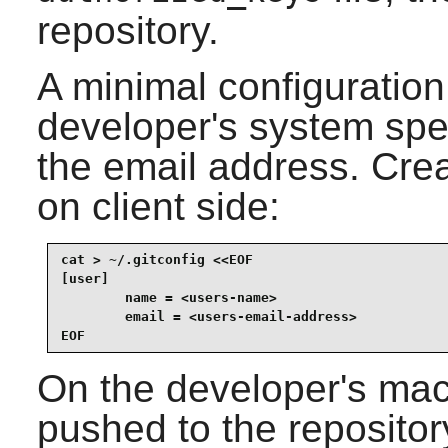
repository.
A minimal configuration
developer's system spe
the email address. Creat
on client side:
cat > ~/.gitconfig <<EOF

[user]

        name = <users-name>

        email = <users-email-address>

EOF
On the developer's mac
pushed to the repository