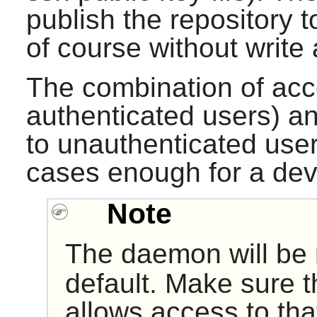
publish the repository 
of course without write
The combination of acce
authenticated users) an
to unauthenticated user
cases enough for a dev
Note
The daemon will be 
default. Make sure t
allows access to that