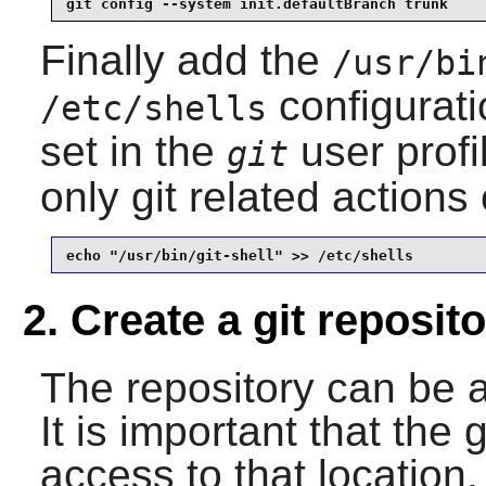
git config --system init.defaultBranch trunk
Finally add the
/usr/bi
configurati
/etc/shells
set in the
user profi
git
only git related action
echo "/usr/bin/git-shell" >> /etc/shells
2. Create a git reposit
The repository can be 
It is important that the 
access to that locatio