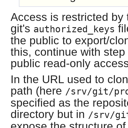
Access is restricted by
git's
fi
authorized_keys
the public to export/clo
this, continue with step 
public read-only access
In the URL used to clon
path (here
/srv/git/pr
specified as the reposit
directory but in
/srv/gi
expose the structure of 