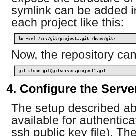
symlink can be added in
each project like this:
ln -svf /srv/git/project1.git /home/git/
Now, the repository ca
git clone git@gitserver:project1.git
4. Configure the Serve
The setup described a
available for authentica
ssh public key file). Th