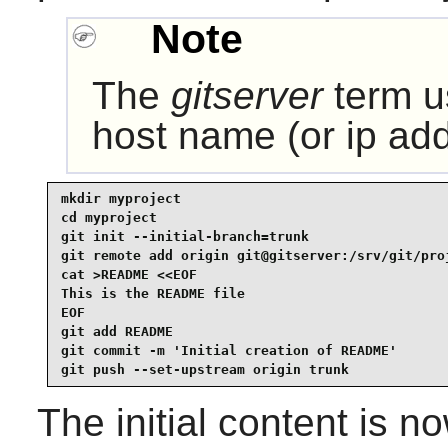
Note
The
gitserver
term u
host name (or ip addr
mkdir myproject

cd myproject

git init --initial-branch=trunk

git remote add origin git@gitserver:/srv/git/proj
cat >README <<EOF

This is the README file

EOF

git add README

git commit -m 'Initial creation of README'

git push --set-upstream origin trunk
The initial content is 