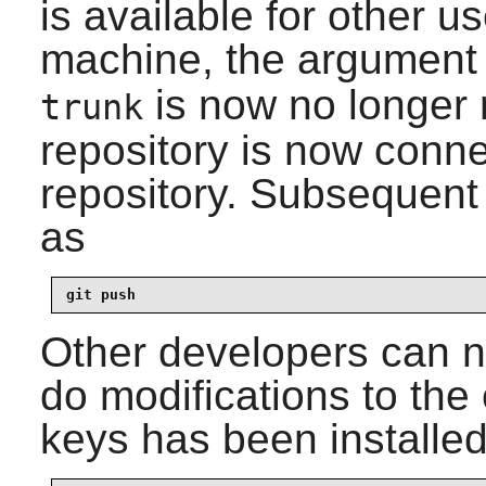
is available for other u
machine, the argumen
is now no longer r
trunk
repository is now conn
repository. Subsequen
as
git push
Other developers can n
do modifications to the 
keys has been installed