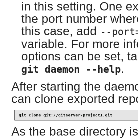
in this setting. One 
the port number where
this case, add
--port
variable. For more in
options can be set, ta
.
git daemon --help
After starting the daem
can clone exported repo
git clone git://gitserver/project1.git
As the base directory i