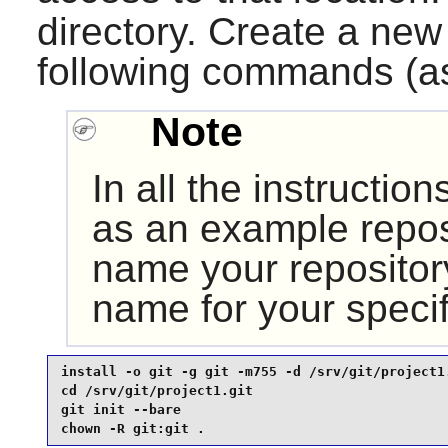
directory. Create a ne
following commands (a
Note
In all the instructi
as an example repos
name your repository
name for your specif
install -o git -g git -m755 -d /srv/git/project1.
cd /srv/git/project1.git                         
git init --bare                                  
chown -R git:git .