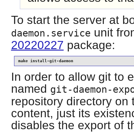
To start the server at bo
unit fr
daemon.service
20220227
package:
make install-git-daemon
In order to allow
git
to e
named
git-daemon-exp
repository directory on 
content, just its existe
disables the export of t