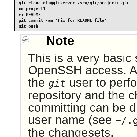
git clone git@gitserver:/srv/git/project1.git

cd project1

vi README

git commit -am 'Fix for README file'

git push
Note
This is a very basic
OpenSSH
access. A
the
user to perfo
git
repository and the 
committing can be di
user name (see
~/.
the changesets.