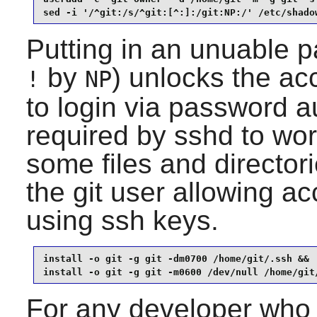
sed -i '/^git:/s/^git:[^:]:/git:NP:/' /etc/shado
Putting in an unuable 
by
) unlocks the ac
!
NP
to login via password au
required by
sshd
to wor
some files and directori
the git user allowing ac
using ssh keys.
install -o git -g git -dm0700 /home/git/.ssh &&

install -o git -g git -m0600 /dev/null /home/git
For any developer who 