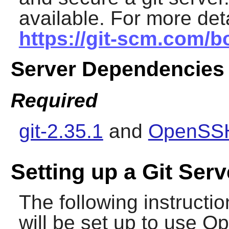
available. For more de
https://git-scm.com/b
Server Dependencies
Required
git-2.35.1
and
OpenSSH
Setting up a Git Serv
The following instruction
will be set up to use
Op