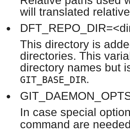
Relative paths used
will translated relative
DFT_REPO_DIR=<di
This directory is adde
directories. This vari
directory names but is
.
GIT_BASE_DIR
GIT_DAEMON_OPTS=
In case special optio
command are needed, 