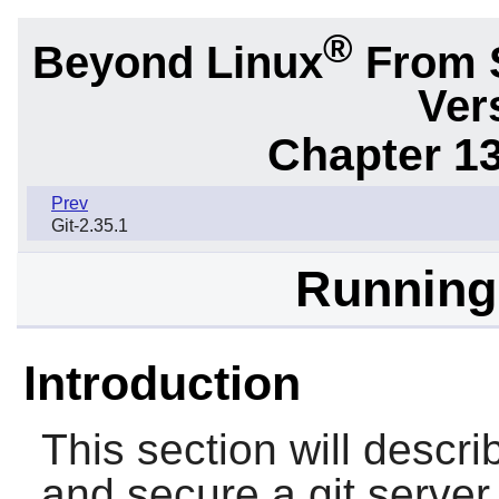
®
Beyond Linux
From 
Ver
Chapter 1
Prev
Git-2.35.1
Running 
Introduction
This section will descri
and secure a
git
server