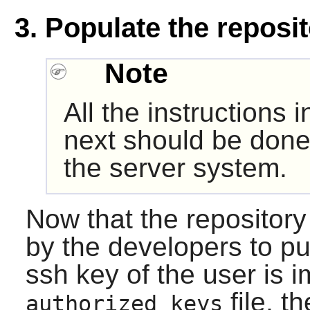
3. Populate the reposi
Note
All the instructions 
next should be done
the server system.
Now that the repository
by the developers to put
ssh key of the user is i
file, t
authorized_keys