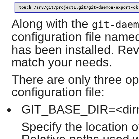
touch /srv/git/project1.git/git-daemon-export-ok
Along with the
git-daem
configuration file nam
has been installed. Revi
match your needs.
There are only three opt
configuration file:
GIT_BASE_DIR=<di
Specify the location of