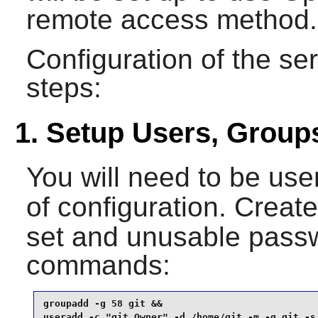
remote access method.
Configuration of the ser
steps:
1. Setup Users, Group
You will need to be use
of configuration. Creat
set and unusable passw
commands:
groupadd -g 58 git &&

useradd -c "git Owner" -d /home/git -m -g git -s 