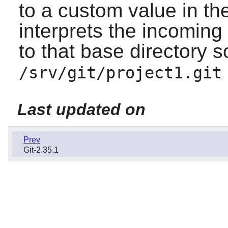
to a custom value in th
interprets the incoming p
to that base directory s
/srv/git/project1.git
Last updated on
Prev
Git-2.35.1