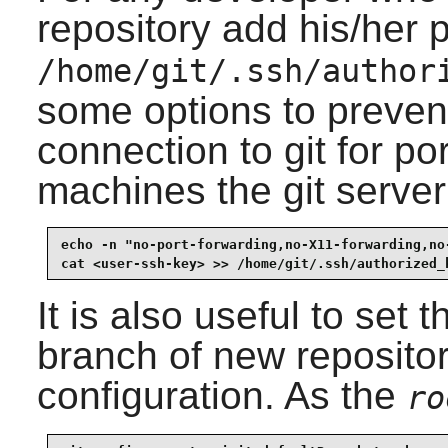
repository add his/her 
/home/git/.ssh/author
some options to preven
connection to git for po
machines the git server
echo -n "no-port-forwarding,no-X11-forwarding,no
cat <user-ssh-key> >> /home/git/.ssh/authorized_
It is also useful to set 
branch of new repositor
configuration. As the
ro