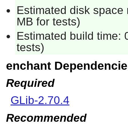
Estimated disk space 
MB for tests)
Estimated build time:
tests)
enchant Dependencie
Required
GLib-2.70.4
Recommended