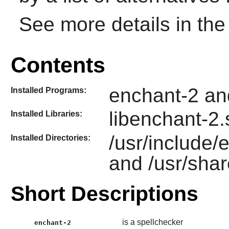
See more details in th
Contents
enchant-2 an
Installed Programs:
libenchant-2.
Installed Libraries:
/usr/include/
Installed Directories:
and /usr/sha
Short Descriptions
is a spellchecker
enchant-2