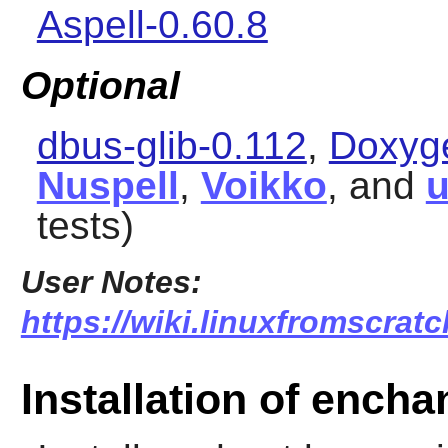
Aspell-0.60.8
Optional
dbus-glib-0.112
,
Doxyge
Nuspell
,
Voikko
, and
u
tests)
User Notes:
https://wiki.linuxfromscratc
Installation of encha