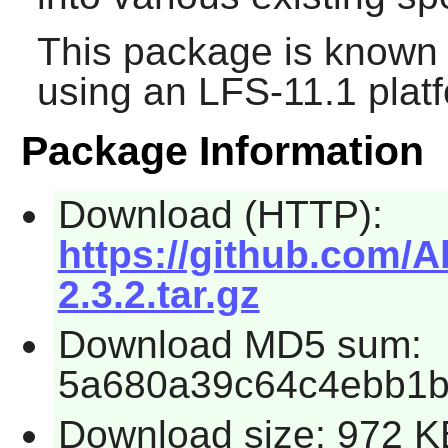
This package is known 
using an LFS-11.1 plat
Package Information
Download (HTTP):
https://github.com/
2.3.2.tar.gz
Download MD5 sum:
5a680a39c64c4ebb1
Download size: 972 K