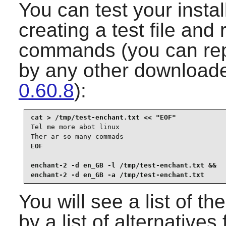
You can test your instal
creating a test file and
commands (you can rep
by any other downloade
0.60.8
):
Tel me more abot linux

Ther ar so many commads
EOF

enchant-2 -d en_GB -l /tmp/test-enchant.txt &&

enchant-2 -d en_GB -a /tmp/test-enchant.txt
You will see a list of t
by a list of alternatives