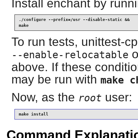
Install
enchant
by runni
./configure --prefix=/usr --disable-static &&

make
To run tests, unittest-c
o
--enable-relocatable
above. If these conditio
may be run with
make c
Now, as the
user:
root
make install
Command Explanati