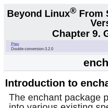
®
Beyond Linux
From 
Ver
Chapter 9. 
Prev
Double-conversion-3.2.0
ench
Introduction to ench
The
enchant
package pr
into various existing spe