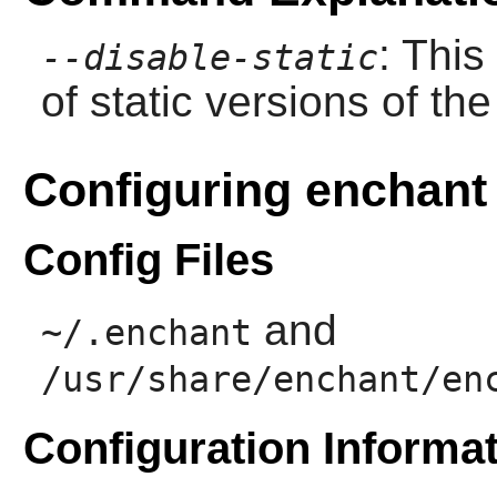
: This
--disable-static
of static versions of the 
Configuring enchant
Config Files
and
~/.enchant
/usr/share/enchant/en
Configuration Informa