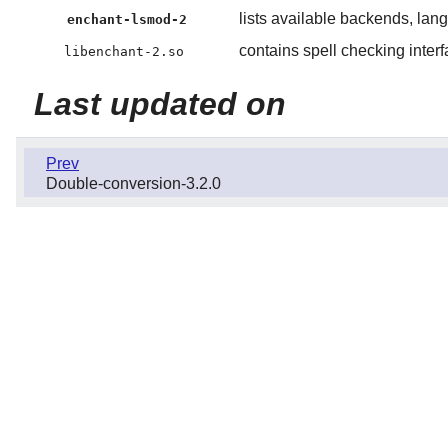
lists available backends, lan
enchant-lsmod-2
contains spell checking inter
libenchant-2.so
Last updated on
Prev
Double-conversion-3.2.0