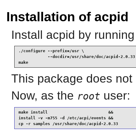
Installation of acpid
Install
acpid
by running
./configure --prefix=/usr \

            --docdir=/usr/share/doc/acpid-2.0.33 
make
This package does not c
Now, as the
user:
root
make install                         &&

install -v -m755 -d /etc/acpi/events &&

cp -r samples /usr/share/doc/acpid-2.0.33