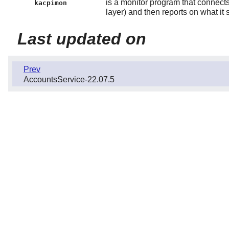
is a monitor program that connects 
kacpimon
layer) and then reports on what it 
Last updated on
Prev
AccountsService-22.07.5