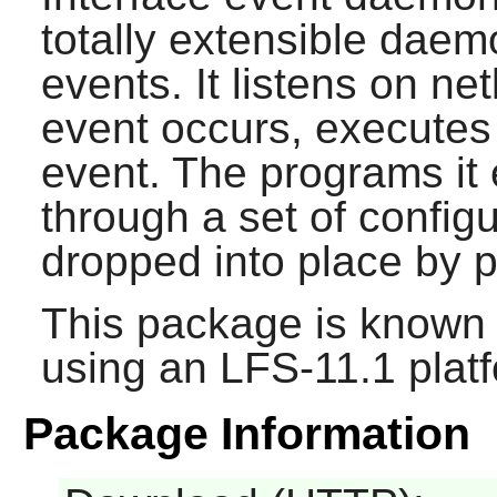
totally extensible daem
events. It listens on ne
event occurs, executes
event. The programs it
through a set of configu
dropped into place by p
This package is known 
using an LFS-11.1 plat
Package Information