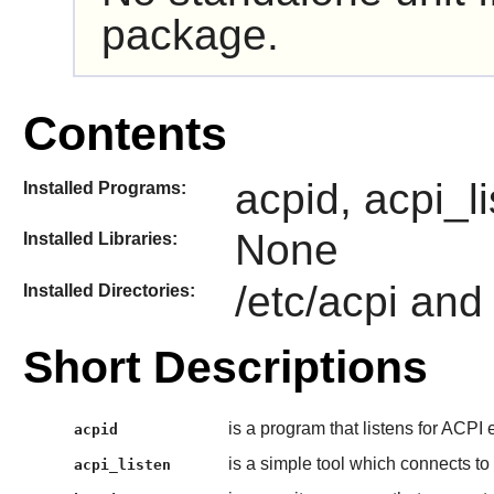
package.
Contents
acpid, acpi_l
Installed Programs:
None
Installed Libraries:
/etc/acpi and
Installed Directories:
Short Descriptions
is a program that listens for ACPI
acpid
is a simple tool which connects to
acpi_listen