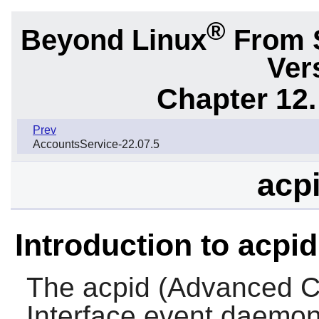
®
Beyond Linux
From 
Ver
Chapter 12.
Prev
AccountsService-22.07.5
acpi
Introduction to acpid
The
acpid
(Advanced Co
Interface event daemon)