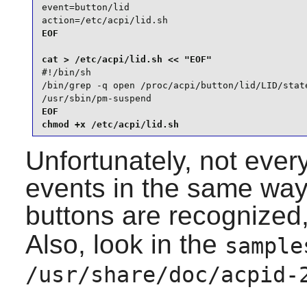
event=button/lid

action=/etc/acpi/lid.sh
EOF

#!/bin/sh

/bin/grep -q open /proc/acpi/button/lid/LID/state
/usr/sbin/pm-suspend
EOF

chmod +x /etc/acpi/lid.sh
Unfortunately, not eve
events in the same way
buttons are recognized
Also, look in the
sample
/usr/share/doc/acpid-