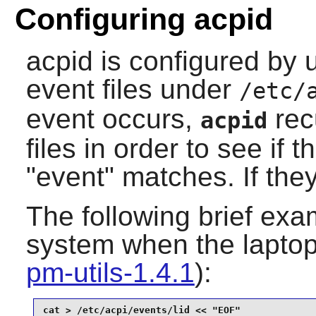
Configuring acpid
acpid
is configured by 
event files under
/etc/
event occurs,
rec
acpid
files in order to see if 
"event" matches. If they
The following brief exa
system when the laptop l
pm-utils-1.4.1
):