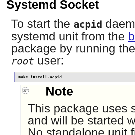
Systemd Socket
To start the
daemon
acpid
systemd unit from the
b
package by running th
user:
root
make install-acpid
Note
This package uses s
and will be started 
No standalone unit fi