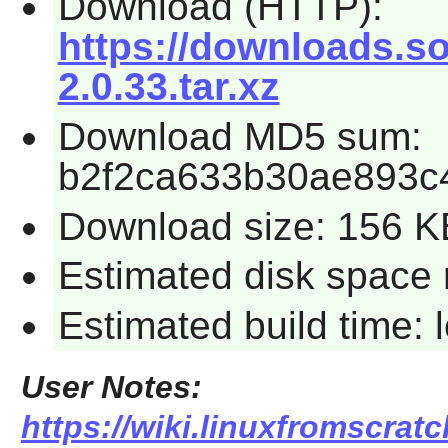
Download (HTTP):
https://downloads.so
2.0.33.tar.xz
Download MD5 sum:
b2f2ca633b30ae893c
Download size: 156 K
Estimated disk space 
Estimated build time:
User Notes:
https://wiki.linuxfromscratc