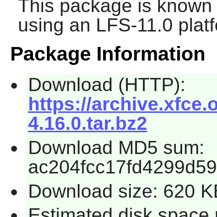
This package is known 
using an LFS-11.0 plat
Package Information
Download (HTTP):
https://archive.xfce.
4.16.0.tar.bz2
Download MD5 sum:
ac204fcc17fd4299d5
Download size: 620 K
Estimated disk space 