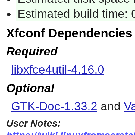
Estimated build time:
Xfconf Dependencies
Required
libxfce4util-4.16.0
Optional
GTK-Doc-1.33.2
and
Va
User Notes: