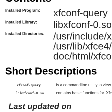
xfconf-query
Installed Program:
libxfconf-0.so
Installed Library:
/usr/include/
Installed Directories:
/usr/lib/xfce4
doc/html/xfco
Short Descriptions
is a commandline utility to view
xfconf-query
contains basic functions for
Xfc
libxfconf-0.so
Last updated on