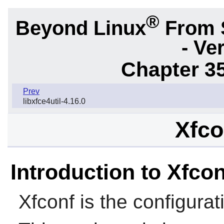
®
Beyond Linux
From 
- Ve
Chapter 3
Prev
libxfce4util-4.16.0
Xfco
Introduction to Xfcon
Xfconf
is the configura