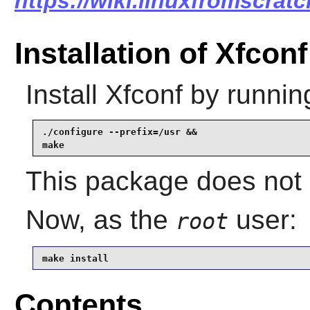
https://wiki.linuxfromscratc
Installation of Xfconf
Install
Xfconf
by runnin
./configure --prefix=/usr &&

make
This package does not c
Now, as the
user:
root
make install
Contents