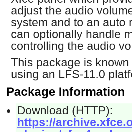
adjust the audio volum
system and to an auto mi
can optionally handle m
controlling the audio v
This package is known 
using an LFS-11.0 plat
Package Information
Download (HTTP):
https://archive.xfce.