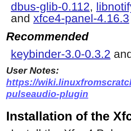
dbus-glib-0.112
,
libnoti
and
xfce4-panel-4.16.3
Recommended
keybinder-3.0-0.3.2
an
User Notes:
https://wiki.linuxfromscratc
pulseaudio-plugin
Installation of the X