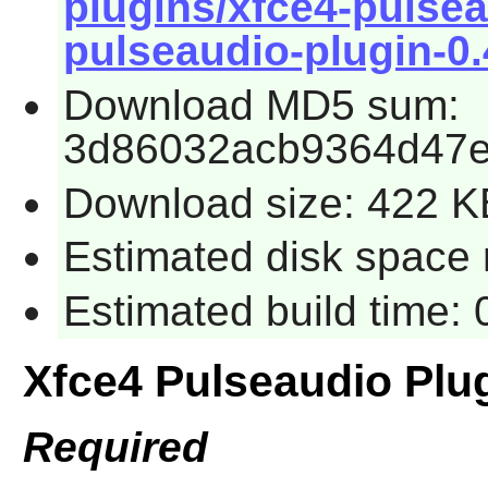
plugins/xfce4-pulsea
pulseaudio-plugin-0.4
Download MD5 sum:
3d86032acb9364d47
Download size: 422 K
Estimated disk space 
Estimated build time:
Xfce4 Pulseaudio Plu
Required