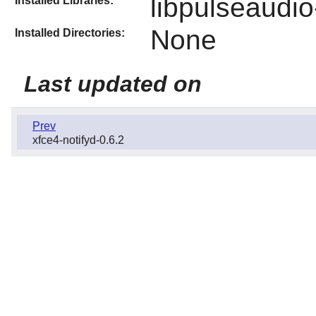
libpulseaudio
Installed Libraries:
None
Installed Directories:
Last updated on
Prev
xfce4-notifyd-0.6.2