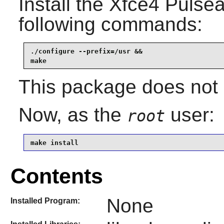
Install the
Xfce4 Pulsea
following commands:
./configure --prefix=/usr &&

make
This package does not c
Now, as the
user:
root
make install
Contents
None
Installed Program: