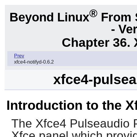
®
Beyond Linux
From 
- Ve
Chapter 36. 
Prev
xfce4-notifyd-0.6.2
xfce4-pulsea
Introduction to the 
The
Xfce4 Pulseaudio 
Xfce panel which provi