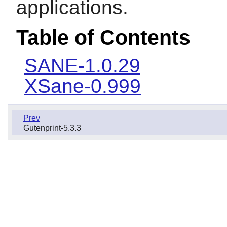
applications.
Table of Contents
SANE-1.0.29
XSane-0.999
Prev
Gutenprint-5.3.3