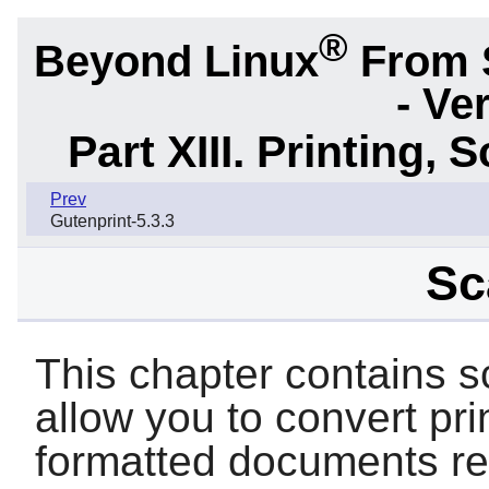
®
Beyond Linux
From 
- Ve
Part XIII. Printing,
Prev
Gutenprint-5.3.3
Sc
This chapter contains s
allow you to convert pr
formatted documents re