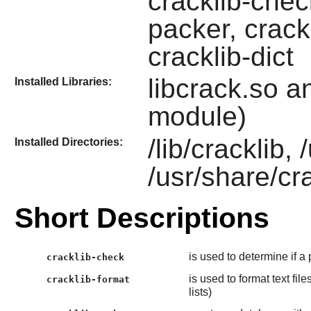
cracklib-check
packer, crack
cracklib-dict
libcrack.so a
Installed Libraries:
module)
/lib/cracklib,
Installed Directories:
/usr/share/cr
Short Descriptions
is used to determine if a
cracklib-check
is used to format text fi
cracklib-format
lists)