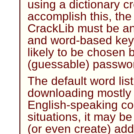
using a dictionary cr
accomplish this, the 
CrackLib
must be an 
and word-based key
likely to be chosen 
(guessable) passwo
The default word li
downloading mostly sa
English-speaking cou
situations, it may b
(or even create) addi