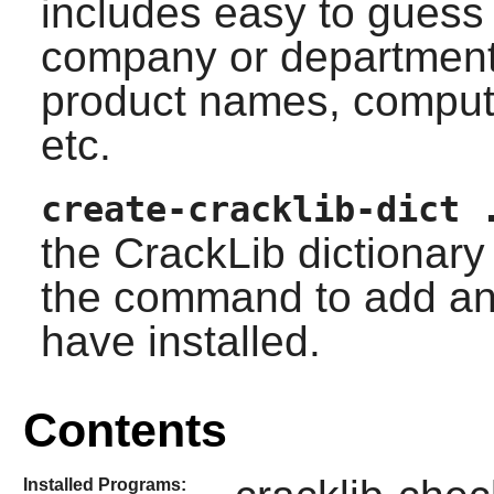
includes easy to gues
company or departmen
product names, compu
etc.
create-cracklib-dict 
the
CrackLib
dictionary 
the command to add any
have installed.
Contents
Installed Programs: