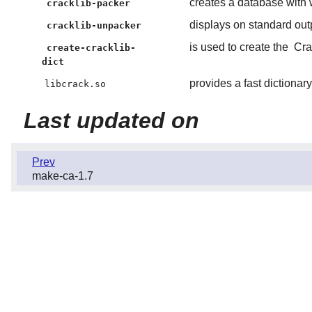
creates a database with 
cracklib-packer
displays on standard out
cracklib-unpacker
is used to create the
Cra
create-cracklib-
dict
provides a fast dictiona
libcrack.so
Last updated on
Prev
make-ca-1.7