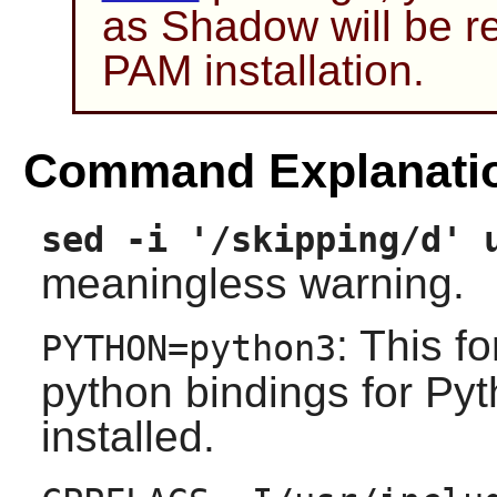
as
Shadow
will be r
PAM
installation.
Command Explanati
sed -i '/skipping/d' 
meaningless warning.
: This fo
PYTHON=python3
python bindings for Pyt
installed.