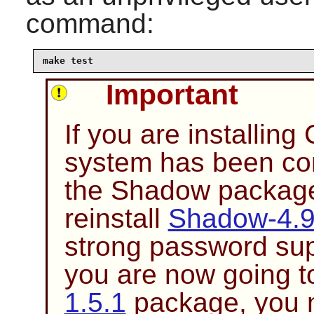
command:
make test
Important
If you are installing
system has been co
the
Shadow
package 
reinstall
Shadow-4.
strong password sup
you are now going to
1.5.1
package, you m