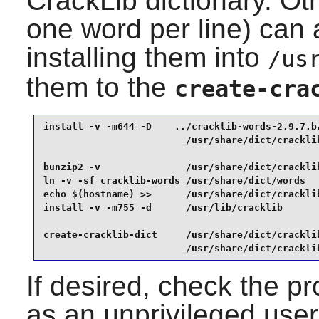
CrackLib
dictionary. Oth
one word per line) can 
installing them into
/us
them to the
create-cra
install -v -m644 -D    ../cracklib-words-2.9.7.bz
                         /usr/share/dict/cracklib
bunzip2 -v               /usr/share/dict/cracklib
ln -v -sf cracklib-words /usr/share/dict/words   
echo $(hostname) >>      /usr/share/dict/cracklib
install -v -m755 -d      /usr/lib/cracklib       
create-cracklib-dict     /usr/share/dict/cracklib
                         /usr/share/dict/crackli
If desired, check the pr
as an unprivileged user