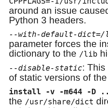
CPPFLAGS=-I/usr/inclu
around an issue caused
Python 3 headers.
--with-default-dict=/
parameter forces the ins
dictionary to the
hi
/lib
: This
--disable-static
of static versions of the 
install -v -m644 -D .
the
dir
/usr/share/dict