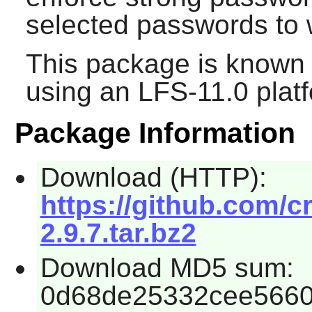
selected passwords to w
This package is known 
using an LFS-11.0 plat
Package Information
Download (HTTP):
https://github.com/c
2.9.7.tar.bz2
Download MD5 sum:
0d68de25332cee5660