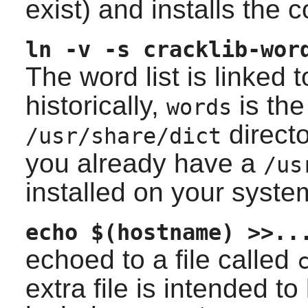
exist) and installs the 
ln -v -s cracklib-wor
The word list is linked 
historically,
is the
words
directo
/usr/share/dict
you already have a
/us
installed on your syste
echo $(hostname) >>..
echoed to a file called
extra file is intended to