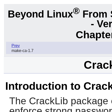
®
Beyond Linux
From 
- Ve
Chapter
Prev
make-ca-1.7
Crack
Introduction to Crac
The
CrackLib
package c
enforce strong passwo