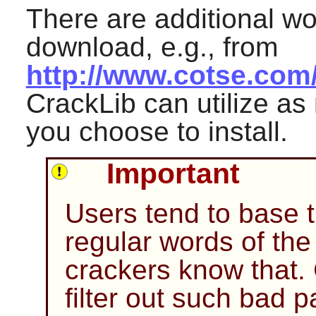
There are additional wor
download, e.g., from
http://www.cotse.com/
CrackLib
can utilize as
you choose to install.
Important
Users tend to base 
regular words of th
crackers know that.
filter out such bad 