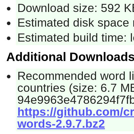
Download size: 592 K
Estimated disk space 
Estimated build time:
Additional Download
Recommended word lis
countries (size: 6.7 
94e9963e4786294f7fb
https://github.com/c
words-2.9.7.bz2