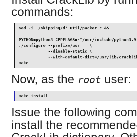
commands:
sed -i '/skipping/d' util/packer.c &&

PYTHON=python3 CPPFLAGS=-I/usr/include/python3.9 
./configure --prefix=/usr    \

            --disable-static \

            --with-default-dict=/usr/lib/cracklib
make
Now, as the
user:
root
make install
Issue the following c
install the recommended