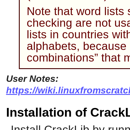
Note that word lists s
checking are not us
lists in countries wi
alphabets, because
combinations
”
that 
User Notes:
https://wiki.linuxfromscratc
Installation of Crack
Install
CrackLib
by runn