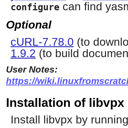
can find yas
configure
Optional
cURL-7.78.0
(to downlo
1.9.2
(to build documen
User Notes:
https://wiki.linuxfromscratc
Installation of libvpx
Install
libvpx
by running