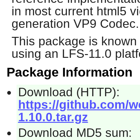
in most current html5 vi
generation VP9 Codec.
This package is known 
using an LFS-11.0 plat
Package Information
Download (HTTP):
https://github.com/w
1.10.0.tar.gz
Download MD5 sum: