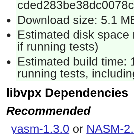
cded283be38dc0078c
Download size: 5.1 M
Estimated disk space
if running tests)
Estimated build time:
running tests, includi
libvpx Dependencies
Recommended
yasm-1.3.0
or
NASM-2.