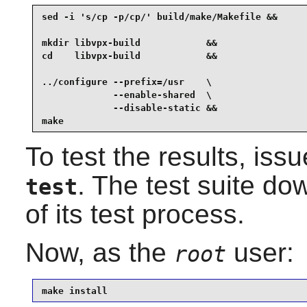
sed -i 's/cp -p/cp/' build/make/Makefile &&

mkdir libvpx-build            &&

cd    libvpx-build            &&

../configure --prefix=/usr    \

             --enable-shared  \

             --disable-static &&

make
To test the results, iss
. The test suite do
test
of its test process.
Now, as the
user:
root
make install