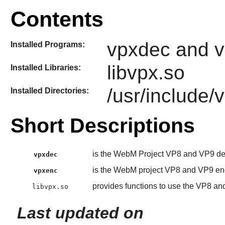
Contents
vpxdec and 
Installed Programs:
libvpx.so
Installed Libraries:
/usr/include/
Installed Directories:
Short Descriptions
is the WebM Project VP8 and VP9 d
vpxdec
is the WebM project VP8 and VP9 en
vpxenc
provides functions to use the VP8 a
libvpx.so
Last updated on