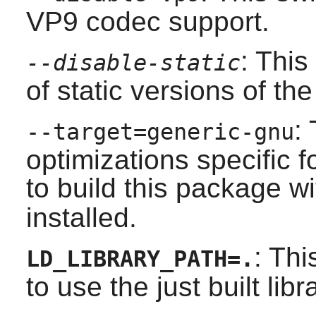
VP9 codec support.
: This
--disable-static
of static versions of the 
:
--target=generic-gnu
optimizations specific 
to build this package w
installed.
: Thi
LD_LIBRARY_PATH=.
to use the just built libr