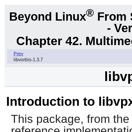
®
Beyond Linux
From 
- Ve
Chapter 42. Multime
Prev
libvorbis-1.3.7
libv
Introduction to libvp
This package, from the
reference implementati