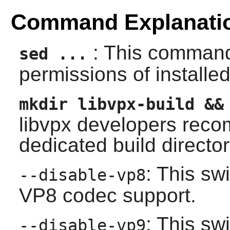
Command Explanati
: This command
sed ...
permissions of installed 
mkdir libvpx-build &&
libvpx
developers recom
dedicated build director
: This sw
--disable-vp8
VP8 codec support.
: This sw
--disable-vp9