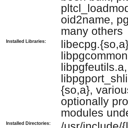
pltcl_loadmod,
oid2name, pg
many others
libecpg.{so,a
Installed Libraries:
libpgcommon.
libpgfeutils.a,
libpgport_shli
{so,a}, vario
optionally p
modules under
/usr/include/{
Installed Directories: