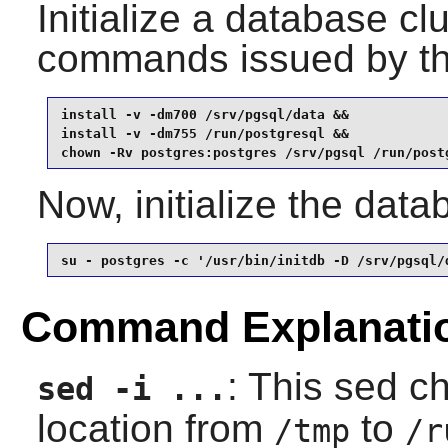
Initialize a database cl
commands issued by t
install -v -dm700 /srv/pgsql/data &&

install -v -dm755 /run/postgresql &&

chown -Rv postgres:postgres /srv/pgsql /run/post
Now, initialize the dat
su - postgres -c '/usr/bin/initdb -D /srv/pgsql/
Command Explanati
: This sed c
sed -i ...
location from
to
/tmp
/r