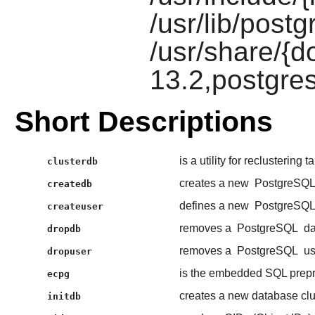
/usr/lib/postg
/usr/share/{d
13.2,postgres
Short Descriptions
is a utility for reclustering 
clusterdb
creates a new
PostgreSQ
createdb
defines a new
PostgreSQ
createuser
removes a
PostgreSQL
da
dropdb
removes a
PostgreSQL
us
dropuser
is the embedded SQL prep
ecpg
creates a new database clu
initdb