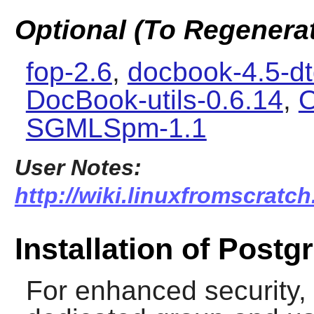
Optional (To Regenera
fop-2.6
,
docbook-4.5-d
DocBook-utils-0.6.14
,
O
SGMLSpm-1.1
User Notes:
http://wiki.linuxfromscratch
Installation of Post
For enhanced security, i