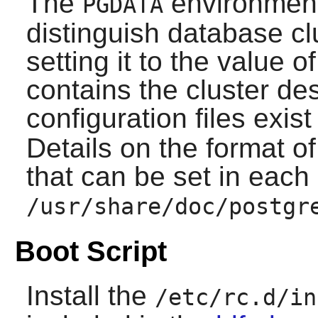
The
environment 
PGDATA
distinguish database cl
setting it to the value o
contains the cluster de
configuration files exis
Details on the format of
that can be set in each
/usr/share/doc/postgr
Boot Script
Install the
/etc/rc.d/in