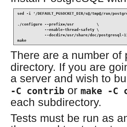
sed -i '/DEFAULT_PGSOCKET_DIR/s@/tmp@/run/postgr
./configure --prefix=/usr          \

            --enable-thread-safety \

            --docdir=/usr/share/doc/postgresql-13
make
There are a number of 
directory. If you are goi
a server and wish to bu
or
-C contrib
make -C 
each subdirectory.
Tests must be run as a