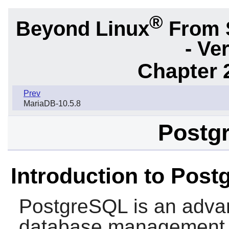
®
Beyond Linux
From 
- Ve
Chapter 
Prev
MariaDB-10.5.8
Postg
Introduction to Pos
PostgreSQL
is an advan
database management 