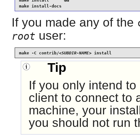
make install      &&

make install-docs
If you made any of the
user:
root
make -C contrib/
<SUBDIR-NAME>
 install
Tip
If you only intend t
client to connect to
machine, your instal
you should not run