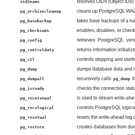
resolves OIDs (Object IDs) 
oid2name
cleans up PostgreSQL WAL (
pg_archivecleanup
takes base backups of a r
pg_basebackup
enables, disables, or chec
pg_checksums
retrieves
PostgreSQL
vers
pg_config
returns information initiali
pg_controldata
controls stopping and start
pg_ctl
dumps database data and me
pg_dump
recursively calls
f
pg_dumpall
pg_dump
checks the connection stat
pg_isready
is used to stream write-ah
pg_receivewal
controls PostgreSQL logic
pg_recvlogical
resets the write-ahead log 
pg_resetwal
creates databases from dum
pg_restore