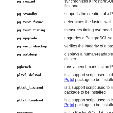
synchronizes a PostgreSQL d
pg_rewind
first one
supports the creation of a
pg_standby
determines the fastest wa
pg_test_fsync
measures timing overhead
pg_test_timing
upgrades a PostgreSQL ser
pg_upgrade
verifies the integrity of a 
pg_verifybackup
displays a human-readable 
pg_waldump
cluster
runs a benchmark test on 
pgbench
is a support script used to
pltcl_delmod
Pgtcl
package to be install
is a support script used to l
pltcl_listmod
package to be installed
is a support script used to 
pltcl_loadmod
Pgtcl
package to be install
is the PostgreSQL databas
postgres