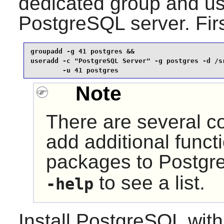
dedicated group and use
PostgreSQL server. Firs
groupadd -g 41 postgres &&

useradd -c "PostgreSQL Server" -g postgres -d /sr
        -u 41 postgres
Note
There are several co
add additional functi
packages to
Postgr
to see a list.
-help
Install
PostgreSQL
with