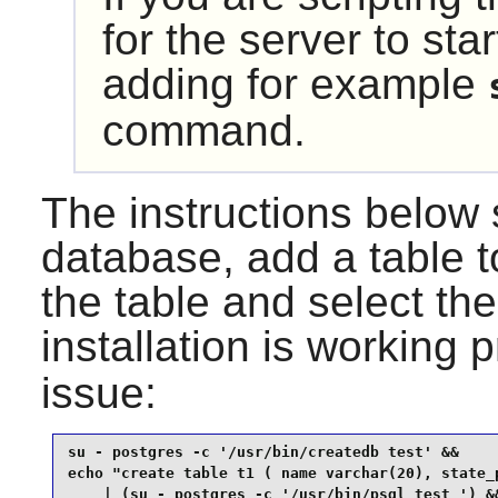
for the server to sta
adding for example
command.
The instructions below
database, add a table to
the table and select the
installation is working p
issue:
su - postgres -c '/usr/bin/createdb test' &&

echo "create table t1 ( name varchar(20), state_p
    | (su - postgres -c '/usr/bin/psql test ') &&