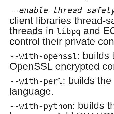
--enable-thread-safet
client libraries thread-
threads in
and EC
libpq
control their private co
: builds
--with-openssl
OpenSSL
encrypted co
: builds the
--with-perl
language.
: builds 
--with-python