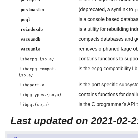
(deprecated, a symlink to
postmaster
p
is a console based databas
psql
is a utility for rebuilding i
reindexdb
compacts databases and gen
vacuumdb
removes orphaned large ob
vacuumlo
contains functions to sup
libecpg.{so,a}
is the ecpg compatibility lib
libecpg_compat.
{so,a}
is the port-specific subsys
libgport.a
contains functions for deal
libpgtypes.{so,a}
is the C programmer's API 
libpq.{so,a}
Last updated on 2021-02-2