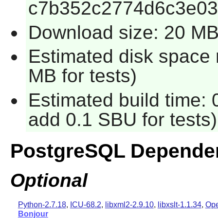
c7b352c2774d6c3e0
Download size: 20 M
Estimated disk space 
MB for tests)
Estimated build time: 
add 0.1 SBU for tests)
PostgreSQL Depende
Optional
Python-2.7.18
,
ICU-68.2
,
libxml2-2.9.10
,
libxslt-1.1.34
,
Ope
Bonjour