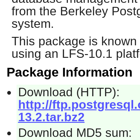
from the Berkeley Pos
system.
This package is known 
using an LFS-10.1 plat
Package Information
Download (HTTP):
http://ftp.postgresql
13.2.tar.bz2
Download MD5 sum: