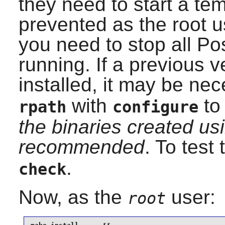
they need to start a tem
prevented as the root u
you need to stop all Po
running. If a previous 
installed, it may be ne
with
to 
rpath
configure
the binaries created usi
recommended
. To test
.
check
Now, as the
user:
root