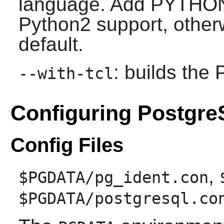
language. Add PYTHON=
Python2 support, other
default.
: builds the
--with-tcl
Configuring Postgr
Config Files
,
$PGDATA/pg_ident.con
$PGDATA/postgresql.co