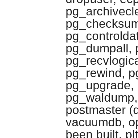
pg_archivecl
pg_checksums
pg_controlda
pg_dumpall, 
pg_recvlogica
pg_rewind, pg
pg_upgrade, 
pg_waldump, 
postmaster (d
vacuumdb, opt
been built, pl