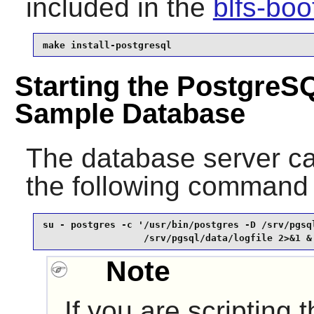
included in the
blfs-bo
make install-postgresql
Starting the PostgreS
Sample Database
The database server ca
the following command
su - postgres -c '/usr/bin/postgres -D /srv/pgsql
                  /srv/pgsql/data/logfile 2>&1 &
Note
If you are scripting 