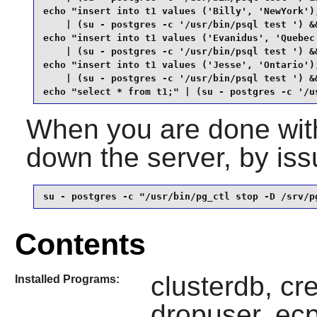
echo "insert into t1 values ('Billy', 'NewYork');
    | (su - postgres -c '/usr/bin/psql test ') &&
echo "insert into t1 values ('Evanidus', 'Quebec'
    | (su - postgres -c '/usr/bin/psql test ') &&
echo "insert into t1 values ('Jesse', 'Ontario');
    | (su - postgres -c '/usr/bin/psql test ') &&
echo "select * from t1;" | (su - postgres -c '/u
When you are done with
down the server, by is
su - postgres -c "/usr/bin/pg_ctl stop -D /srv/p
Contents
clusterdb, cr
Installed Programs:
dropuser, ecp