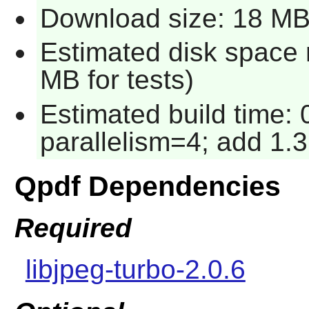
Download size: 18 M
Estimated disk space 
MB for tests)
Estimated build time:
parallelism=4; add 1.3
Qpdf Dependencies
Required
libjpeg-turbo-2.0.6