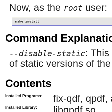
Now, as the
user:
root
make install
Command Explanati
: This
--disable-static
of static versions of the 
Contents
fix-qdf, qpdf, 
Installed Programs:
libqpdf.so
Installed Library: