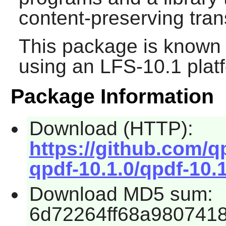
content-preserving tran
This package is known 
using an LFS-10.1 plat
Package Information
Download (HTTP):
https://github.com/q
qpdf-10.1.0/qpdf-10.1
Download MD5 sum:
6d72264ff68a9807418