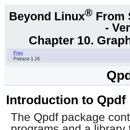
®
Beyond Linux
From 
- Ve
Chapter 10. Graph
Prev
Potrace-1.16
Qpd
Introduction to Qpdf
The
Qpdf
package cont
programs and a library 