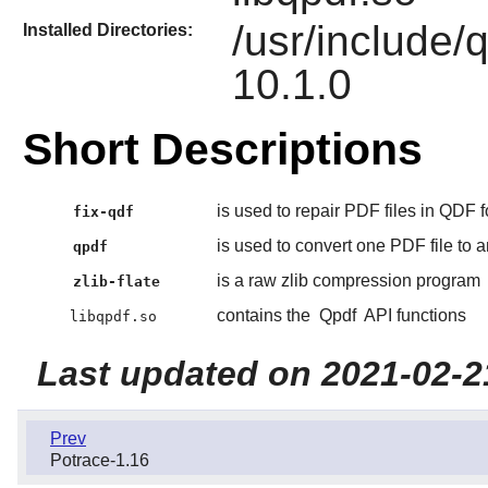
/usr/include/
Installed Directories:
10.1.0
Short Descriptions
is used to repair PDF files in QDF f
fix-qdf
is used to convert one PDF file to 
qpdf
is a raw zlib compression program
zlib-flate
contains the
Qpdf
API functions
libqpdf.so
Last updated on 2021-02-2
Prev
Potrace-1.16