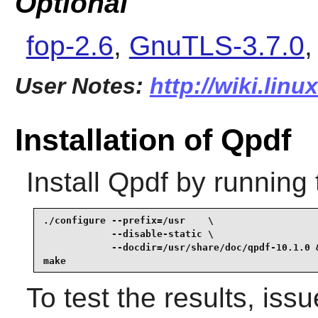
Optional
fop-2.6
,
GnuTLS-3.7.0
User Notes:
http://wiki.lin
Installation of Qpdf
Install
Qpdf
by running 
./configure --prefix=/usr    \

            --disable-static \

            --docdir=/usr/share/doc/qpdf-10.1.0 &
make
To test the results, iss