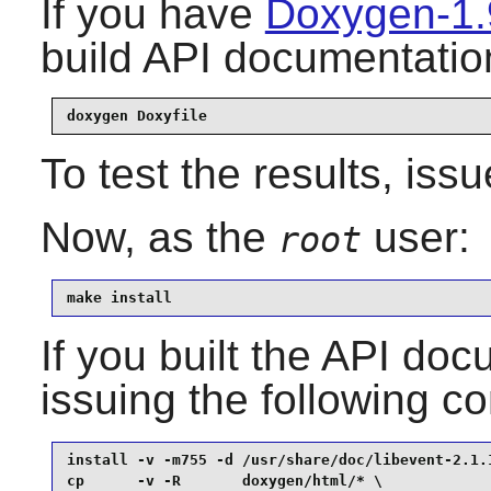
If you have
Doxygen-1.
build API documentation
doxygen Doxyfile
To test the results, iss
Now, as the
user:
root
make install
If you built the API docu
issuing the following 
install -v -m755 -d /usr/share/doc/libevent-2.1.1
cp      -v -R       doxygen/html/* \
