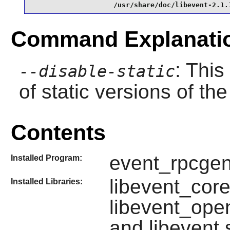
                    /usr/share/doc/libevent-2.1.
Command Explanati
: This
--disable-static
of static versions of the 
Contents
event_rpcgen
Installed Program:
libevent_core
Installed Libraries:
libevent_open
and libevent.