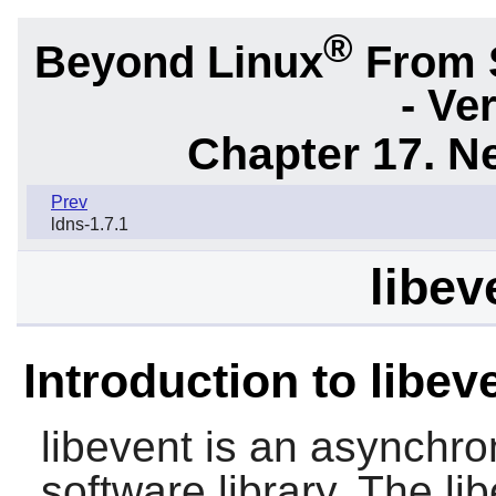
®
Beyond Linux
From 
- Ve
Chapter 17. N
Prev
ldns-1.7.1
libev
Introduction to libev
libevent
is an asynchron
software library. The
li