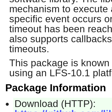
mechanism to execute a
specific event occurs on
timeout has been reac
also supports callbacks
timeouts.
This package is known 
using an LFS-10.1 plat
Package Information
Download (HTTP):