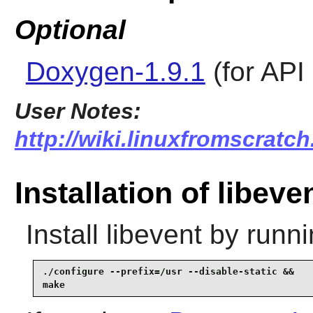
Optional
Doxygen-1.9.1
(for API
User Notes:
http://wiki.linuxfromscratch
Installation of libeve
Install
libevent
by runni
./configure --prefix=/usr --disable-static &&

make