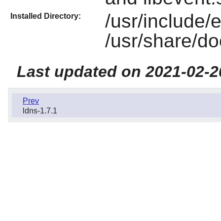
/usr/include/
Installed Directory:
/usr/share/do
Last updated on 2021-02-2
Prev
ldns-1.7.1