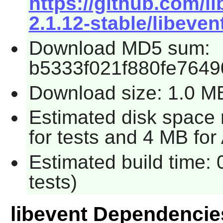
https://github.com/l
2.1.12-stable/libevent
Download MD5 sum:
b5333f021f880fe764
Download size: 1.0 M
Estimated disk space
for tests and 4 MB for
Estimated build time:
tests)
libevent Dependencie