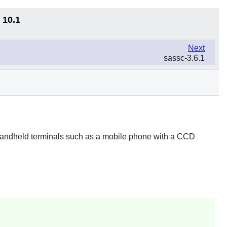
 10.1
Next
sassc-3.6.1
 handheld terminals such as a mobile phone with a CCD