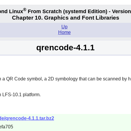
®
nd Linux
From Scratch
(systemd
Edition) - Version
Chapter 10. Graphics and Font Libraries
Up
Home
qrencode-4.1.1
a in a QR Code symbol, a 2D symbology that can be scanned by
n LFS-10.1 platform.
de/qrencode-4.1.1.tar.bz2
efa705