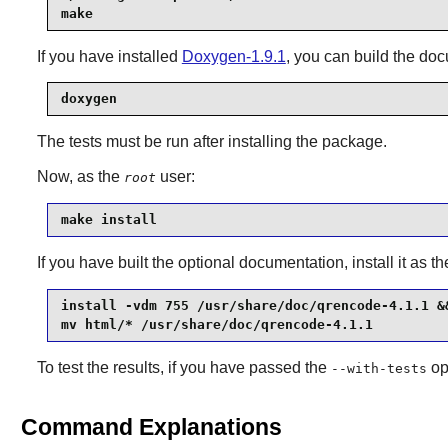
make
If you have installed
Doxygen-1.9.1
, you can build the do
doxygen
The tests must be run after installing the package.
Now, as the
user:
root
make install
If you have built the optional documentation, install it as t
install -vdm 755 /usr/share/doc/qrencode-4.1.1 &&
mv html/* /usr/share/doc/qrencode-4.1.1
To test the results, if you have passed the
op
--with-tests
Command Explanations