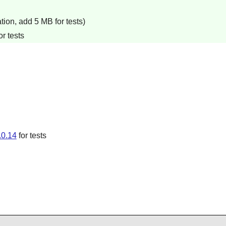
ion, add 5 MB for tests)
r tests
.0.14
for tests