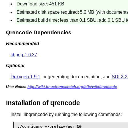
Download size: 451 KB
Estimated disk space required: 5.0 MB (with documentat
Estimated build time: less than 0.1 SBU, add 0.1 SBU fo
Qrencode Dependencies
Recommended
libpng-1.6.37
Optional
Doxygen-1.9.1
for generating documentation, and
SDL2-2
User Notes:
http://wiki.linuxfromscratch.org/blfs/wiki/qrencode
Installation of qrencode
Install
libqrencode
by running the following commands:
./configure --prefix=/usr &&
