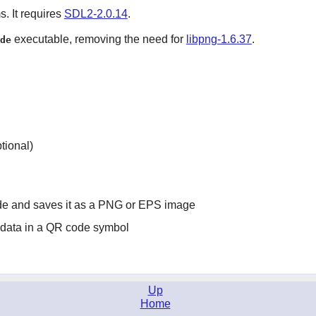
s. It requires
SDL2-2.0.14
.
executable, removing the need for
libpng-1.6.37
.
de
tional)
de and saves it as a PNG or EPS image
g data in a QR code symbol
Up
Home