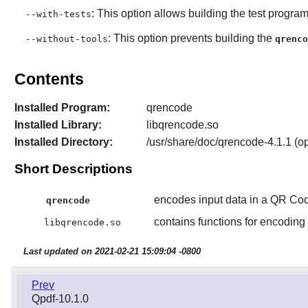
: This option allows building the test program
--with-tests
: This option prevents building the
--without-tools
qrenco
Contents
Installed Program:
qrencode
Installed Library:
libqrencode.so
Installed Directory:
/usr/share/doc/qrencode-4.1.1 (op
Short Descriptions
encodes input data in a QR Co
qrencode
contains functions for encodin
libqrencode.so
Last updated on 2021-02-21 15:09:04 -0800
Prev
Qpdf-10.1.0