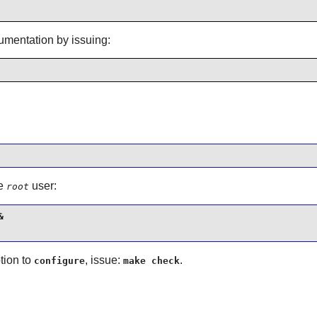
cumentation by issuing:
he
user:
root


tion to
, issue:
.
configure
make check