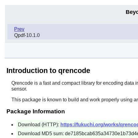
Beyo
Prev
Qpdf-10.1.0
Introduction to qrencode
Qrencode
is a fast and compact library for encoding dat
sensor.
This package is known to build and work properly using a
Package Information
Download (HTTP):
https://fukuchi.org/works/qrenco
Download MD5 sum: de7185bcab635a34730e1b73d4