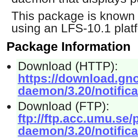
This package is known 
using an LFS-10.1 plat
Package Information
Download (HTTP):
https://download.gno
daemon/3.20/notifica
Download (FTP):
ftp://ftp.acc.umu.se
daemon/3.20/notifica