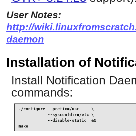
User Notes:
http://wiki.linuxfromscratch.
daemon
Installation of Notif
Install
Notification Da
commands:
./configure --prefix=/usr     \

            --sysconfdir=/etc \

            --disable-static  &&

make