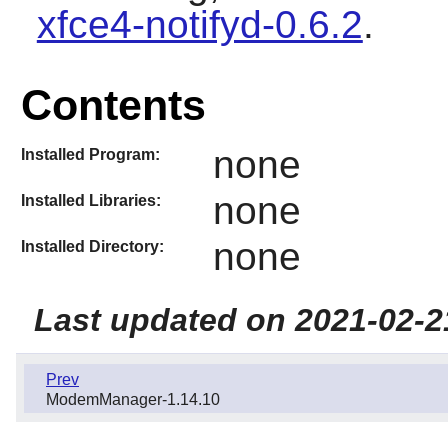
xfce4-notifyd-0.6.2
.
Contents
none
Installed Program:
none
Installed Libraries:
none
Installed Directory:
Last updated on 2021-02-2
Prev
ModemManager-1.14.10