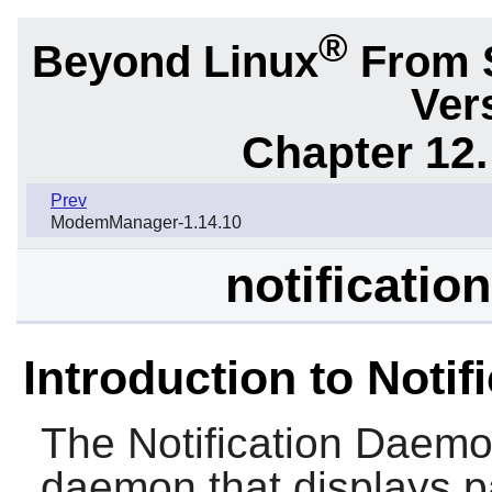
®
Beyond Linux
From 
Ver
Chapter 12.
Prev
ModemManager-1.14.10
notificatio
Introduction to Noti
The
Notification Daem
daemon that displays pa