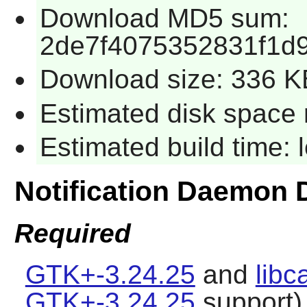
Download MD5 sum:
2de7f4075352831f1d
Download size: 336 K
Estimated disk space 
Estimated build time:
Notification Daemon
Required
GTK+-3.24.25
and
libc
GTK+-3.24.25
support)