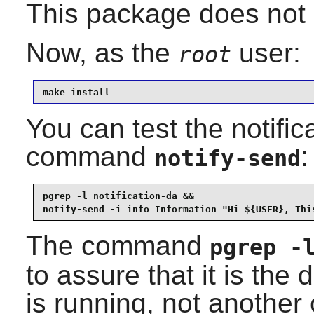
This package does not 
Now, as the
user:
root
make install
You can test the notifi
command
:
notify-send
pgrep -l notification-da &&

notify-send -i info Information "Hi ${USER}, Thi
The command
pgrep -
to assure that it is the
is running, not another