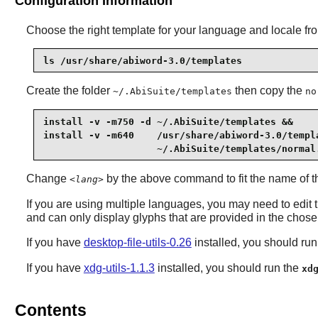
Configuration Information
Choose the right template for your language and locale fr
ls /usr/share/abiword-3.0/templates
Create the folder
then copy the
~/.AbiSuite/templates
no
install -v -m750 -d ~/.AbiSuite/templates &&

install -v -m640    /usr/share/abiword-3.0/templ
                    ~/.AbiSuite/templates/normal
Change
by the above command to fit the name of th
<lang>
If you are using multiple languages, you may need to edit t
and can only display glyphs that are provided in the chosen
If you have
desktop-file-utils-0.26
installed, you should ru
If you have
xdg-utils-1.1.3
installed, you should run the
xd
Contents