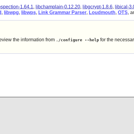
ospection-1.64.1
,
libchamplain-0.12.20
,
libgcrypt-1.8.6
,
libical-3.
d
,
libwpg
,
libwps
,
Link Grammar Parser
,
Loudmouth
,
OTS
, 
eview the information from
for the necessar
./configure --help