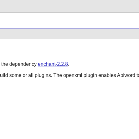
in the dependency
enchant-2.2.8
.
Build some or all plugins. The openxml plugin enables
Abiword
t