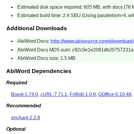
Estimated disk space required: 605 MB, with docs (76 M
Estimated build time: 2.4 SBU (Using parallelism=4, wi
Additional Downloads
AbiWord Docs:
http://www.abisource.com/downloads/
AbiWord Docs MD5 sum: c92c0e1e2081db20757231a
AbiWord Docs size: 1.5 MB
AbiWord Dependencies
Required
Boost-1.74.0
,
cURL-7.71.1
,
FriBidi-1.0.9
,
GOffice-0.10.48
,
Recommended
enchant-2.2.8
Optional