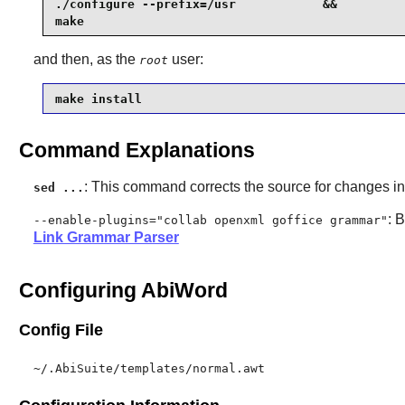
./configure --prefix=/usr            &&

make
and then, as the
user:
root
make install
Command Explanations
: This command corrects the source for changes 
sed ...
: 
--enable-plugins="collab openxml goffice grammar"
Link Grammar Parser
Configuring AbiWord
Config File
~/.AbiSuite/templates/normal.awt