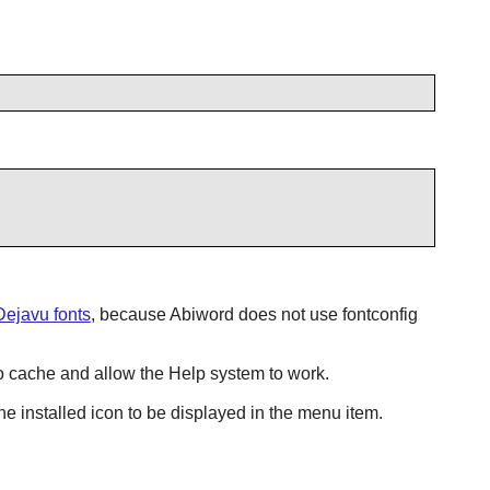
Dejavu fonts
, because
Abiword
does not use
fontconfig
cache and allow the Help system to work.
e installed icon to be displayed in the menu item.