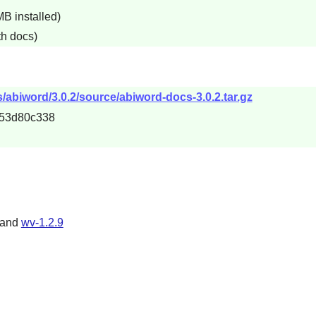
B installed)
th docs)
abiword/3.0.2/source/abiword-docs-3.0.2.tar.gz
53d80c338
 and
wv-1.2.9