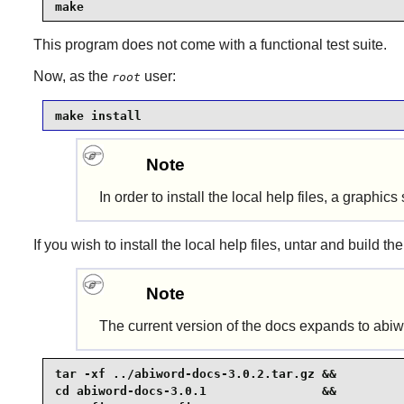
make
This program does not come with a functional test suite.
Now, as the
user:
root
make install
Note
In order to install the local help files, a graph
If you wish to install the local help files, untar and build the
Note
The current version of the docs expands to abi
tar -xf ../abiword-docs-3.0.2.tar.gz &&

cd abiword-docs-3.0.1                &&
