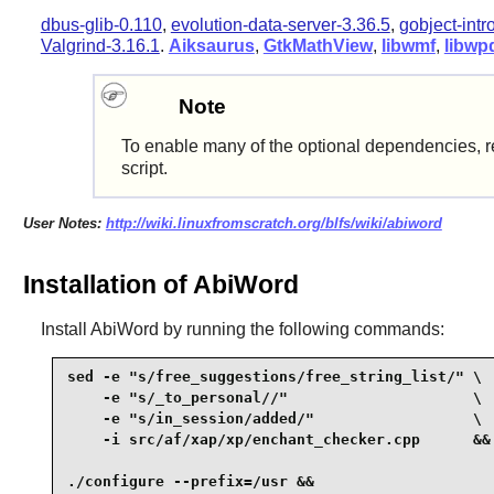
dbus-glib-0.110
,
evolution-data-server-3.36.5
,
gobject-intr
Valgrind-3.16.1
.
Aiksaurus
,
GtkMathView
,
libwmf
,
libwp
Note
To enable many of the optional dependencies, r
script.
User Notes:
http://wiki.linuxfromscratch.org/blfs/wiki/abiword
Installation of AbiWord
Install
AbiWord
by running the following commands:
sed -e "s/free_suggestions/free_string_list/" \

    -e "s/_to_personal//"                     \

    -e "s/in_session/added/"                  \

    -i src/af/xap/xp/enchant_checker.cpp      &&

./configure --prefix=/usr &&
