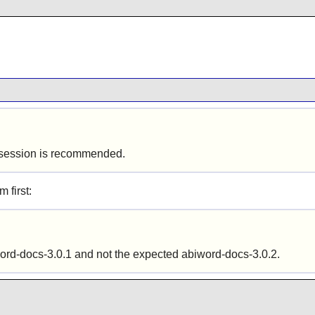
ics session is recommended.
m first:
word-docs-3.0.1 and not the expected abiword-docs-3.0.2.