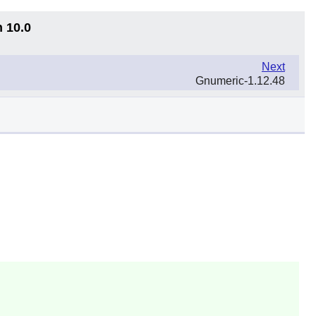
n 10.0
Next
Gnumeric-1.12.48