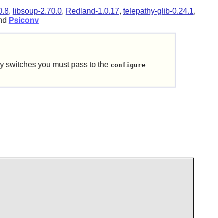
0.8
,
libsoup-2.70.0
,
Redland-1.0.17
,
telepathy-glib-0.24.1
,
and
Psiconv
y switches you must pass to the
configure