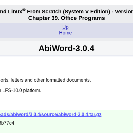
®
nd Linux
From Scratch
(System V
Edition) - Versio
Chapter 39. Office Programs
Up
Home
AbiWord-3.0.4
ports, letters and other formatted documents.
n LFS-10.0 platform.
ds/abiword/3.0.4/source/abiword-3.0.4.tar.gz
3b77c4