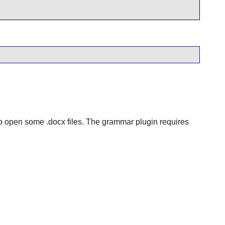
o open some .docx files. The grammar plugin requires