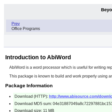
Beyo
Prev
Office Programs
Introduction to AbiWord
AbiWord
is a word processor which is useful for writing re
This package is known to build and work properly using a
Package Information
Download (HTTP):
http://www.abisource.com/downloa
Download MD5 sum: 04e31887049a8c72297881bc15
Download size: 11 MB