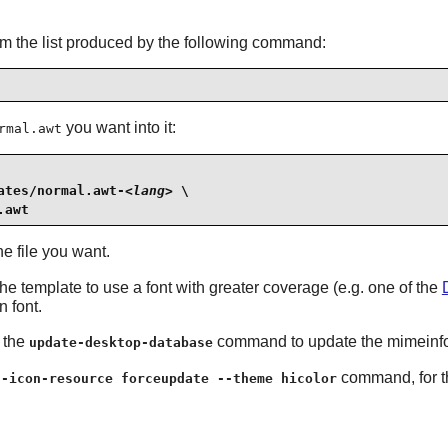
om the list produced by the following command:
you want into it:
rmal.awt
ates/normal.awt-
<lang>
 \

.awt
e file you want.
he template to use a font with greater coverage (e.g. one of the
 font.
n the
command to update the mimeinfo 
update-desktop-database
command, for th
g-icon-resource forceupdate --theme hicolor