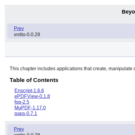
Beyo
Prev
xmlto-0.0.28
This chapter includes applications that create, manipulate
Table of Contents
Enscript-1.6.6
ePDFView-0.1.8
fop-2.5
MuPDF-1.17.0
paps-0.7.1
Prev