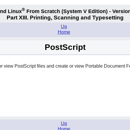
®
nd Linux
From Scratch
(System V
Edition) - Versio
Part XIII. Printing, Scanning and Typesetting
Up
Home
PostScript
 or view PostScript files and create or view Portable Document F
Up
Home