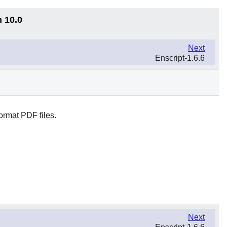
n 10.0
Next
Enscript-1.6.6
ormat PDF files.
Next