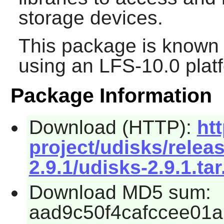
storage devices.
This package is known 
using an LFS-10.0 plat
Package Information
Download (HTTP):
ht
project/udisks/relea
2.9.1/udisks-2.9.1.tar
Download MD5 sum:
aad9c50f4cafccee01