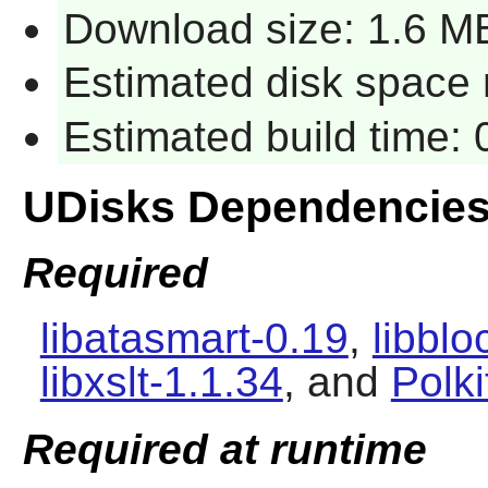
Download size: 1.6 M
Estimated disk space r
Estimated build time: 
UDisks Dependencie
Required
libatasmart-0.19
,
libbl
libxslt-1.1.34
, and
Polki
Required at runtime