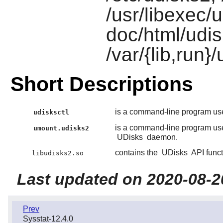
/usr/libexec/
doc/html/udi
/var/{lib,run}
Short Descriptions
is a command-line program used
udisksctl
is a command-line program use
umount.udisks2
UDisks
daemon.
contains the
UDisks
API funct
libudisks2.so
Last updated on 2020-08-2
Prev
Sysstat-12.4.0