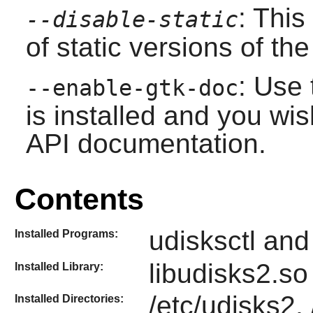
: This
--disable-static
of static versions of the 
: Use 
--enable-gtk-doc
is installed and you wis
API documentation.
Contents
udisksctl an
Installed Programs:
libudisks2.so
Installed Library:
/etc/udisks2,
Installed Directories: