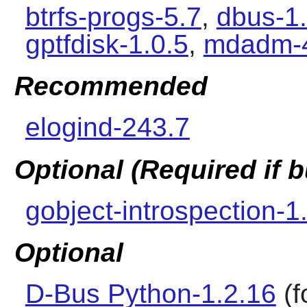
btrfs-progs-5.7
,
dbus-1
gptfdisk-1.0.5
,
mdadm-
Recommended
elogind-243.7
Optional (Required if
gobject-introspection-1
Optional
D-Bus Python-1.2.16
(f