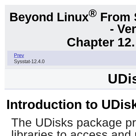
®
Beyond Linux
From 
- Ve
Chapter 12.
Prev
Sysstat-12.4.0
UDis
Introduction to UDis
The
UDisks
package pr
libraries to access and