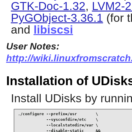
GTK-Doc-1.32
,
LVM2-2
PyGObject-3.36.1
(for 
and
libiscsi
User Notes:
http://wiki.linuxfromscratch
Installation of UDisk
Install
UDisks
by runnin
./configure --prefix=/usr        \

            --sysconfdir=/etc    \

            --localstatedir=/var \

            --disable-static     &&
