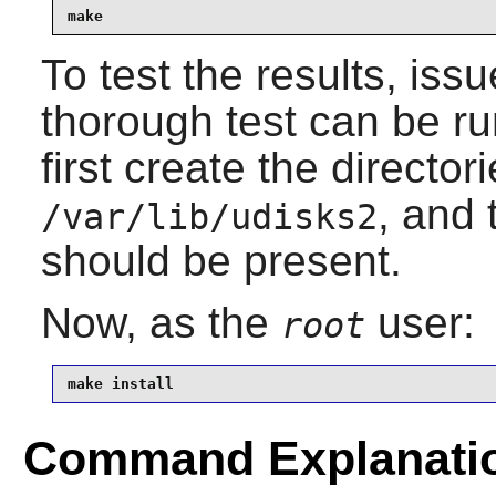
make
To test the results, iss
thorough test can be r
first create the director
, and
/var/lib/udisks2
should be present.
Now, as the
user:
root
make install
Command Explanati