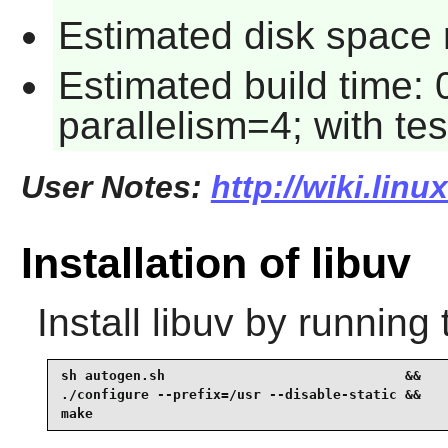
Estimated disk space r
Estimated build time:
parallelism=4; with tes
User Notes:
http://wiki.linu
Installation of libuv
Install
libuv
by running 
sh autogen.sh                              &&

./configure --prefix=/usr --disable-static &&

make 