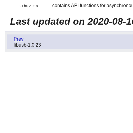
contains API functions for asynchronou
libuv.so
Last updated on 2020-08-1
Prev
libusb-1.0.23