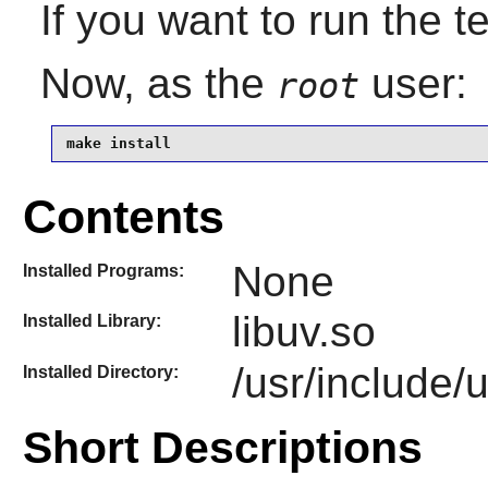
If you want to run the t
Now, as the
user:
root
make install
Contents
None
Installed Programs:
libuv.so
Installed Library:
/usr/include/
Installed Directory:
Short Descriptions