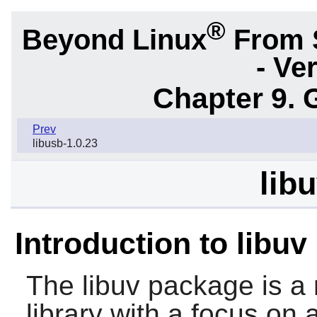
®
Beyond Linux
From 
- Ve
Chapter 9. 
Prev
libusb-1.0.23
lib
Introduction to libuv
The
libuv
package is a 
library with a focus on