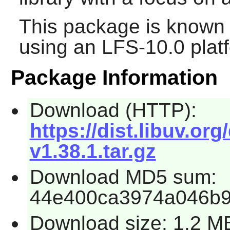
This package is known 
using an LFS-10.0 plat
Package Information
Download (HTTP):
https://dist.libuv.org
v1.38.1.tar.gz
Download MD5 sum:
44e400ca3974a046b9
Download size: 1.2 M