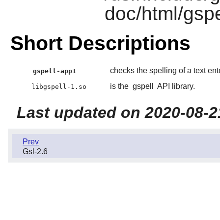
doc/html/gspe
Short Descriptions
checks the spelling of a text en
gspell-app1
is the
gspell
API library.
libgspell-1.so
Last updated on 2020-08-2
Prev
Gsl-2.6