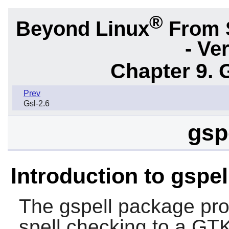
®
Beyond Linux
From 
- Ve
Chapter 9. 
Prev
Gsl-2.6
gsp
Introduction to gspel
The
gspell
package prov
spell checking to a GTK