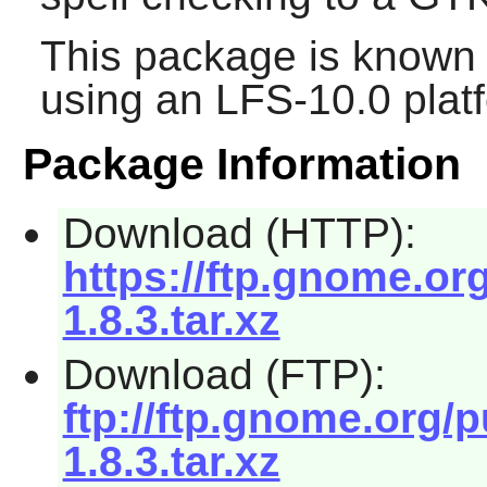
This package is known 
using an LFS-10.0 plat
Package Information
Download (HTTP):
https://ftp.gnome.or
1.8.3.tar.xz
Download (FTP):
ftp://ftp.gnome.org/
1.8.3.tar.xz