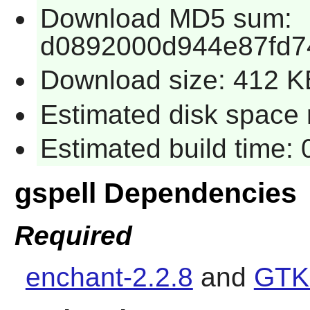
Download MD5 sum:
d0892000d944e87fd7
Download size: 412 K
Estimated disk space r
Estimated build time: 
gspell Dependencies
Required
enchant-2.2.8
and
GTK