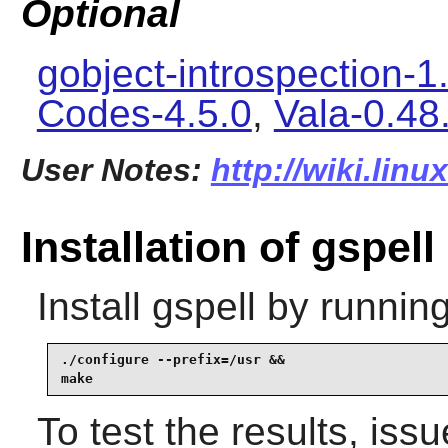
Optional
gobject-introspection-1
Codes-4.5.0
,
Vala-0.48
User Notes:
http://wiki.linu
Installation of gspell
Install
gspell
by running
./configure --prefix=/usr &&

make
To test the results, iss