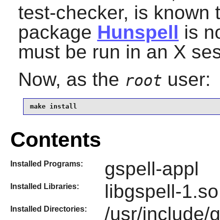
test-checker, is known to
package
Hunspell
is no
must be run in an X ses
Now, as the
user:
root
make install
Contents
gspell-appl
Installed Programs:
libgspell-1.so
Installed Libraries:
/usr/include/
Installed Directories: